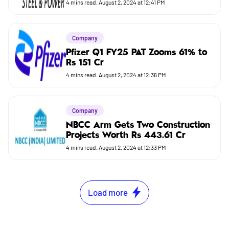
4
mins read.
August 2, 2024 at 12:41 PM
Company
Pfizer Q1 FY25 PAT Zooms 61% to
Rs 151 Cr
4
mins read.
August 2, 2024 at 12:36 PM
Company
NBCC Arm Gets Two Construction
Projects Worth Rs 443.61 Cr
4
mins read.
August 2, 2024 at 12:33 PM
Load more