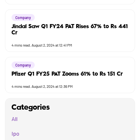
Company
Jindal Saw Q1 FY24 PAT Rises 67% to Rs 441
Cr
4
mins read.
August 2, 2024 at 12:41 PM
Company
Pfizer Q1 FY25 PAT Zooms 61% to Rs 151 Cr
4
mins read.
August 2, 2024 at 12:36 PM
Categories
All
Ipo