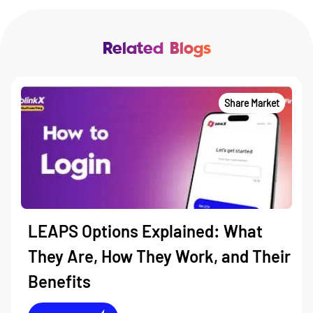
Related Blogs
Share Market
LEAPS Options Explained: What
They Are, How They Work, and Their
Benefits