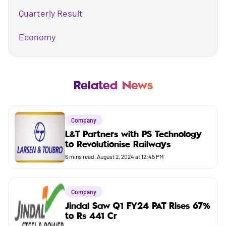
Quarterly Result
Economy
Mutual Fund
Business
Related News
Company
Company
Market
L&T Partners with PS Technology
to Revolutionise Railways
Budget
6
mins read.
August 2, 2024 at 12:45 PM
Company
Jindal Saw Q1 FY24 PAT Rises 67%
to Rs 441 Cr