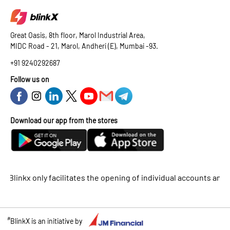
Great Oasis, 8th floor, Marol Industrial Area,
MIDC Road - 21, Marol, Andheri (E), Mumbai -93.
+91 9240292687
Follow us on
Download our app from the stores
nkx only facilitates the opening of individual accounts and does 
#
BlinkX is an initiative by