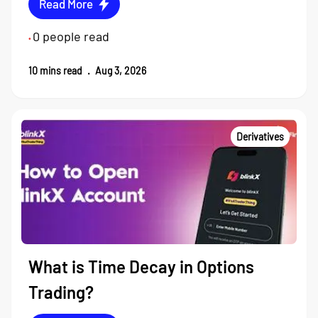
Read More
0
people read
•
10
mins read
.
Aug 3, 2026
Derivatives
What is Time Decay in Options
Trading?