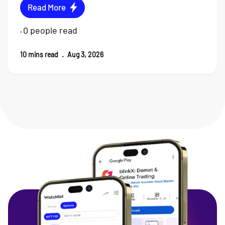
Read More
0
people read
•
10
mins read
.
Aug 3, 2026