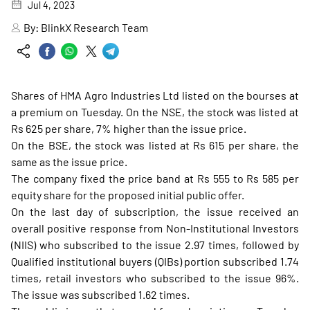
Jul 4, 2023
By:
BlinkX Research Team
Shares of HMA Agro Industries Ltd listed on the bourses at
a premium on Tuesday. On the NSE, the stock was listed at
Rs 625 per share, 7% higher than the issue price.
On the BSE, the stock was listed at Rs 615 per share, the
same as the issue price.
The company fixed the price band at Rs 555 to Rs 585 per
equity share for the proposed initial public offer.
On the last day of subscription, the issue received an
overall positive response from Non-Institutional Investors
(NIIS) who subscribed to the issue 2.97 times, followed by
Qualified institutional buyers (QIBs) portion subscribed 1.74
times, retail investors who subscribed to the issue 96%.
The issue was subscribed 1.62 times.