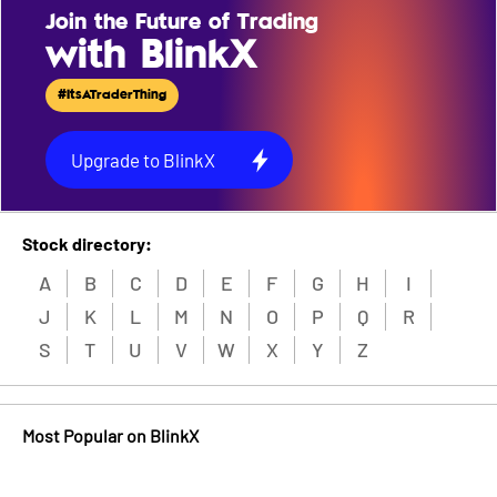
Join the Future of Trading
with BlinkX
#ItsATraderThing
Upgrade to BlinkX
Stock directory:
A
B
C
D
E
F
G
H
I
J
K
L
M
N
O
P
Q
R
S
T
U
V
W
X
Y
Z
Most Popular on BlinkX