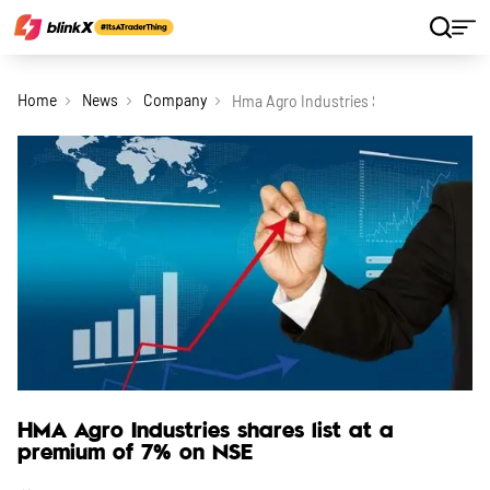
Home
News
Company
Hma Agro Industries Shares List At A 
HMA Agro Industries shares list at a
premium of 7% on NSE