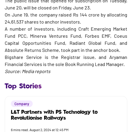
The public issue that opened for subscription on Tuesday,
June 20, will be closed on Friday, June 23.
On June 19, the company raised Rs 144 crore by allocating
24,61,537 shares to anchor investors.
A number of investors, including Craft Emerging Market
Fund PCC, Minerva Ventures Fund, Forbes EMF, Coeus
Capital Opportunities Fund, Radiant Global Fund, and
Absolute Returns Scheme, took part in the anchor book.
Bigshare Service is the Registrar issue, and Aryaman
Financial Services is the sole Book Running Lead Manager.
Source: Media reports
Top Stories
Company
L&T Partners with PS Technology to
Revolutionise Railways
6
mins read.
August 2, 2024 at 12:45 PM