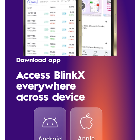
Download app
Access BlinkX
everywhere
across device