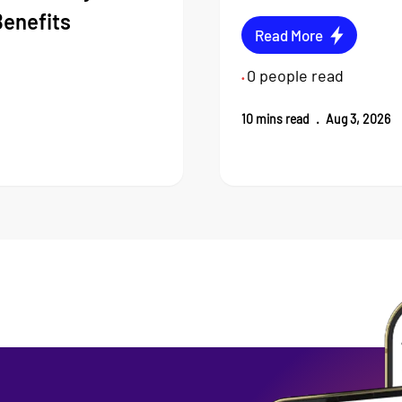
Benefits
Read More
0
people read
•
10
mins read
.
Aug 3, 2026