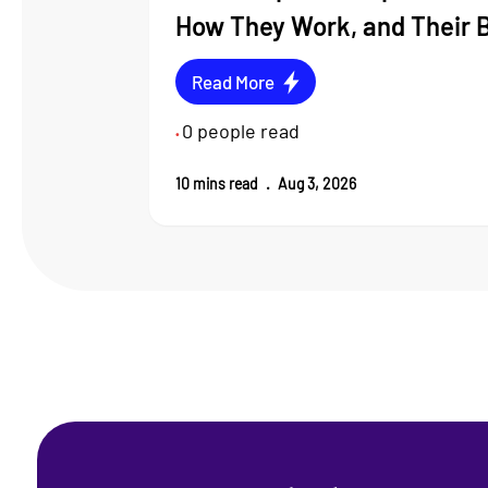
How They Work, and Their 
Read More
0
people read
•
10
mins read
.
Aug 3, 2026