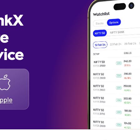
inkX
re
vice