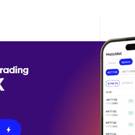
Trading
X