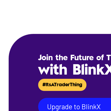
Join the Future of 
with Blink
#ItsATraderThing
Upgrade to BlinkX