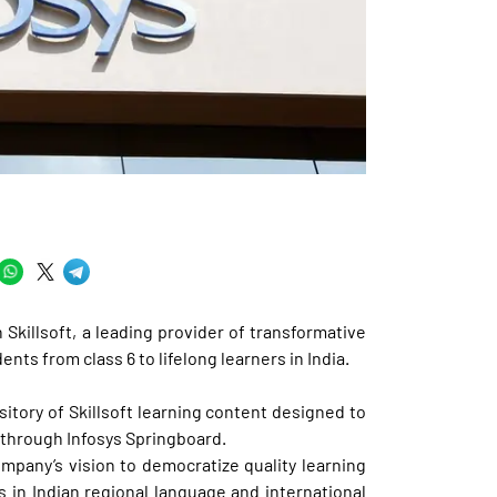
killsoft, a leading provider of transformative
nts from class 6 to lifelong learners in India.
ository of Skillsoft learning content designed to
s through Infosys Springboard.
company’s vision to democratize quality learning
s in Indian regional language and international