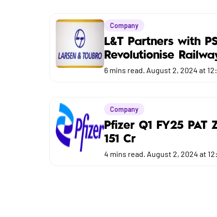
Market
Company
Budget
L&T Partners with P
Revolutionise Railwa
6
mins read.
August 2, 2024 at 12
Company
Pfizer Q1 FY25 PAT 
151 Cr
4
mins read.
August 2, 2024 at 12