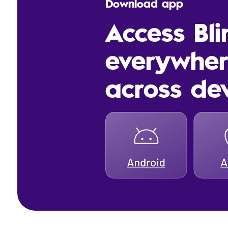
Download app
Access Bl
everywhe
across de