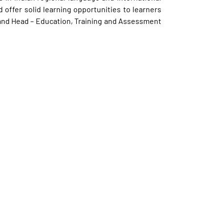
 offer solid learning opportunities to learners
t and Head – Education, Training and Assessment