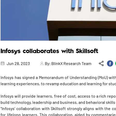
Infosys collaborates with Skillsoft
Jun 28, 2023
By:
BlinkX Research Team
Infosys has signed a Memorandum of Understanding (MoU) with S
learning experiences, to revamp education and learning for stude
Infosys will provide learners, free of cost, access to a rich rep
build technology, leadership and business, and behavioral skill
“Infosys’ collaboration with Skillsoft strongly aligns with the 
for lifelong learners. This collaboration, aided by commentarie