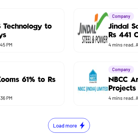
Company
S Technology to
Jindal 
ys
Rs 441 C
:45 PM
4
mins read.
A
Company
Zooms 61% to Rs
NBCC Ar
Projects
:36 PM
4
mins read.
A
Load more