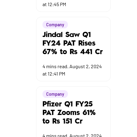
at 12:45 PM
Company
Jindal Saw Q1
FY24 PAT Rises
67% to Rs 441 Cr
4
mins read.
August 2, 2024
at 12:41 PM
Company
Pfizer Q1 FY25
PAT Zooms 61%
to Rs 151 Cr
4
mins read.
August 2, 2024