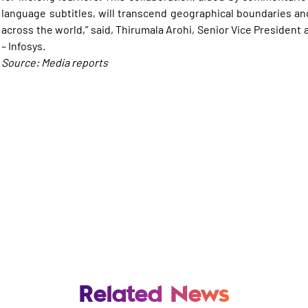
language subtitles, will transcend geographical boundaries and
across the world,” said, Thirumala Arohi, Senior Vice Presiden
– Infosys.
Source: Media reports
Related News