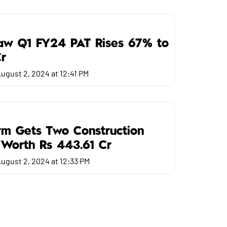
Saw Q1 FY24 PAT Rises 67% to
r
ugust 2, 2024 at 12:41 PM
m Gets Two Construction
 Worth Rs 443.61 Cr
ugust 2, 2024 at 12:33 PM