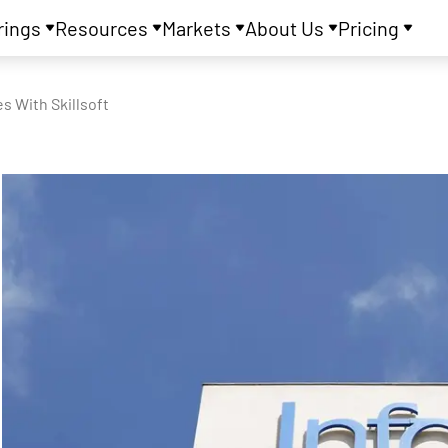
rings
Resources
Markets
About Us
Pricing
s With Skillsoft