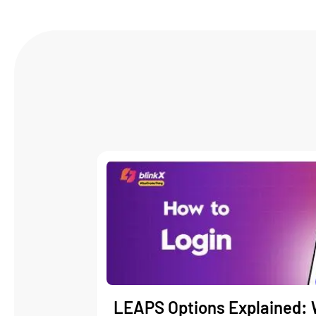
LEAPS Options Explained: 