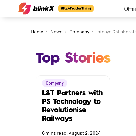
Offe
Home
News
Company
Infosys Collaborate
Top Stories
Company
L&T Partners with
PS Technology to
Revolutionise
Railways
6
mins read.
August 2, 2024