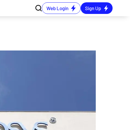
Web Login
Sign Up