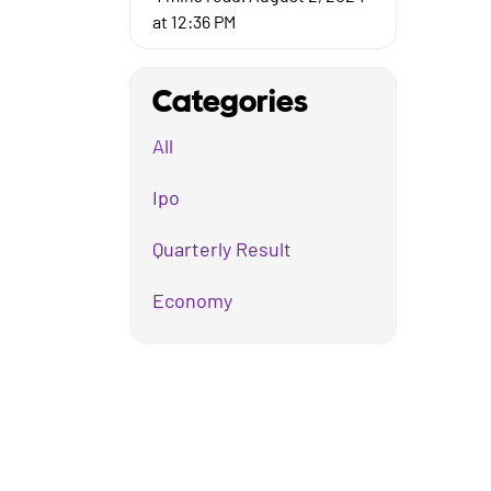
at 12:36 PM
Categories
All
Ipo
Quarterly Result
Economy
Mutual Fund
Business
Company