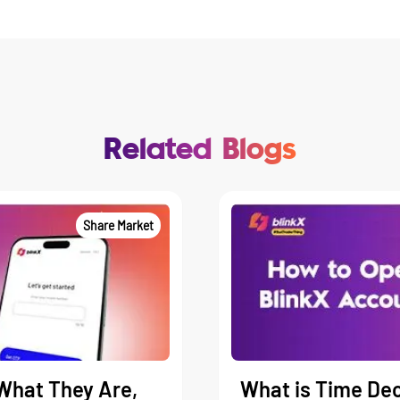
Related Blogs
Share Market
What They Are,
What is Time Dec