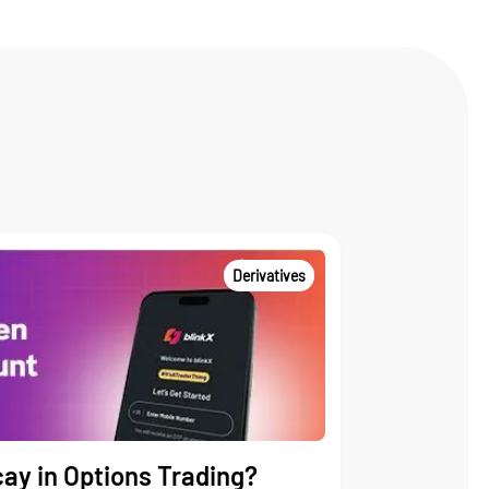
Derivatives
ay in Options Trading?