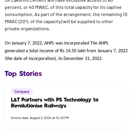
percent, or 40 MWAC, of this total capacity for its captive
consumption. As part of the arrangement, the remaining 10
MWAC (20% of the capacity) will be supplied to other
private organizations.
On January 7, 2022, AHPL was incorporated The AHPL
generated a total income of Rs 14.50 lakh from January 7, 2022
(the date of incorporation), to December 31, 2022.
Top Stories
Company
L&T Partners with PS Technology to
Revolutionise Railways
6
mins read.
August 2, 2024 at 12:45 PM