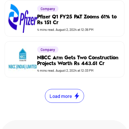
Company
Pfizer Q1 FY25 PAT Zooms 61% to
Rs 151 Cr
4
mins read.
August 2, 2024 at 12:36 PM
Company
NBCC Arm Gets Two Construction
Projects Worth Rs 443.61 Cr
4
mins read.
August 2, 2024 at 12:33 PM
Load more