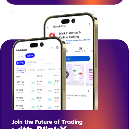
Join the Future of Trading