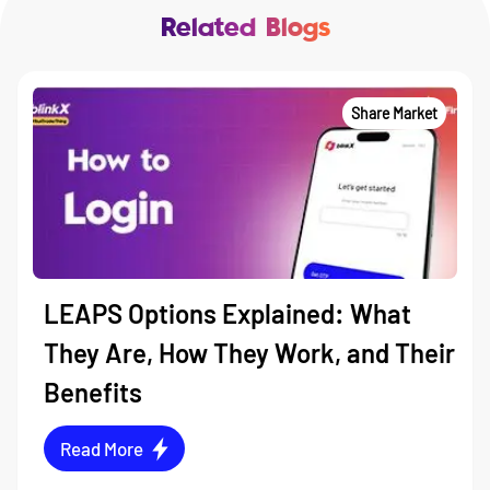
Related Blogs
Share Market
LEAPS Options Explained: What
They Are, How They Work, and Their
Benefits
Read More