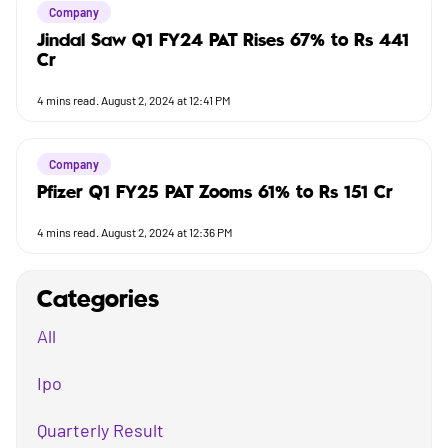
Company
Jindal Saw Q1 FY24 PAT Rises 67% to Rs 441
Cr
4
mins read.
August 2, 2024 at 12:41 PM
Company
Pfizer Q1 FY25 PAT Zooms 61% to Rs 151 Cr
4
mins read.
August 2, 2024 at 12:36 PM
Categories
All
Ipo
Quarterly Result