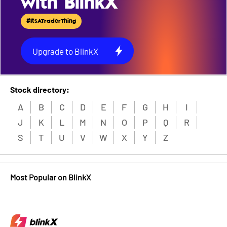
with BlinkX
#ItsATraderThing
Upgrade to BlinkX
Stock directory:
A
B
C
D
E
F
G
H
I
J
K
L
M
N
O
P
Q
R
S
T
U
V
W
X
Y
Z
Most Popular on BlinkX