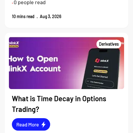
0
people read
•
10
mins read
.
Aug 3, 2026
Derivatives
What is Time Decay in Options
Trading?
Read More