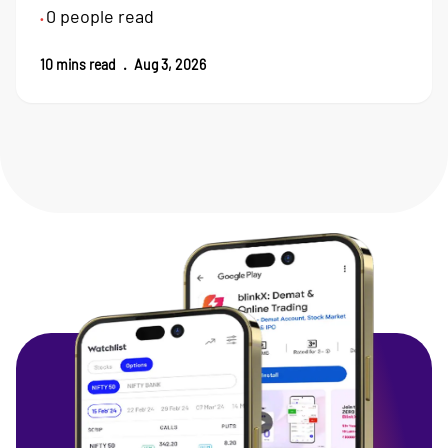
0
people read
•
10
mins read
.
Aug 3, 2026