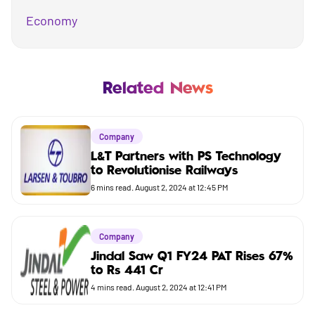
Economy
Mutual Fund
Business
Related News
Company
Company
Market
L&T Partners with PS Technology
to Revolutionise Railways
Budget
6
mins read.
August 2, 2024 at 12:45 PM
Company
Jindal Saw Q1 FY24 PAT Rises 67%
to Rs 441 Cr
4
mins read.
August 2, 2024 at 12:41 PM