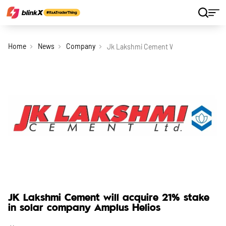
Home
News
Company
Jk Lakshmi Cement Will Acquire 21 St
JK Lakshmi Cement will acquire 21% stake
in solar company Amplus Helios