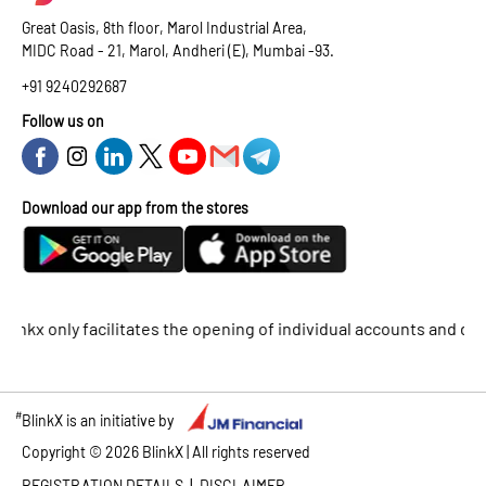
Great Oasis, 8th floor, Marol Industrial Area,
MIDC Road - 21, Marol, Andheri (E), Mumbai -93.
+91 9240292687
Follow us on
Download our app from the stores
 only facilitates the opening of individual accounts and does no
#
BlinkX is an initiative by
Copyright ©
2026
BlinkX | All rights reserved
|
REGISTRATION DETAILS
DISCLAIMER