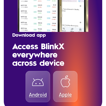
Download app
Access BlinkX
everywhere
across device