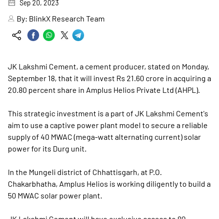
Sep 20, 2023
By:
BlinkX Research Team
JK Lakshmi Cement, a cement producer, stated on Monday,
September 18, that it will invest Rs 21.60 crore in acquiring a
20.80 percent share in Amplus Helios Private Ltd (AHPL).
This strategic investment is a part of JK Lakshmi Cement's
aim to use a captive power plant model to secure a reliable
supply of 40 MWAC (mega-watt alternating current) solar
power for its Durg unit.
In the Mungeli district of Chhattisgarh, at P.O.
Chakarbhatha, Amplus Helios is working diligently to build a
50 MWAC solar power plant.
JK Lakshmi Cement will have exclusive access to 80