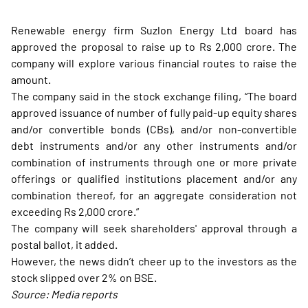
Renewable energy firm Suzlon Energy Ltd board has
approved the proposal to raise up to Rs 2,000 crore. The
company will explore various financial routes to raise the
amount.
The company said in the stock exchange filing, “The board
approved issuance of number of fully paid-up equity shares
and/or convertible bonds (CBs), and/or non-convertible
debt instruments and/or any other instruments and/or
combination of instruments through one or more private
offerings or qualified institutions placement and/or any
combination thereof, for an aggregate consideration not
exceeding Rs 2,000 crore.”
The company will seek shareholders' approval through a
postal ballot, it added.
However, the news didn’t cheer up to the investors as the
stock slipped over 2% on BSE.
Source: Media reports