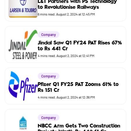
L&T Partners with PS Technology
to Revolutionise Railways
Budget
6
mins read.
August 2, 2024 at 12:45 PM
Company
Jindal Saw Q1 FY24 PAT Rises 67%
to Rs 441 Cr
4
mins read.
August 2, 2024 at 12:41 PM
Company
Pfizer Q1 FY25 PAT Zooms 61% to
Rs 151 Cr
4
mins read.
August 2, 2024 at 12:36 PM
Company
NBCC Arm Gets Two Construction