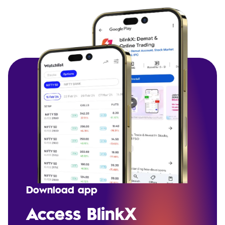
Download app
Access BlinkX