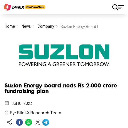
Home
News
Company
Suzlon Energy Board Nods Rs 2 000 Cr
Suzlon Energy board nods Rs 2,000 crore
fundraising plan
Jul 10, 2023
By:
BlinkX Research Team