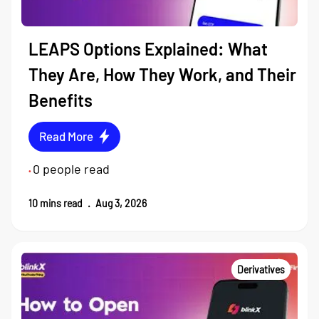
LEAPS Options Explained: What
They Are, How They Work, and Their
Benefits
Read More
0
people read
•
10
mins read
.
Aug 3, 2026
Derivatives