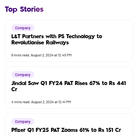
Top Stories
Company
L&T Partners with PS Technology to
Revolutionise Railways
6
mins read.
August 2, 2024 at 12:45 PM
Company
Jindal Saw Q1 FY24 PAT Rises 67% to Rs 441
Cr
4
mins read.
August 2, 2024 at 12:41 PM
Company
Pfizer Q1 FY25 PAT Zooms 61% to Rs 151 Cr