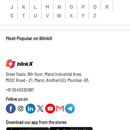
J
K
L
M
N
O
P
Q
R
S
T
U
V
W
X
Y
Z
Most Popular on BlinkX
Great Oasis, 8th floor, Marol Industrial Area,
MIDC Road - 21, Marol, Andheri (E), Mumbai -93.
+91 9240292687
Follow us on
Download our app from the stores