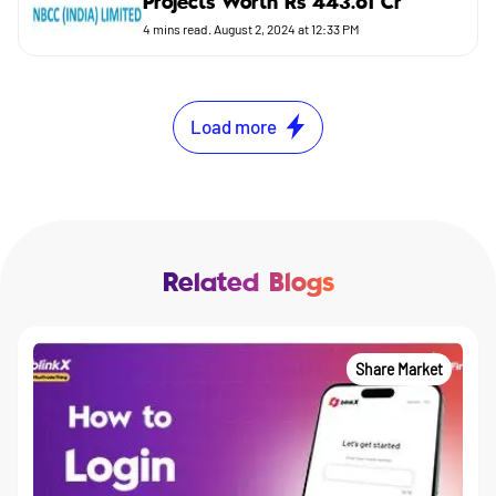
Projects Worth Rs 443.61 Cr
4
mins read.
August 2, 2024 at 12:33 PM
Load more
Related Blogs
Share Market