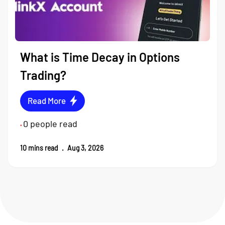
What is Time Decay in Options
Trading?
Read More
0
people read
•
10
mins read
.
Aug 3, 2026