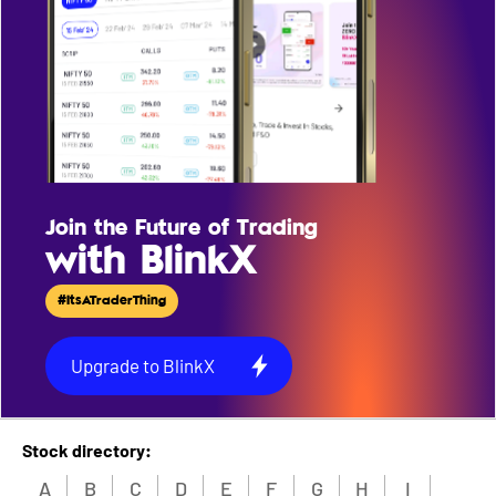
Join the Future of Trading
with BlinkX
#ItsATraderThing
Upgrade to BlinkX
Stock directory:
A
B
C
D
E
F
G
H
I