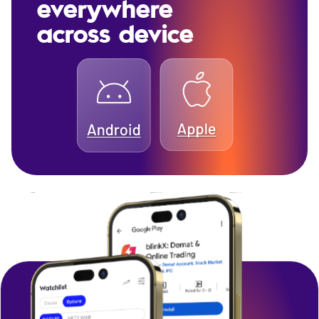
everywhere
across device