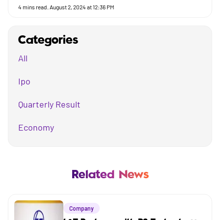
4
mins read.
August 2, 2024 at 12:36 PM
Categories
All
Ipo
Quarterly Result
Economy
Mutual Fund
Business
Related News
Company
Company
Market