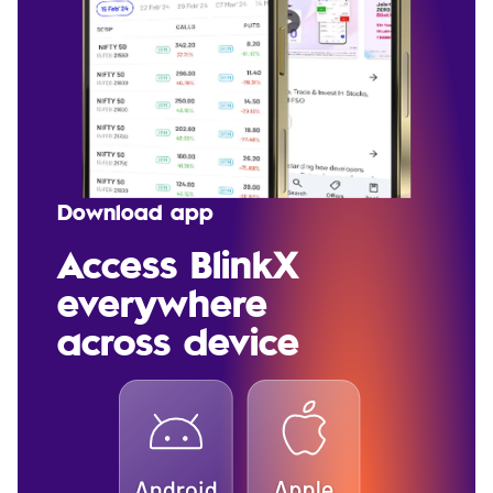
Download app
Access BlinkX
everywhere
across device