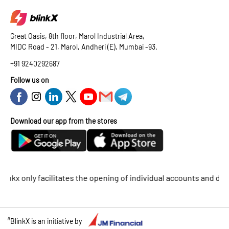
Great Oasis, 8th floor, Marol Industrial Area,
MIDC Road - 21, Marol, Andheri (E), Mumbai -93.
+91 9240292687
Follow us on
Download our app from the stores
 only facilitates the opening of individual accounts and does not
#
BlinkX is an initiative by