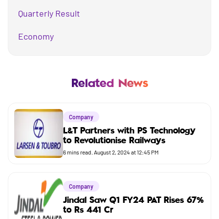
Quarterly Result
Economy
Mutual Fund
Business
Related News
Company
Company
Market
L&T Partners with PS Technology
to Revolutionise Railways
Budget
6
mins read.
August 2, 2024 at 12:45 PM
Company
Jindal Saw Q1 FY24 PAT Rises 67%
to Rs 441 Cr