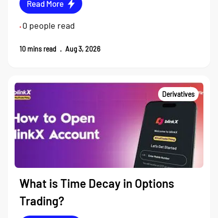
Read More
0
people read
•
10
mins read
.
Aug 3, 2026
Derivatives
What is Time Decay in Options
Trading?