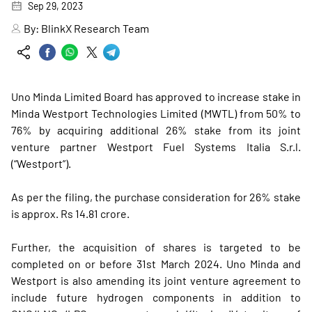
Sep 29, 2023
By:
BlinkX Research Team
Uno Minda Limited Board has approved to increase stake in
Minda Westport Technologies Limited (MWTL) from 50% to
76% by acquiring additional 26% stake from its joint
venture partner Westport Fuel Systems Italia S.r.l.
(“Westport”).
As per the filing, the purchase consideration for 26% stake
is approx. Rs 14.81 crore.
Further, the acquisition of shares is targeted to be
completed on or before 31st March 2024. Uno Minda and
Westport is also amending its joint venture agreement to
include future hydrogen components in addition to