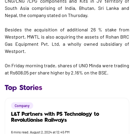
CNG/LNG /LPG components and Kits in JV territory of
South Asia comprising of India, Bhutan, Sri Lanka and
Nepal, the company stated on Thursday.
Besides the acquisition of additional 26 % stake from
Westport, MWTL is also acquiring the assets of Rohan BRC
Gas Equipment Pvt. Ltd, a wholly owned subsidiary of
Westport.
On Friday morning trade, shares of UNO Minda were trading
at Rs608.05 per share higher by 2.16% on the BSE.
Top Stories
Company
L&T Partners with PS Technology to
Revolutionise Railways
6
mins read.
August 2, 2024 at 12:45 PM