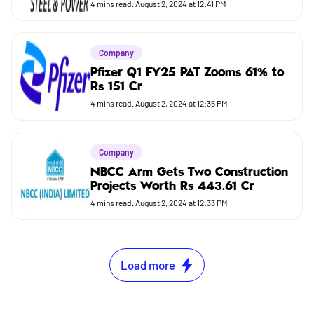
4
mins read.
August 2, 2024 at 12:41 PM
Company
Pfizer Q1 FY25 PAT Zooms 61% to
Rs 151 Cr
4
mins read.
August 2, 2024 at 12:36 PM
Company
NBCC Arm Gets Two Construction
Projects Worth Rs 443.61 Cr
4
mins read.
August 2, 2024 at 12:33 PM
Load more