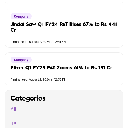
Company
Jindal Saw Q1 FY24 PAT Rises 67% to Rs 441
Cr
4
mins read.
August 2, 2024 at 12:41 PM
Company
Pfizer Q1 FY25 PAT Zooms 61% to Rs 151 Cr
4
mins read.
August 2, 2024 at 12:36 PM
Categories
All
Ipo