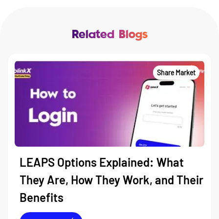
Related Blogs
Share Market
LEAPS Options Explained: What
They Are, How They Work, and Their
Benefits