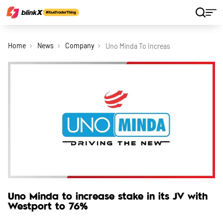
Home
News
Company
Uno Minda To Increase Stake In Its Jv 
Uno Minda to increase stake in its JV with
Westport to 76%