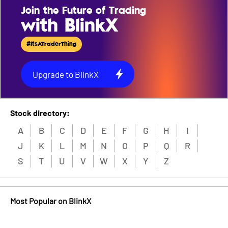
Join the Future of Trading
with BlinkX
#ItsATraderThing
Upgrade to BlinkX
Stock directory:
A
B
C
D
E
F
G
H
I
J
K
L
M
N
O
P
Q
R
S
T
U
V
W
X
Y
Z
Most Popular on BlinkX