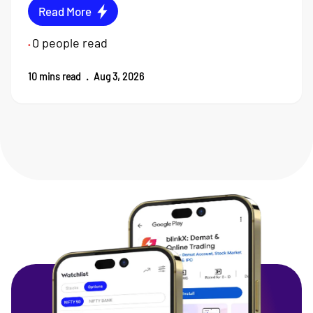
Read More
0
people read
•
10
mins read
.
Aug 3, 2026