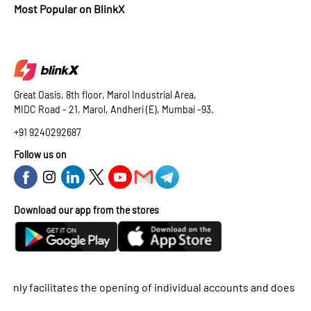
Most Popular on BlinkX
Great Oasis, 8th floor, Marol Industrial Area,
MIDC Road - 21, Marol, Andheri (E), Mumbai -93.
+91 9240292687
Follow us on
Download our app from the stores
 facilitates the opening of individual accounts and does not supp