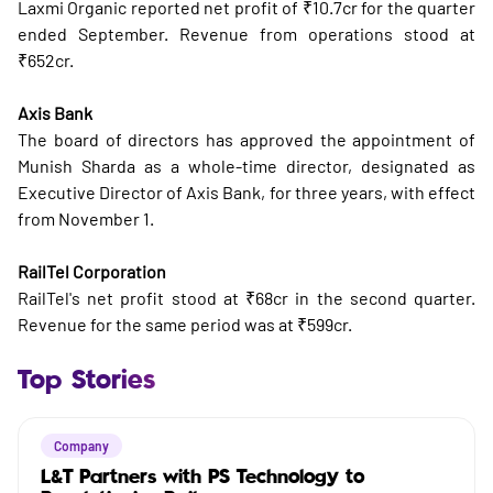
Laxmi Organic reported net profit of ₹10.7cr for the quarter
ended September. Revenue from operations stood at
₹652cr.
Axis Bank
The board of directors has approved the appointment of
Munish Sharda as a whole-time director, designated as
Executive Director of Axis Bank, for three years, with effect
from November 1.
RailTel Corporation
RailTel's net profit stood at ₹68cr in the second quarter.
Revenue for the same period was at ₹599cr.
Top Stories
Company
L&T Partners with PS Technology to