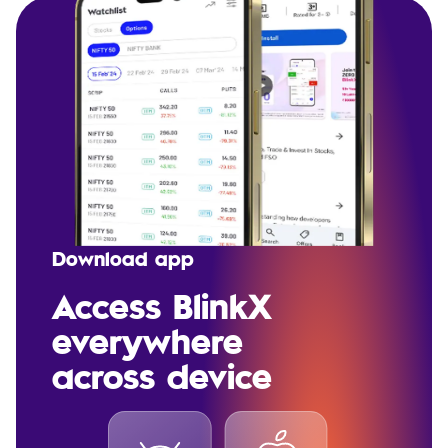
Download app
Access BlinkX
everywhere
across device