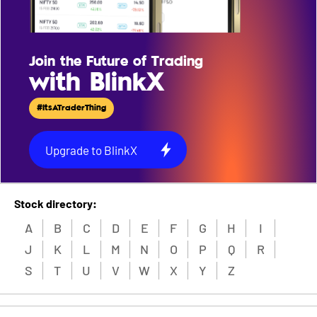
Join the Future of Trading
with BlinkX
#ItsATraderThing
Upgrade to BlinkX
Stock directory:
A
B
C
D
E
F
G
H
I
J
K
L
M
N
O
P
Q
R
S
T
U
V
W
X
Y
Z