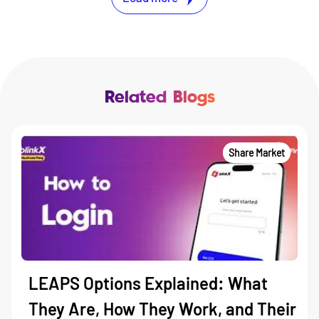
Related Blogs
Share Market
LEAPS Options Explained: What
They Are, How They Work, and Their