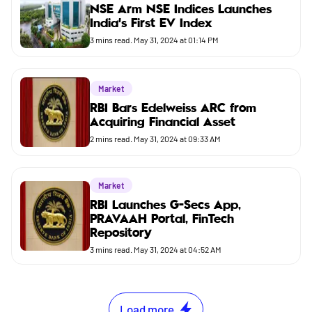
NSE Arm NSE Indices Launches
India’s First EV Index
3
mins read.
May 31, 2024 at 01:14 PM
Market
RBI Bars Edelweiss ARC from
Acquiring Financial Asset
2
mins read.
May 31, 2024 at 09:33 AM
Market
RBI Launches G-Secs App,
PRAVAAH Portal, FinTech
Repository
3
mins read.
May 31, 2024 at 04:52 AM
Load more