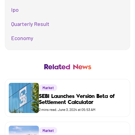
Ipo
Quarterly Result
Economy
Mutual Fund
Business
Related News
Company
Market
Market
SEBI Launches Version Beta of
Settlement Calculator
Budget
2
mins read.
June 3, 2024 at 05:53 AM
Market