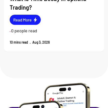
Trading?
Read More
0
people read
•
10
mins read
.
Aug 3, 2026