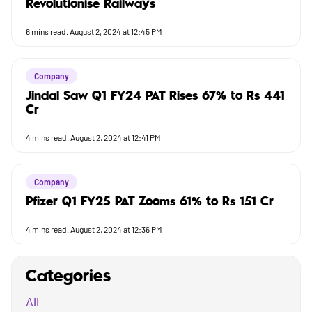
Revolutionise Railways
6
mins read.
August 2, 2024 at 12:45 PM
Company
Jindal Saw Q1 FY24 PAT Rises 67% to Rs 441
Cr
4
mins read.
August 2, 2024 at 12:41 PM
Company
Pfizer Q1 FY25 PAT Zooms 61% to Rs 151 Cr
4
mins read.
August 2, 2024 at 12:36 PM
Categories
All