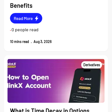
Benefits
Read More
0
people read
•
10
mins read
.
Aug 3, 2026
Derivatives
What is Time Decay in Options