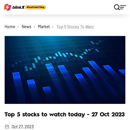
Home
News
Market
Top 5 Stocks To Watch Today 27 Oct 2023
Top 5 stocks to watch today - 27 Oct 2023
Oct 27, 2023