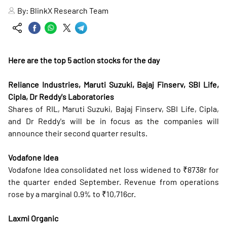
By:
BlinkX Research Team
Here are the top 5 action stocks for the day
Reliance Industries, Maruti Suzuki, Bajaj Finserv, SBI Life,
Cipla, Dr Reddy's Laboratories
Shares of RIL, Maruti Suzuki, Bajaj Finserv, SBI Life, Cipla,
and Dr Reddy's will be in focus as the companies will
announce their second quarter results.
Vodafone Idea
Vodafone Idea consolidated net loss widened to ₹8738r for
the quarter ended September. Revenue from operations
rose by a marginal 0.9% to ₹10,716cr.
Laxmi Organic