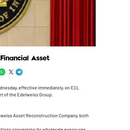
Financial Asset
dnesday, effective immediately, on ECL
t of the Edelweiss Group.
elweiss Asset Reconstruction Company, both
ctions concerning its wholesale exposures.