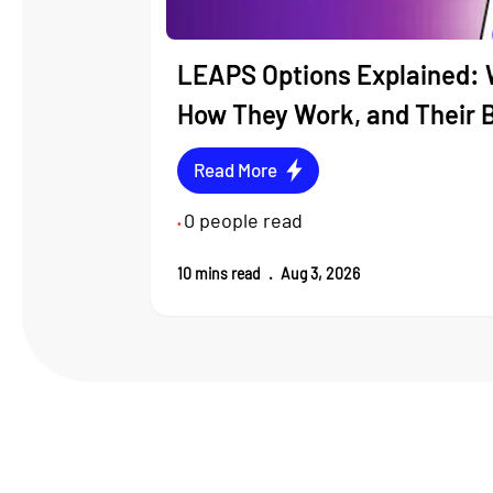
LEAPS Options Explained: 
How They Work, and Their 
Read More
0
people read
•
10
mins read
.
Aug 3, 2026