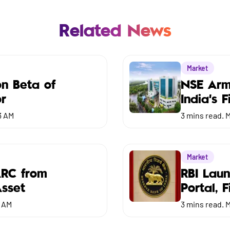
Related News
Market
on Beta of
NSE Arm
or
India’s 
3 AM
3
mins read.
M
Market
ARC from
RBI Lau
Asset
Portal, 
3 AM
3
mins read.
M