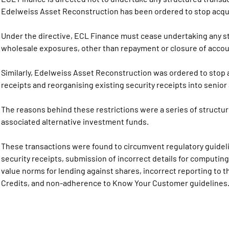
Edelweiss Asset Reconstruction has been ordered to stop acquir
Under the directive, ECL Finance must cease undertaking any s
wholesale exposures, other than repayment or closure of accoun
Similarly, Edelweiss Asset Reconstruction was ordered to stop a
receipts and reorganising existing security receipts into senio
The reasons behind these restrictions were a series of struct
associated alternative investment funds.
These transactions were found to circumvent regulatory guidelin
security receipts, submission of incorrect details for computi
value norms for lending against shares, incorrect reporting to 
Credits, and non-adherence to Know Your Customer guidelines