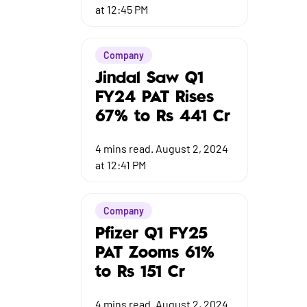
at 12:45 PM
Company
Jindal Saw Q1
FY24 PAT Rises
67% to Rs 441 Cr
4
mins read.
August 2, 2024
at 12:41 PM
Company
Pfizer Q1 FY25
PAT Zooms 61%
to Rs 151 Cr
4
mins read.
August 2, 2024