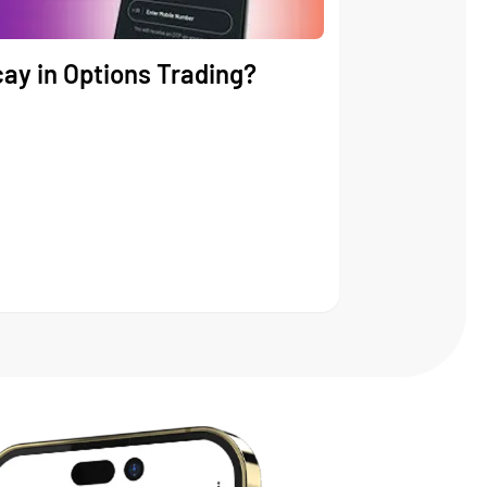
ay in Options Trading?