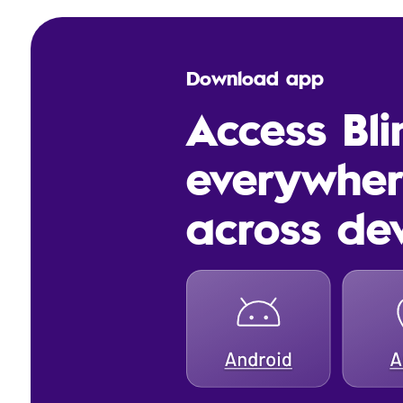
Download app
Access Bl
everywhe
across de