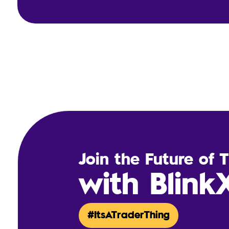
Join the Future of 
with Blink
#ItsATraderThing