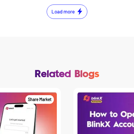
Load more
Related Blogs
Share Market