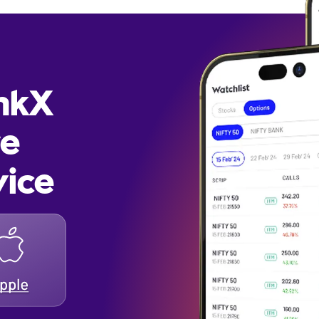
inkX
re
vice