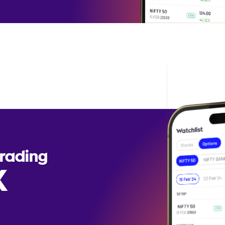
Trading
X