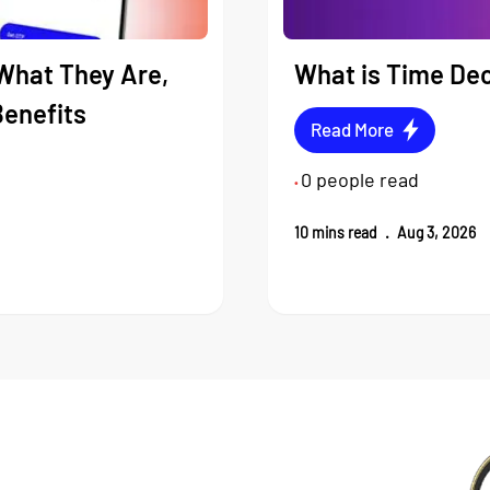
What They Are,
What is Time Dec
Benefits
Read More
0
people read
•
10
mins read
.
Aug 3, 2026