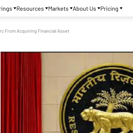
rings
Resources
Markets
About Us
Pricing
rc From Acquiring Financial Asset