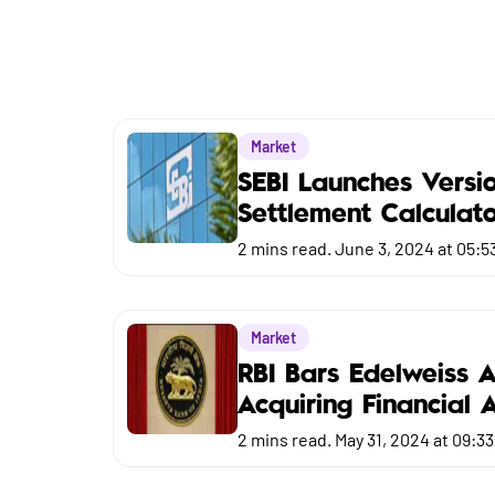
Market
Budget
Market
SEBI Launches Versi
Settlement Calculat
2
mins read.
June 3, 2024 at 05:5
Market
RBI Bars Edelweiss 
Acquiring Financial 
2
mins read.
May 31, 2024 at 09:3