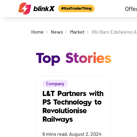
Offe
Home
News
Market
Rbi Bars Edelweiss A
Top Stories
Company
L&T Partners with
PS Technology to
Revolutionise
Railways
6
mins read.
August 2, 2024