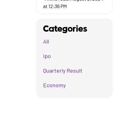
at 12:36 PM
Categories
All
Ipo
Quarterly Result
Economy
Mutual Fund
Business
Company