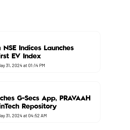
 NSE Indices Launches
First EV Index
ay 31, 2024 at 01:14 PM
nches G-Secs App, PRAVAAH
FinTech Repository
ay 31, 2024 at 04:52 AM