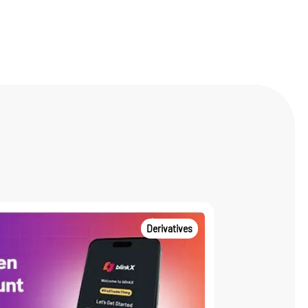
Derivatives