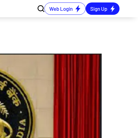
Web Login
Sign Up