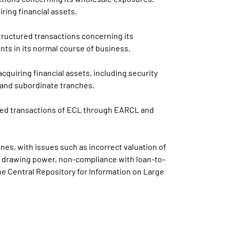
ing financial assets.
tructured transactions concerning its
ts in its normal course of business.
cquiring financial assets, including security
r and subordinate tranches.
ured transactions of ECL through EARCL and
es, with issues such as incorrect valuation of
ng drawing power, non-compliance with loan-to-
the Central Repository for Information on Large
.