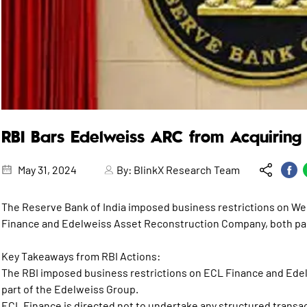
RBI Bars Edelweiss ARC from Acquiring 
May 31, 2024
By:
BlinkX Research Team
The Reserve Bank of India imposed business restrictions on We
Finance and Edelweiss Asset Reconstruction Company, both par
Key Takeaways from RBI Actions:
The RBI imposed business restrictions on ECL Finance and Ed
part of the Edelweiss Group.
ECL Finance is directed not to undertake any structured transa