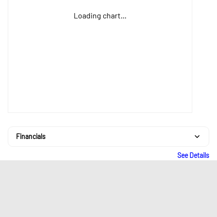
Loading chart...
Financials
See Details