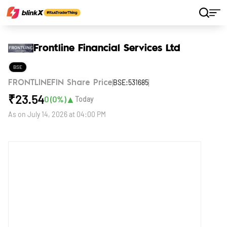
Home
Stocks
Frontline Financial Services Ltd
Frontline Financial Services Ltd
BSE
BSE:531685
FRONTLINEFIN Share Price
₹
23.54
▲
0
(
0
%)
Today
As on
July 14, 2026 at 04:00 PM