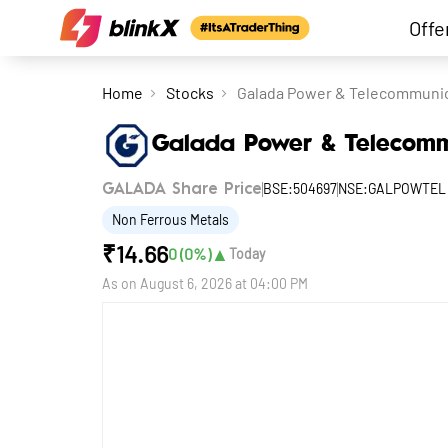
Offe
Home
Stocks
Galada Power & Telecommunic
Galada Power & Telecomm
BSE:504697
NSE:GALPOWTEL
GALADA Share Price
Non Ferrous Metals
₹
14.66
▲
0
(
0
%)
Today
As on
August 6, 2026 at 04:00 PM