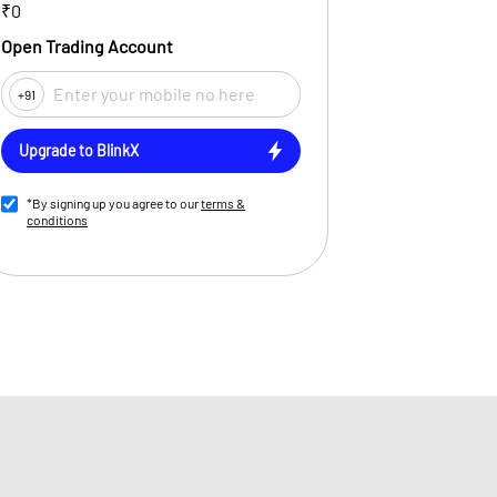
₹0
Open Trading Account
+91
Upgrade to BlinkX
*By signing up you agree to our
terms &
conditions