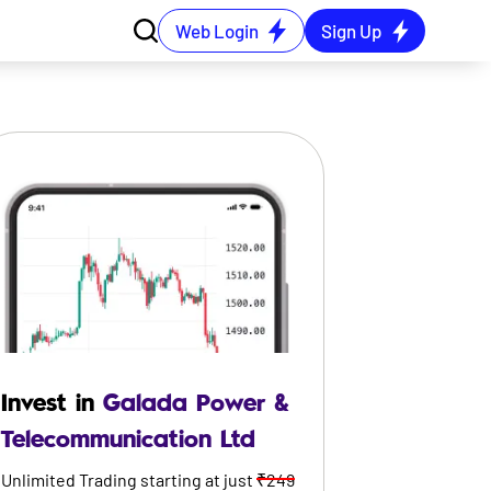
Web Login
Sign Up
Invest in
Galada Power &
Telecommunication Ltd
Unlimited Trading starting at just
₹249