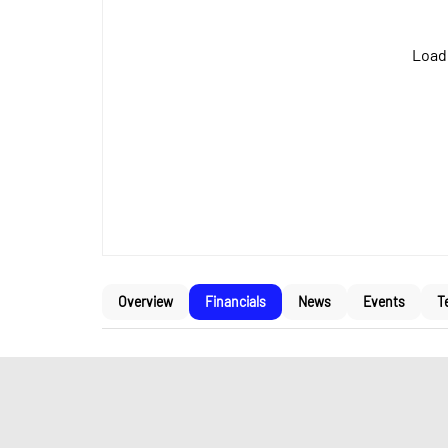
Loadi
Overview
Financials
News
Events
T