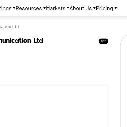
rings
Resources
Markets
About Us
Pricing
ation Ltd
unication Ltd
BSE