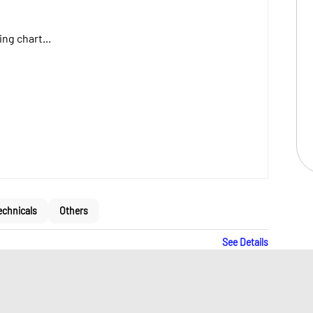
ng chart...
echnicals
Others
See Details