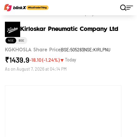
Home
Stocks
Kirloskar Pneumatic Company Ltd
Kirloskar Pneumatic Company Ltd
NSE
BSE
BSE:505283
NSE:KIRLPNU
KGKHOSLA Share Price
₹
1439.9
▼
-18.10
(
-1.24
%)
Today
As on
August 7, 2026 at 04:14 PM