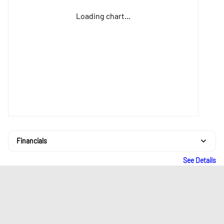
Loading chart...
Financials
See Details