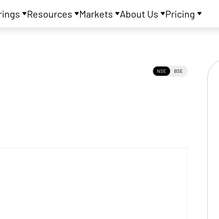
rings
Resources
Markets
About Us
Pricing
NSE
BSE