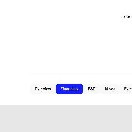
Loadi
Overview
Financials
F&O
News
Eve