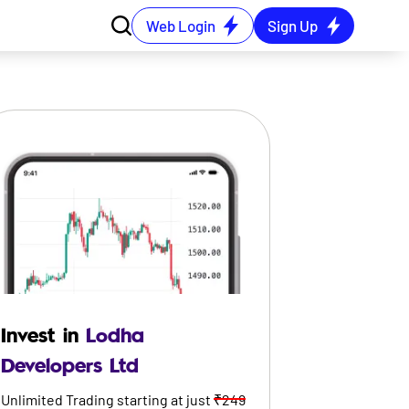
Web Login
Sign Up
Invest in
Lodha
Developers Ltd
Unlimited Trading starting at just
₹249