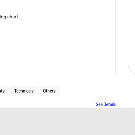
ng chart...
nts
Technicals
Others
See Details