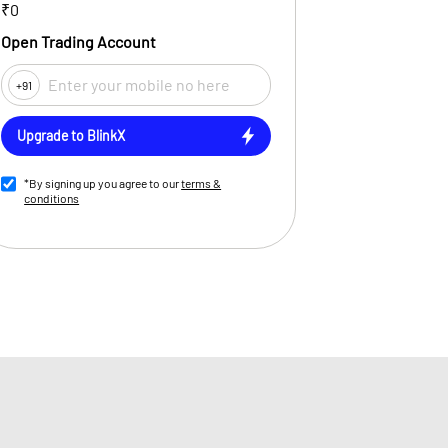
₹0
Open Trading Account
+91
Upgrade to BlinkX
*By signing up you agree to our
terms &
conditions