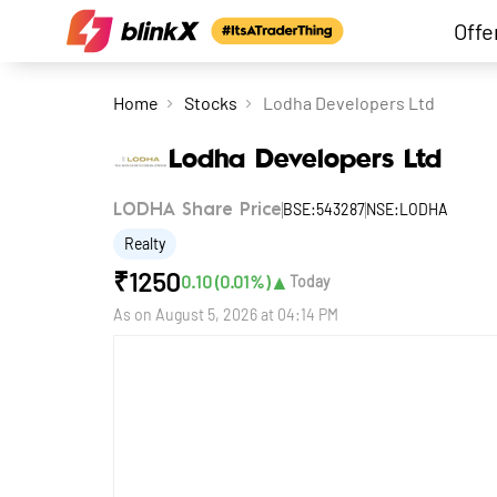
Offe
Home
Stocks
Lodha Developers Ltd
Lodha Developers Ltd
BSE:543287
NSE:LODHA
LODHA Share Price
Realty
₹
1250
▲
0.10
(
0.01
%)
Today
As on
August 5, 2026 at 04:14 PM