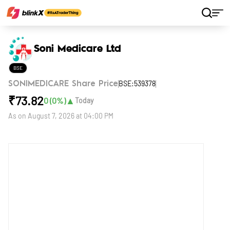
Home
Stocks
Soni Medicare Ltd
Soni Medicare Ltd
BSE
BSE:539378
SONIMEDICARE Share Price
₹
73.82
▲
0
(
0
%)
Today
As on
August 7, 2026 at 04:00 PM