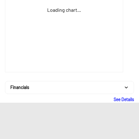
Loading chart...
Financials
See Details