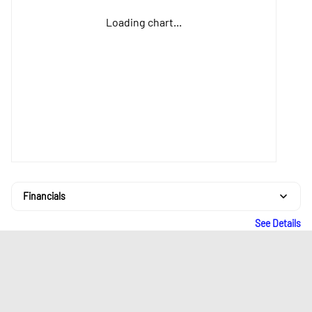
Loading chart...
Financials
See Details