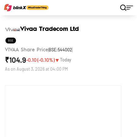
Home
Stocks
Vivaa Tradecom Ltd
Vivaa Tradecom Ltd
BSE
BSE:544002
VIVAA Share Price
₹
104.9
▼
-0.10
(
-0.10
%)
Today
As on
August 3, 2026 at 04:00 PM