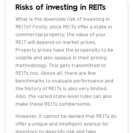
Risks of investing in REITs
What is the downside risk of investing in
REITs? Firstly, since REITs offer a stake in
commercial property, the value of your
REIT will depend on market prices.
Property prices have the propensity to be
volatile and also opaque in their pricing
methodology. This gets transmitted to
REITs too. Above all, there are few
benchmarks to evaluate performance and
the history of REITs is also very limited.
Also, the varied state-level rules can also
make these REITs cumbersome.
However, it cannot be denied that REITs do
offer a unique and intelligent avenue for
investors to diversify risk and take