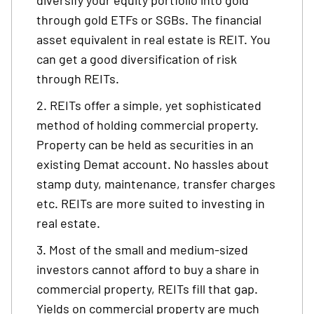
diversify your equity portfolio into gold
through gold ETFs or SGBs. The financial
asset equivalent in real estate is REIT. You
can get a good diversification of risk
through REITs.
REITs offer a simple, yet sophisticated
method of holding commercial property.
Property can be held as securities in an
existing Demat account. No hassles about
stamp duty, maintenance, transfer charges
etc. REITs are more suited to investing in
real estate.
Most of the small and medium-sized
investors cannot afford to buy a share in
commercial property, REITs fill that gap.
Yields on commercial property are much