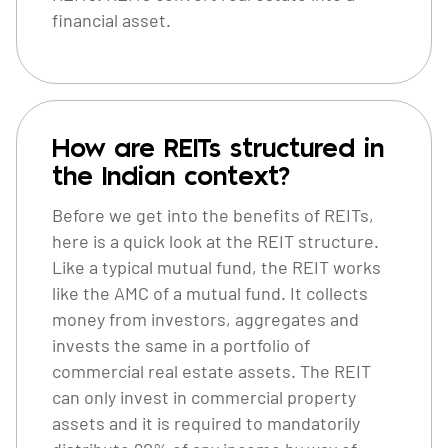
financial asset.
How are REITs structured in
the Indian context?
Before we get into the benefits of REITs,
here is a quick look at the REIT structure.
Like a typical mutual fund, the REIT works
like the AMC of a mutual fund. It collects
money from investors, aggregates and
invests the same in a portfolio of
commercial real estate assets. The REIT
can only invest in commercial property
assets and it is required to mandatorily