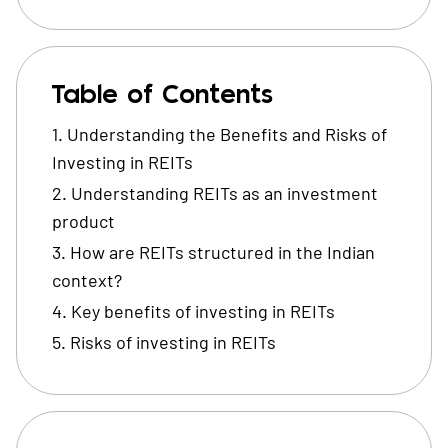
Table of Contents
Understanding the Benefits and Risks of
Investing in REITs
Understanding REITs as an investment
product
How are REITs structured in the Indian
context?
Key benefits of investing in REITs
Risks of investing in REITs