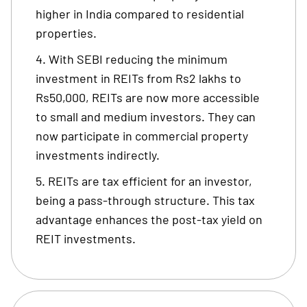
higher in India compared to residential
properties.
With SEBI reducing the minimum
investment in REITs from Rs2 lakhs to
Rs50,000, REITs are now more accessible
to small and medium investors. They can
now participate in commercial property
investments indirectly.
REITs are tax efficient for an investor,
being a pass-through structure. This tax
advantage enhances the post-tax yield on
REIT investments.