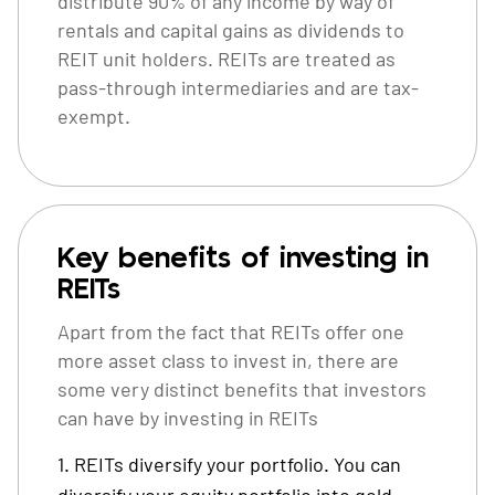
distribute 90% of any income by way of
rentals and capital gains as dividends to
REIT unit holders. REITs are treated as
pass-through intermediaries and are tax-
exempt.
Key benefits of investing in
REITs
Apart from the fact that REITs offer one
more asset class to invest in, there are
some very distinct benefits that investors
can have by investing in REITs
REITs diversify your portfolio. You can