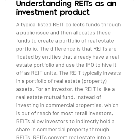
Understanding REITs as an
investment product
A typical listed REIT collects funds through
a public issue and then allocates these
funds to create a portfolio of real estate
portfolio. The difference is that REITs are
floated by entities that already have a real
estate portfolio and use the IPO to hive it
off as REIT units. The REIT typically invests
in a portfolio of real estate (property)
assets. For an investor, the REIT is like a
real estate mutual fund. Instead of
investing in commercial properties, which
is out of reach for most retail investors,
REITs allow investors to indirectly hold a
share in commercial property through
REITs. REITs convert real estate into a