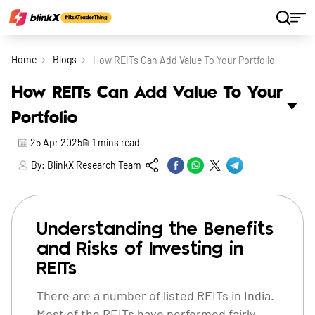
Home
Blogs
How REITs Can Add Value To Your Portfolio
How REITs Can Add Value To Your
Portfolio
25 Apr 2025
1
mins read
By:
BlinkX Research Team
Understanding the Benefits
and Risks of Investing in
REITs
There are a number of listed REITs in India.
Most of the REITs have performed fairly