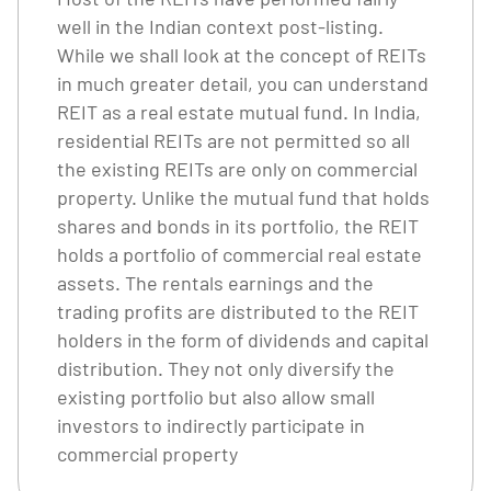
well in the Indian context post-listing.
While we shall look at the concept of REITs
in much greater detail, you can understand
REIT as a real estate mutual fund. In India,
residential REITs are not permitted so all
the existing REITs are only on commercial
property. Unlike the mutual fund that holds
shares and bonds in its portfolio, the REIT
holds a portfolio of commercial real estate
assets. The rentals earnings and the
trading profits are distributed to the REIT
holders in the form of dividends and capital
distribution. They not only diversify the
existing portfolio but also allow small
investors to indirectly participate in
commercial property