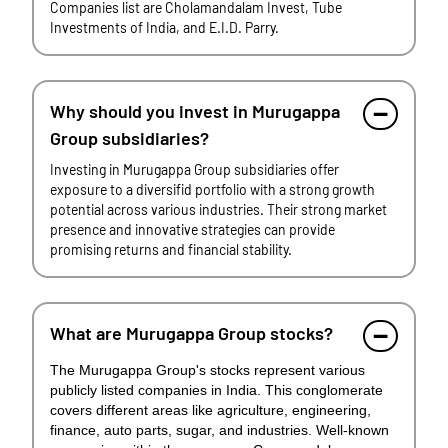
Companies list are Cholamandalam Invest, Tube
Investments of India, and E.I.D. Parry.
Why should you invest in Murugappa
Group subsidiaries?
Investing in Murugappa Group subsidiaries offer
exposure to a diversifid portfolio with a strong growth
potential across various industries. Their strong market
presence and innovative strategies can provide
promising returns and financial stability.
What are Murugappa Group stocks?
The Murugappa Group's stocks represent various
publicly listed companies in India. This conglomerate
covers different areas like agriculture, engineering,
finance, auto parts, sugar, and industries. Well-known