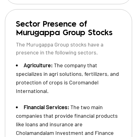
Sector Presence of
Murugappa Group Stocks
The Murugappa Group stocks have a
presence in the following sectors.
Agriculture:
The company that
specializes in agri solutions, fertilizers, and
protection of crops is Coromandel
International.
Financial Services:
The two main
companies that provide financial products
like loans and insurance are
Cholamandalam Investment and Finance