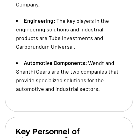
Company.
Engineering:
The key players in the
engineering solutions and industrial
products are Tube Investments and
Carborundum Universal.
Automotive Components:
Wendt and
Shanthi Gears are the two companies that
provide specialized solutions for the
automotive and industrial sectors.
Key Personnel of