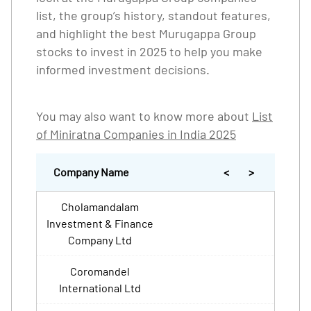
list, the group’s history, standout features,
and highlight the best Murugappa Group
stocks to invest in 2025 to help you make
informed investment decisions.
You may also want to know more about
List
of Miniratna Companies in India 2025
Company Name
<
>
Cholamandalam
Investment & Finance
Company Ltd
Coromandel
International Ltd