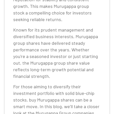
growth. This makes Murugappa group
stock a compelling choice for investors
seeking reliable returns.
Known for its prudent management and
diversified business interests, Murugappa
group shares have delivered steady
performance over the years. Whether
you're a seasoned investor or just starting
out, the Murugappa group share value
reflects long-term growth potential and
financial strength.
For those aiming to diversify their
investment portfolio with solid blue-chip
stocks, buy Murugappa shares can be a
smart move. In this blog, we’ll take a closer
look at the Murugappa Group companies