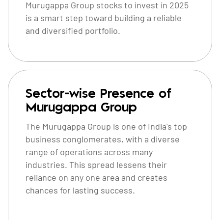
Murugappa Group stocks to invest in 2025
is a smart step toward building a reliable
and diversified portfolio.
Sector-wise Presence of
Murugappa Group
The Murugappa Group is one of India's top
business conglomerates, with a diverse
range of operations across many
industries. This spread lessens their
reliance on any one area and creates
chances for lasting success.