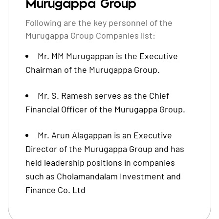
Murugappa Group
Following are the key personnel of the
Murugappa Group Companies list:
Mr. MM Murugappan is the Executive
Chairman of the Murugappa Group.
Mr. S. Ramesh serves as the Chief
Financial Officer of the Murugappa Group.
Mr. Arun Alagappan is an Executive
Director of the Murugappa Group and has
held leadership positions in companies
such as Cholamandalam Investment and
Finance Co. Ltd