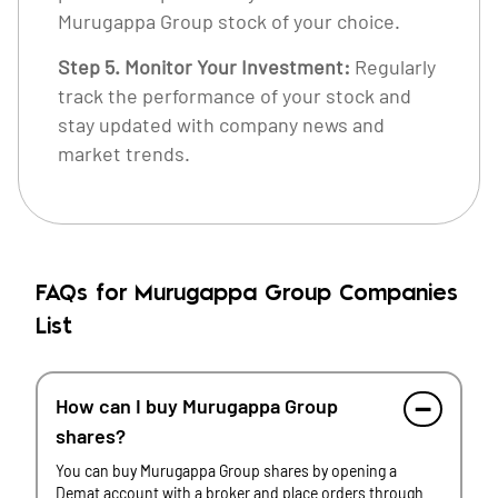
Murugappa Group stock of your choice.
Step 5. Monitor Your Investment:
Regularly
track the performance of your stock and
stay updated with company news and
market trends.
FAQs for Murugappa Group Companies
List
How can I buy Murugappa Group
shares?
You can buy Murugappa Group shares by opening a
Demat account with a broker and place orders through