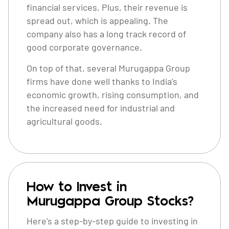
financial services. Plus, their revenue is
spread out, which is appealing. The
company also has a long track record of
good corporate governance.
On top of that, several Murugappa Group
firms have done well thanks to India’s
economic growth, rising consumption, and
the increased need for industrial and
agricultural goods.
How to Invest in
Murugappa Group Stocks?
Here’s a step-by-step guide to investing in