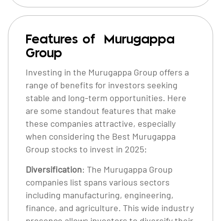
Features of Murugappa
Group
Investing in the Murugappa Group offers a
range of benefits for investors seeking
stable and long-term opportunities. Here
are some standout features that make
these companies attractive, especially
when considering the Best Murugappa
Group stocks to invest in 2025:
Diversification
: The Murugappa Group
companies list spans various sectors
including manufacturing, engineering,
finance, and agriculture. This wide industry
presence allows investors to diversify their