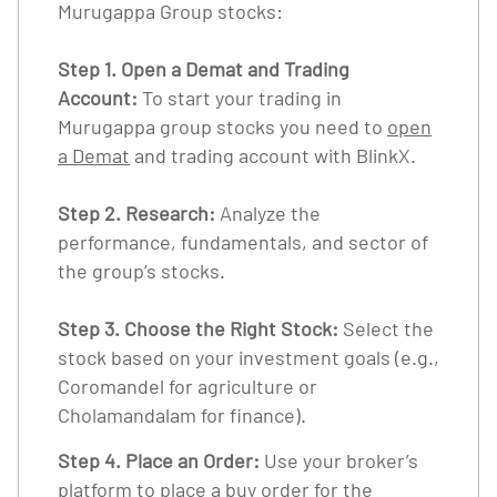
Murugappa Group stocks:
Step 1. Open a Demat and Trading
Account:
To start your trading in
Murugappa group stocks you need to
open
a Demat
and trading account with BlinkX.
Step 2. Research:
Analyze the
performance, fundamentals, and sector of
the group’s stocks.
Step 3. Choose the Right Stock:
Select the
stock based on your investment goals (e.g.,
Coromandel for agriculture or
Cholamandalam for finance).
Step 4. Place an Order:
Use your broker’s
platform to place a buy order for the