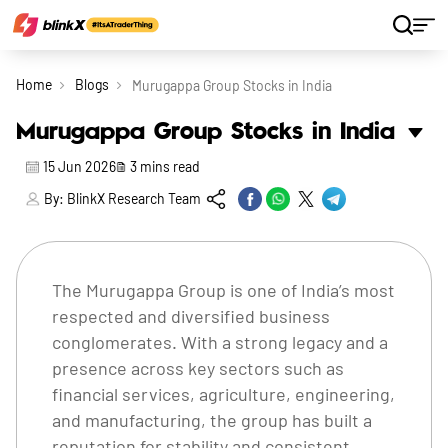
Home
Blogs
Murugappa Group Stocks in India
Murugappa Group Stocks in India
15 Jun 2026
3
mins read
By:
BlinkX Research Team
The Murugappa Group is one of India’s most
respected and diversified business
conglomerates. With a strong legacy and a
presence across key sectors such as
financial services, agriculture, engineering,
and manufacturing, the group has built a
reputation for stability and consistent