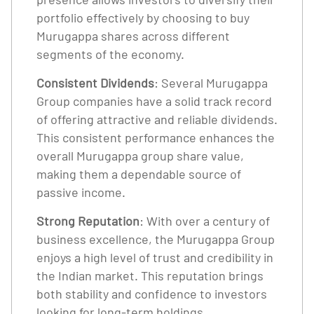
portfolio effectively by choosing to buy
Murugappa shares across different
segments of the economy.
Consistent Dividends
: Several Murugappa
Group companies have a solid track record
of offering attractive and reliable dividends.
This consistent performance enhances the
overall Murugappa group share value,
making them a dependable source of
passive income.
Strong Reputation
: With over a century of
business excellence, the Murugappa Group
enjoys a high level of trust and credibility in
the Indian market. This reputation brings
both stability and confidence to investors
looking for long-term holdings.