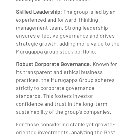
Skilled Leadership
: The group is led by an
experienced and forward-thinking
management team. Strong leadership
ensures effective governance and drives
strategic growth, adding more value to the
Murugappa group stock portfolio.
Robust Corporate Governance
: Known for
its transparent and ethical business
practices, the Murugappa Group adheres
strictly to corporate governance
standards. This fosters investor
confidence and trust in the long-term
sustainability of the group's companies.
For those considering stable yet growth-
oriented investments, analyzing the Best