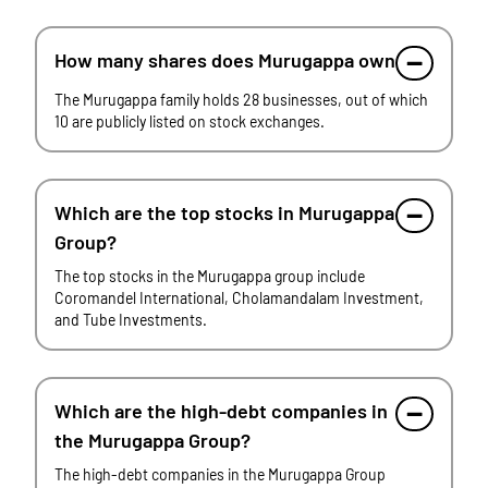
How many shares does Murugappa own
The Murugappa family holds 28 businesses, out of which
10 are publicly listed on stock exchanges.
Which are the top stocks in Murugappa
Group?
The top stocks in the Murugappa group include
Coromandel International, Cholamandalam Investment,
and Tube Investments.
Which are the high-debt companies in
the Murugappa Group?
The high-debt companies in the Murugappa Group