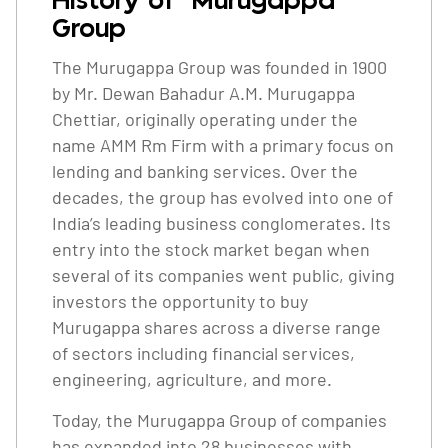
History of Murugappa
Group
The Murugappa Group was founded in 1900
by Mr. Dewan Bahadur A.M. Murugappa
Chettiar, originally operating under the
name AMM Rm Firm with a primary focus on
lending and banking services. Over the
decades, the group has evolved into one of
India’s leading business conglomerates. Its
entry into the stock market began when
several of its companies went public, giving
investors the opportunity to buy
Murugappa shares across a diverse range
of sectors including financial services,
engineering, agriculture, and more.
Today, the Murugappa Group of companies
has expanded into 28 businesses with