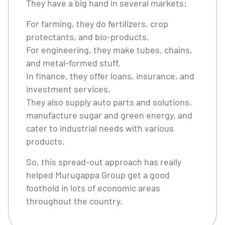
They have a big hand in several markets:
For farming, they do fertilizers, crop
protectants, and bio-products.
For engineering, they make tubes, chains,
and metal-formed stuff.
In finance, they offer loans, insurance, and
investment services.
They also supply auto parts and solutions,
manufacture sugar and green energy, and
cater to industrial needs with various
products.
So, this spread-out approach has really
helped Murugappa Group get a good
foothold in lots of economic areas
throughout the country.