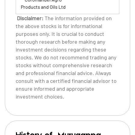
Products and Oils Ltd
Disclaimer:
The information provided on
the above stocks is for informational
purposes only. It is crucial to conduct
thorough research before making any
investment decisions regarding these
stocks. We do not recommend trading any
stocks without comprehensive research
and professional financial advice. Always
consult with a certified financial advisor to
ensure informed and appropriate
investment choices.