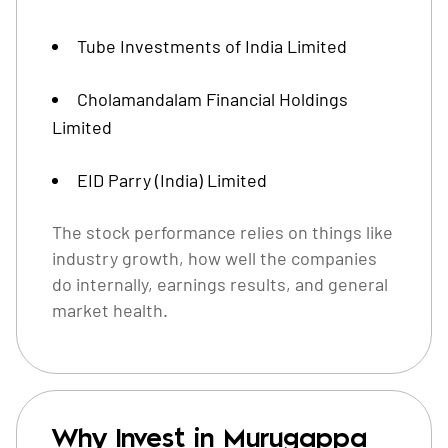
Tube Investments of India Limited
Cholamandalam Financial Holdings
Limited
EID Parry (India) Limited
The stock performance relies on things like
industry growth, how well the companies
do internally, earnings results, and general
market health.
Why Invest in Murugappa