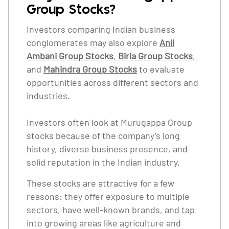
Group Stocks?
Investors comparing Indian business
conglomerates may also explore
Anil
Ambani Group Stocks
,
Birla Group Stocks
,
and
Mahindra Group Stocks
to evaluate
opportunities across different sectors and
industries.
Investors often look at Murugappa Group
stocks because of the company’s long
history, diverse business presence, and
solid reputation in the Indian industry.
These stocks are attractive for a few
reasons: they offer exposure to multiple
sectors, have well-known brands, and tap
into growing areas like agriculture and