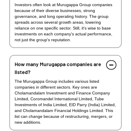
Investors often look at Murugappa Group companies
because of their diverse businesses, strong
governance, and long operating history. The group
spreads across several growth areas, lowering
reliance on one specific sector. Still, it's wise to base
investments on each company's actual performance,
not just the group's reputation.
How many Murugappa companies are
listed?
The Murugappa Group includes various listed
companies in different sectors. Key ones are
Cholamandalam Investment and Finance Company
Limited, Coromandel International Limited, Tube
Investments of India Limited, EID Parry (India) Limited,
and Cholamandalam Financial Holdings Limited. This
list can change because of restructuring, mergers, or
new additions.