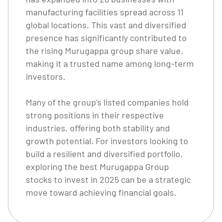
manufacturing facilities spread across 11
global locations. This vast and diversified
presence has significantly contributed to
the rising Murugappa group share value,
making it a trusted name among long-term
investors.
Many of the group's listed companies hold
strong positions in their respective
industries, offering both stability and
growth potential. For investors looking to
build a resilient and diversified portfolio,
exploring the best Murugappa Group
stocks to invest in 2025 can be a strategic
move toward achieving financial goals.