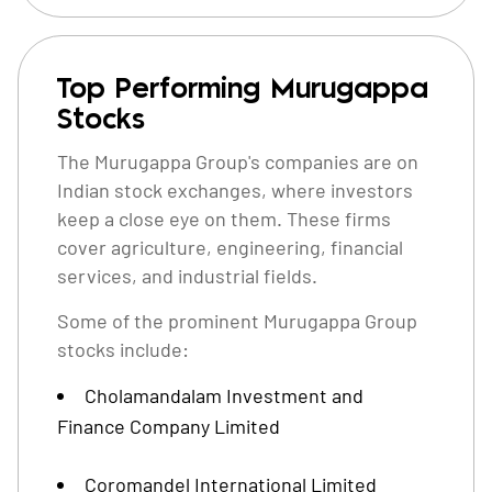
Top Performing Murugappa
Stocks
The Murugappa Group's companies are on
Indian stock exchanges, where investors
keep a close eye on them. These firms
cover agriculture, engineering, financial
services, and industrial fields.
Some of the prominent Murugappa Group
stocks include:
Cholamandalam Investment and
Finance Company Limited
Coromandel International Limited