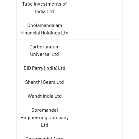
Tube Investments of
India Ltd
Cholamandalam
Financial Holdings Ltd
Carborundum
Universal Ltd
EID Parry (India) Ltd
Shanthi Gears Ltd
Wendt India Ltd
Coromandel
Engineering Company
Ltd
Coromandel Agro