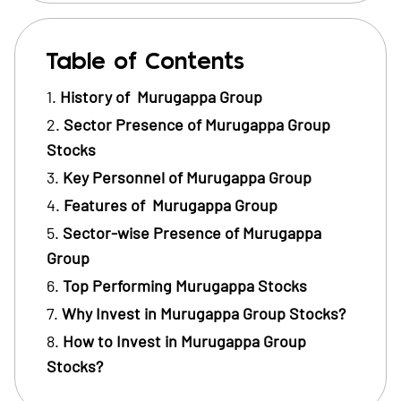
Table of Contents
History of Murugappa Group
Sector Presence of Murugappa Group
Stocks
Key Personnel of Murugappa Group
Features of Murugappa Group
Sector-wise Presence of Murugappa
Group
Top Performing Murugappa Stocks
Why Invest in Murugappa Group Stocks?
How to Invest in Murugappa Group
Stocks?