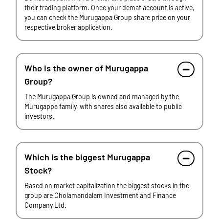
their trading platform. Once your demat account is active,
you can check the Murugappa Group share price on your
respective broker application.
Who is the owner of Murugappa
Group?
The Murugappa Group is owned and managed by the
Murugappa family, with shares also available to public
investors.
Which is the biggest Murugappa
Stock?
Based on market capitalization the biggest stocks in the
group are Cholamandalam Investment and Finance
Company Ltd.