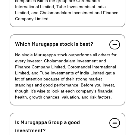
companies within the group are Coromandel
International Limited, Tube Investments of India
Limited, and Cholamandalam Investment and Finance
Company Limited.
Which Murugappa stock is best?
No single Murugappa stock outperforms all others for
every investor. Cholamandalam Investment and
Finance Company Limited, Coromandel International
Limited, and Tube Investments of India Limited get a
lot of attention because of their strong market
standings and good performance. Before you invest,
though, it's wise to look at each company’s financial
health, growth chances, valuation, and risk factors.
Is Murugappa Group a good
investment?