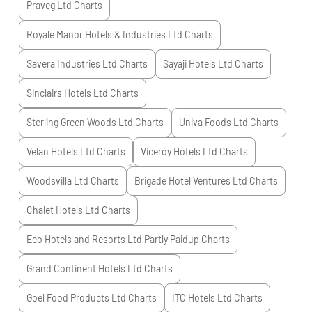
Praveg Ltd
Charts
Royale Manor Hotels & Industries Ltd
Charts
Savera Industries Ltd
Charts
Sayaji Hotels Ltd
Charts
Sinclairs Hotels Ltd
Charts
Sterling Green Woods Ltd
Charts
Univa Foods Ltd
Charts
Velan Hotels Ltd
Charts
Viceroy Hotels Ltd
Charts
Woodsvilla Ltd
Charts
Brigade Hotel Ventures Ltd
Charts
Chalet Hotels Ltd
Charts
Eco Hotels and Resorts Ltd Partly Paidup
Charts
Grand Continent Hotels Ltd
Charts
Goel Food Products Ltd
Charts
ITC Hotels Ltd
Charts