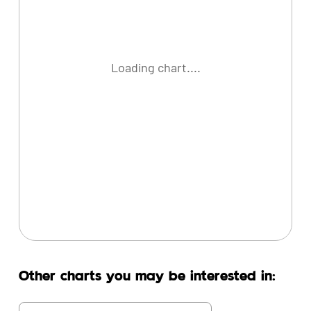
Loading chart....
Other charts you may be interested in: