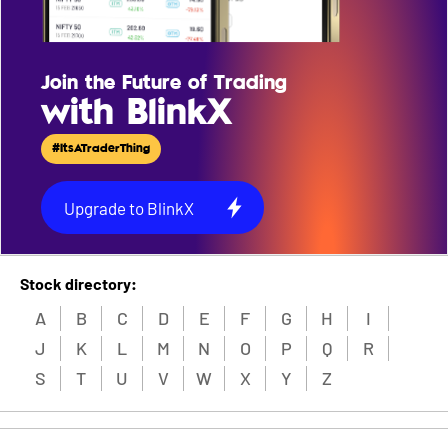
Join the Future of Trading
with BlinkX
#ItsATraderThing
Upgrade to BlinkX
Stock directory:
A
B
C
D
E
F
G
H
I
J
K
L
M
N
O
P
Q
R
S
T
U
V
W
X
Y
Z