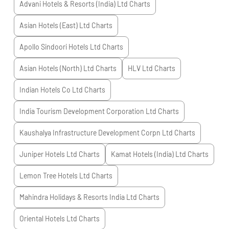
Advani Hotels & Resorts (India) Ltd
Charts
Asian Hotels (East) Ltd
Charts
Apollo Sindoori Hotels Ltd
Charts
Asian Hotels (North) Ltd
Charts
HLV Ltd
Charts
Indian Hotels Co Ltd
Charts
India Tourism Development Corporation Ltd
Charts
Kaushalya Infrastructure Development Corpn Ltd
Charts
Juniper Hotels Ltd
Charts
Kamat Hotels (India) Ltd
Charts
Lemon Tree Hotels Ltd
Charts
Mahindra Holidays & Resorts India Ltd
Charts
Oriental Hotels Ltd
Charts