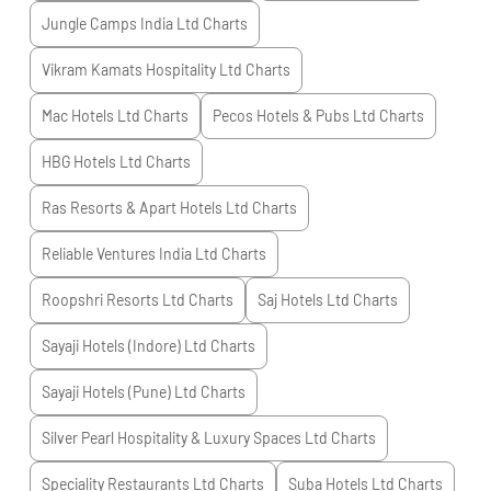
Jungle Camps India Ltd
Charts
Vikram Kamats Hospitality Ltd
Charts
Mac Hotels Ltd
Charts
Pecos Hotels & Pubs Ltd
Charts
HBG Hotels Ltd
Charts
Ras Resorts & Apart Hotels Ltd
Charts
Reliable Ventures India Ltd
Charts
Roopshri Resorts Ltd
Charts
Saj Hotels Ltd
Charts
Sayaji Hotels (Indore) Ltd
Charts
Sayaji Hotels (Pune) Ltd
Charts
Silver Pearl Hospitality & Luxury Spaces Ltd
Charts
Speciality Restaurants Ltd
Charts
Suba Hotels Ltd
Charts