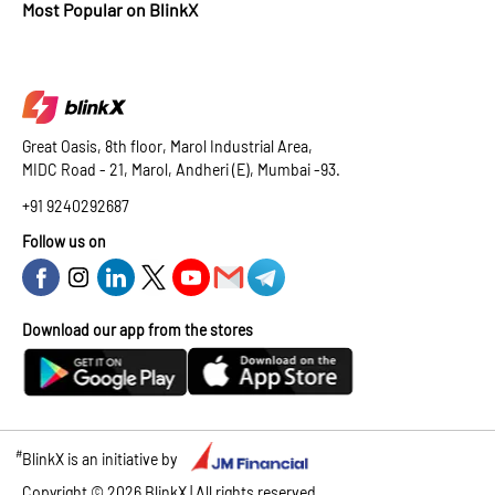
Most Popular on BlinkX
Great Oasis, 8th floor, Marol Industrial Area,
MIDC Road - 21, Marol, Andheri (E), Mumbai -93.
+91 9240292687
Follow us on
Download our app from the stores
#
BlinkX is an initiative by
Copyright ©
2026
BlinkX | All rights reserved