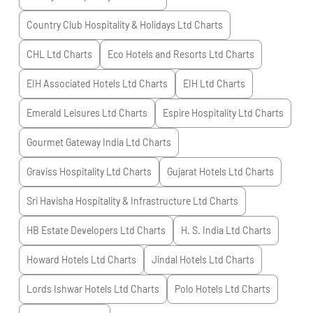
Country Club Hospitality & Holidays Ltd
Charts
CHL Ltd
Charts
Eco Hotels and Resorts Ltd
Charts
EIH Associated Hotels Ltd
Charts
EIH Ltd
Charts
Emerald Leisures Ltd
Charts
Espire Hospitality Ltd
Charts
Gourmet Gateway India Ltd
Charts
Graviss Hospitality Ltd
Charts
Gujarat Hotels Ltd
Charts
Sri Havisha Hospitality & Infrastructure Ltd
Charts
HB Estate Developers Ltd
Charts
H. S. India Ltd
Charts
Howard Hotels Ltd
Charts
Jindal Hotels Ltd
Charts
Lords Ishwar Hotels Ltd
Charts
Polo Hotels Ltd
Charts