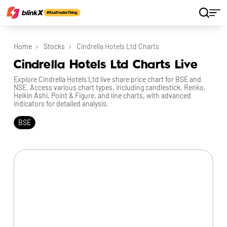
Home
Stocks
Cindrella Hotels Ltd Charts
Cindrella Hotels Ltd Charts Live
Explore Cindrella Hotels Ltd live share price chart for BSE and
NSE. Access various chart types, including candlestick, Renko,
Heikin Ashi, Point & Figure, and line charts, with advanced
indicators for detailed analysis.
BSE