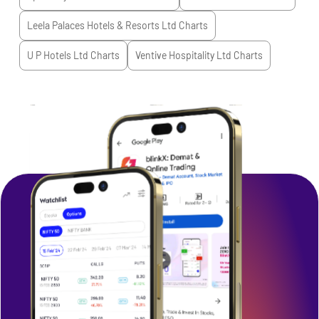
Leela Palaces Hotels & Resorts Ltd
Charts
U P Hotels Ltd
Charts
Ventive Hospitality Ltd
Charts