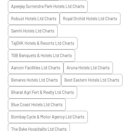
Apeejay Surrendra Park Hotels Ltd
Charts
Robust Hotels Ltd
Charts
Royal Orchid Hotels Ltd
Charts
Samhi Hotels Ltd
Charts
TajGVK Hotels & Resorts Ltd
Charts
TGB Banquets & Hotels Ltd
Charts
Aarcon Facilities Ltd
Charts
Aruna Hotels Ltd
Charts
Benares Hotels Ltd
Charts
Best Eastern Hotels Ltd
Charts
Bharat Agri Fert & Realty Ltd
Charts
Blue Coast Hotels Ltd
Charts
Bombay Cycle & Motor Agency Ltd
Charts
The Byke Hospitality Ltd
Charts