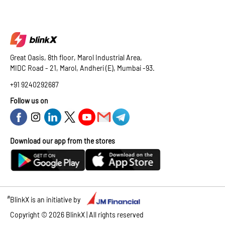
Great Oasis, 8th floor, Marol Industrial Area,
MIDC Road - 21, Marol, Andheri (E), Mumbai -93.
+91 9240292687
Follow us on
Download our app from the stores
#
BlinkX is an initiative by
Copyright ©
2026
BlinkX | All rights reserved