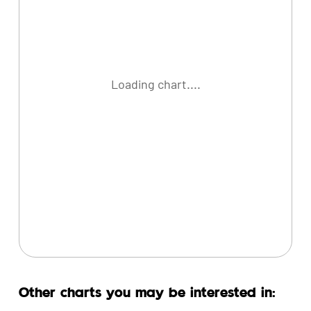
Loading chart....
Other charts you may be interested in: