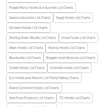
Royale Manor Hotels & Industries Ltd
Charts
Savera Industries Ltd
Charts
Sayaji Hotels Ltd
Charts
Sinclairs Hotels Ltd
Charts
Sterling Green Woods Ltd
Charts
Univa Foods Ltd
Charts
Velan Hotels Ltd
Charts
Viceroy Hotels Ltd
Charts
Woodsvilla Ltd
Charts
Brigade Hotel Ventures Ltd
Charts
Chalet Hotels Ltd
Charts
Cindrella Hotels Ltd
Charts
Eco Hotels and Resorts Ltd Partly Paidup
Charts
Grand Continent Hotels Ltd
Charts
Goel Food Products Ltd
Charts
ITC Hotels Ltd
Charts