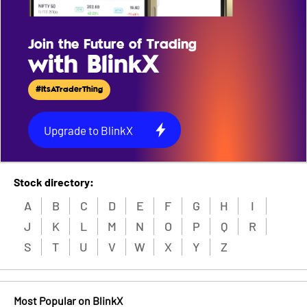
Join the Future of Trading
with BlinkX
#ItsATraderThing
Upgrade to BlinkX
Stock directory:
A
B
C
D
E
F
G
H
I
J
K
L
M
N
O
P
Q
R
S
T
U
V
W
X
Y
Z
Most Popular on BlinkX