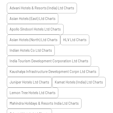
Advani Hotels & Resorts (India) Ltd
Charts
Asian Hotels (East) Ltd
Charts
Apollo Sindoori Hotels Ltd
Charts
Asian Hotels (North) Ltd
Charts
HLV Ltd
Charts
Indian Hotels Co Ltd
Charts
India Tourism Development Corporation Ltd
Charts
Kaushalya Infrastructure Development Corpn Ltd
Charts
Juniper Hotels Ltd
Charts
Kamat Hotels (India) Ltd
Charts
Lemon Tree Hotels Ltd
Charts
Mahindra Holidays & Resorts India Ltd
Charts