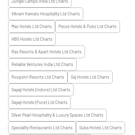
Jungle Camps India Ltd
Charts
Vikram Kamats Hospitality Ltd
Charts
Mac Hotels Ltd
Charts
Pecos Hotels & Pubs Ltd
Charts
HBG Hotels Ltd
Charts
Ras Resorts & Apart Hotels Ltd
Charts
Reliable Ventures India Ltd
Charts
Roopshri Resorts Ltd
Charts
Saj Hotels Ltd
Charts
Sayaji Hotels (Indore) Ltd
Charts
Sayaji Hotels (Pune) Ltd
Charts
Silver Pearl Hospitality & Luxury Spaces Ltd
Charts
Speciality Restaurants Ltd
Charts
Suba Hotels Ltd
Charts