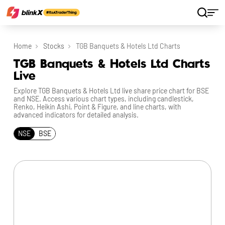
Home
Stocks
TGB Banquets & Hotels Ltd Charts
TGB Banquets & Hotels Ltd Charts
Live
Explore TGB Banquets & Hotels Ltd live share price chart for BSE
and NSE. Access various chart types, including candlestick,
Renko, Heikin Ashi, Point & Figure, and line charts, with
advanced indicators for detailed analysis.
NSE
BSE