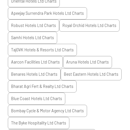
Oriental Hotels Ltd
Charts
Apeejay Surrendra Park Hotels Ltd
Charts
Robust Hotels Ltd
Charts
Royal Orchid Hotels Ltd
Charts
Samhi Hotels Ltd
Charts
TajGVK Hotels & Resorts Ltd
Charts
Aarcon Facilities Ltd
Charts
Aruna Hotels Ltd
Charts
Benares Hotels Ltd
Charts
Best Eastern Hotels Ltd
Charts
Bharat Agri Fert & Realty Ltd
Charts
Blue Coast Hotels Ltd
Charts
Bombay Cycle & Motor Agency Ltd
Charts
The Byke Hospitality Ltd
Charts