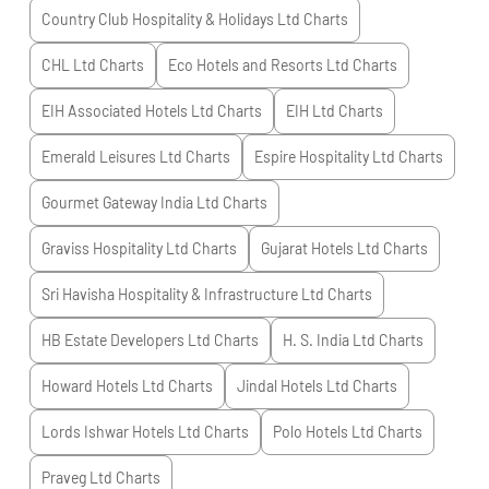
Country Club Hospitality & Holidays Ltd
Charts
CHL Ltd
Charts
Eco Hotels and Resorts Ltd
Charts
EIH Associated Hotels Ltd
Charts
EIH Ltd
Charts
Emerald Leisures Ltd
Charts
Espire Hospitality Ltd
Charts
Gourmet Gateway India Ltd
Charts
Graviss Hospitality Ltd
Charts
Gujarat Hotels Ltd
Charts
Sri Havisha Hospitality & Infrastructure Ltd
Charts
HB Estate Developers Ltd
Charts
H. S. India Ltd
Charts
Howard Hotels Ltd
Charts
Jindal Hotels Ltd
Charts
Lords Ishwar Hotels Ltd
Charts
Polo Hotels Ltd
Charts
Praveg Ltd
Charts