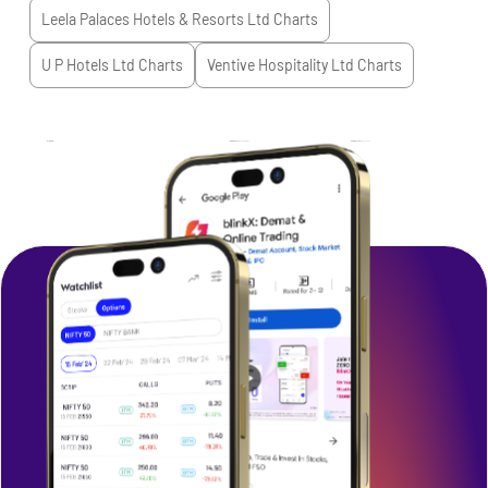
Leela Palaces Hotels & Resorts Ltd
Charts
U P Hotels Ltd
Charts
Ventive Hospitality Ltd
Charts