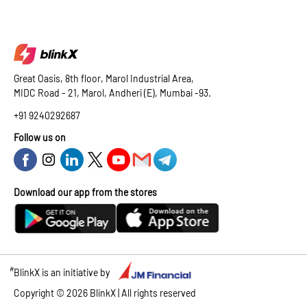
Great Oasis, 8th floor, Marol Industrial Area,
MIDC Road - 21, Marol, Andheri (E), Mumbai -93.
+91 9240292687
Follow us on
Download our app from the stores
#
BlinkX is an initiative by
Copyright ©
2026
BlinkX | All rights reserved