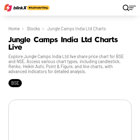
Home
Stocks
Jungle Camps India Ltd Charts
Jungle Camps India Ltd Charts
Live
Explore Jungle Camps India Ltd live share price chart for BSE
and NSE. Access various chart types, including candlestick,
Renko, Heikin Ashi, Point & Figure, and line charts, with
advanced indicators for detailed analysis.
BSE