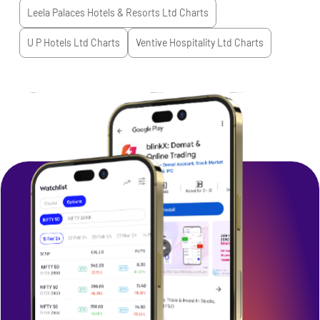
Leela Palaces Hotels & Resorts Ltd
Charts
U P Hotels Ltd
Charts
Ventive Hospitality Ltd
Charts