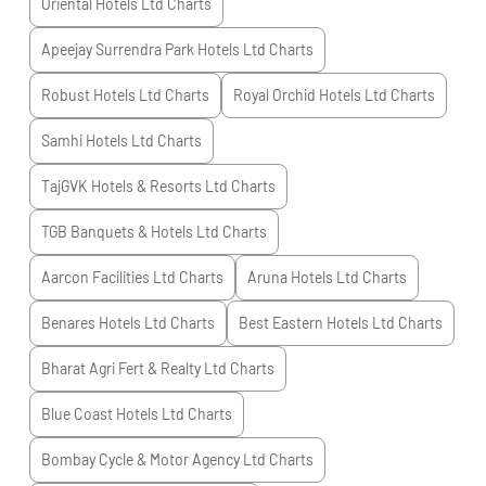
Oriental Hotels Ltd
Charts
Apeejay Surrendra Park Hotels Ltd
Charts
Robust Hotels Ltd
Charts
Royal Orchid Hotels Ltd
Charts
Samhi Hotels Ltd
Charts
TajGVK Hotels & Resorts Ltd
Charts
TGB Banquets & Hotels Ltd
Charts
Aarcon Facilities Ltd
Charts
Aruna Hotels Ltd
Charts
Benares Hotels Ltd
Charts
Best Eastern Hotels Ltd
Charts
Bharat Agri Fert & Realty Ltd
Charts
Blue Coast Hotels Ltd
Charts
Bombay Cycle & Motor Agency Ltd
Charts