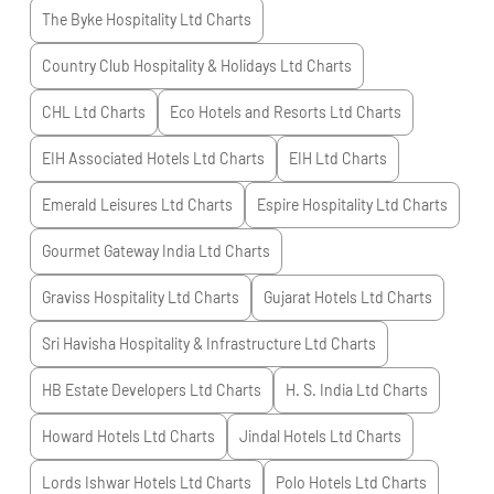
The Byke Hospitality Ltd
Charts
Country Club Hospitality & Holidays Ltd
Charts
CHL Ltd
Charts
Eco Hotels and Resorts Ltd
Charts
EIH Associated Hotels Ltd
Charts
EIH Ltd
Charts
Emerald Leisures Ltd
Charts
Espire Hospitality Ltd
Charts
Gourmet Gateway India Ltd
Charts
Graviss Hospitality Ltd
Charts
Gujarat Hotels Ltd
Charts
Sri Havisha Hospitality & Infrastructure Ltd
Charts
HB Estate Developers Ltd
Charts
H. S. India Ltd
Charts
Howard Hotels Ltd
Charts
Jindal Hotels Ltd
Charts
Lords Ishwar Hotels Ltd
Charts
Polo Hotels Ltd
Charts