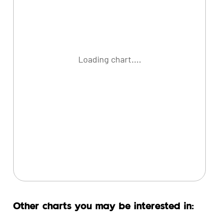
Loading chart....
Other charts you may be interested in: