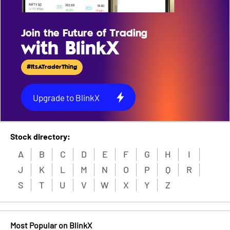
Join the Future of Trading
with BlinkX
#ItsATraderThing
Upgrade to BlinkX
Stock directory:
A
B
C
D
E
F
G
H
I
J
K
L
M
N
O
P
Q
R
S
T
U
V
W
X
Y
Z
Most Popular on BlinkX