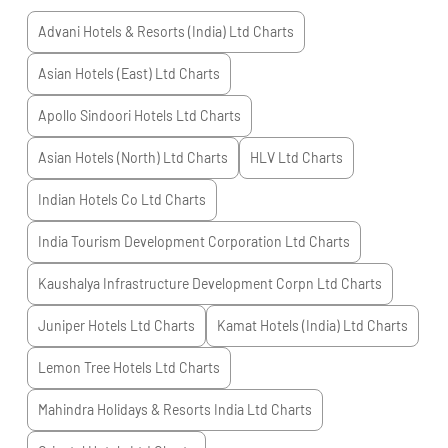
Advani Hotels & Resorts (India) Ltd
Charts
Asian Hotels (East) Ltd
Charts
Apollo Sindoori Hotels Ltd
Charts
Asian Hotels (North) Ltd
Charts
HLV Ltd
Charts
Indian Hotels Co Ltd
Charts
India Tourism Development Corporation Ltd
Charts
Kaushalya Infrastructure Development Corpn Ltd
Charts
Juniper Hotels Ltd
Charts
Kamat Hotels (India) Ltd
Charts
Lemon Tree Hotels Ltd
Charts
Mahindra Holidays & Resorts India Ltd
Charts