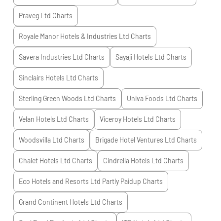
Praveg Ltd
Charts
Royale Manor Hotels & Industries Ltd
Charts
Savera Industries Ltd
Charts
Sayaji Hotels Ltd
Charts
Sinclairs Hotels Ltd
Charts
Sterling Green Woods Ltd
Charts
Univa Foods Ltd
Charts
Velan Hotels Ltd
Charts
Viceroy Hotels Ltd
Charts
Woodsvilla Ltd
Charts
Brigade Hotel Ventures Ltd
Charts
Chalet Hotels Ltd
Charts
Cindrella Hotels Ltd
Charts
Eco Hotels and Resorts Ltd Partly Paidup
Charts
Grand Continent Hotels Ltd
Charts