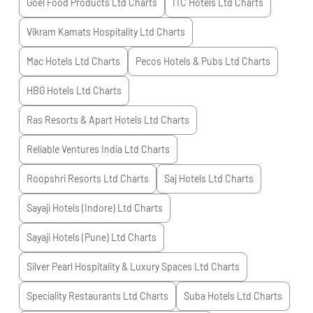
Goel Food Products Ltd
Charts
ITC Hotels Ltd
Charts
Vikram Kamats Hospitality Ltd
Charts
Mac Hotels Ltd
Charts
Pecos Hotels & Pubs Ltd
Charts
HBG Hotels Ltd
Charts
Ras Resorts & Apart Hotels Ltd
Charts
Reliable Ventures India Ltd
Charts
Roopshri Resorts Ltd
Charts
Saj Hotels Ltd
Charts
Sayaji Hotels (Indore) Ltd
Charts
Sayaji Hotels (Pune) Ltd
Charts
Silver Pearl Hospitality & Luxury Spaces Ltd
Charts
Speciality Restaurants Ltd
Charts
Suba Hotels Ltd
Charts