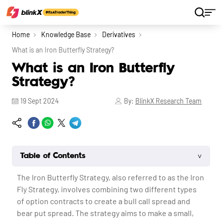
Home
Knowledge Base
Derivatives
What is an Iron Butterfly Strategy?
What is an Iron Butterfly
Strategy?
19 Sept 2024
By:
BlinkX Research Team
˅
Table of Contents
The Iron Butterfly Strategy, also referred to as the Iron
Fly Strategy, involves combining two different types
of option contracts to create a bull call spread and
bear put spread. The strategy aims to make a small,