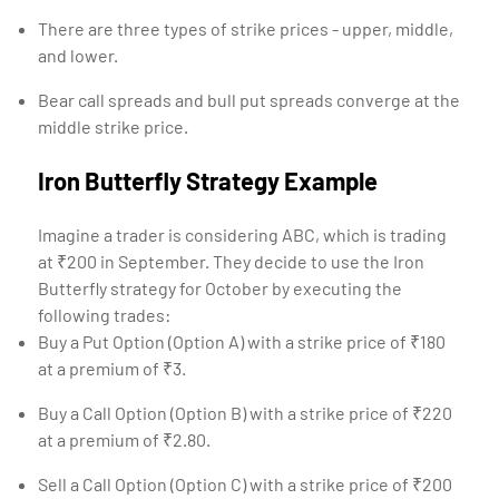
There are three types of strike prices - upper, middle,
and lower.
Bear call spreads and bull put spreads converge at the
middle strike price.
Iron Butterfly Strategy Example
Imagine a trader is considering ABC, which is trading
at ₹200 in September. They decide to use the Iron
Butterfly strategy for October by executing the
following trades:
Buy a Put Option (Option A) with a strike price of ₹180
at a premium of ₹3.
Buy a Call Option (Option B) with a strike price of ₹220
at a premium of ₹2.80.
Sell a Call Option (Option C) with a strike price of ₹200