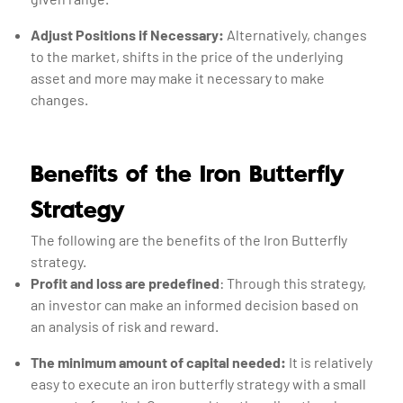
Adjust Positions if Necessary:
Alternatively, changes
to the market, shifts in the price of the underlying
asset and more may make it necessary to make
changes.
Benefits of the Iron Butterfly
Strategy
The following are the benefits of the Iron Butterfly
strategy.
Profit and loss are predefined
: Through this strategy,
an investor can make an informed decision based on
an analysis of risk and reward.
The minimum amount of capital needed:
It is relatively
easy to execute an iron butterfly strategy with a small