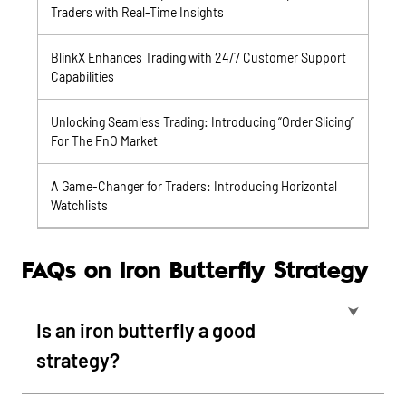
Traders with Real-Time Insights
BlinkX Enhances Trading with 24/7 Customer Support
Capabilities
Unlocking Seamless Trading: Introducing “Order Slicing”
For The FnO Market
A Game-Changer for Traders: Introducing Horizontal
Watchlists
FAQs on Iron Butterfly Strategy
⮟
Is an iron butterfly a good
strategy?