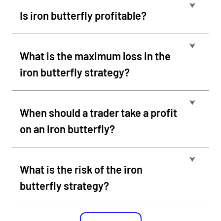
⮟
Is iron butterfly profitable?
⮟
What is the maximum loss in the
iron butterfly strategy?
⮟
When should a trader take a profit
on an iron butterfly?
⮟
What is the risk of the iron
butterfly strategy?