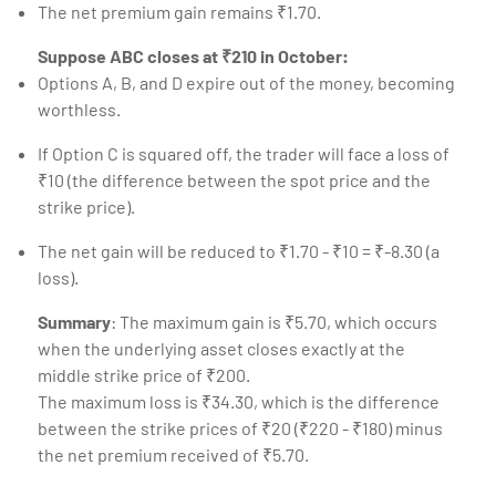
The net premium gain remains ₹1.70.
Suppose ABC closes at ₹210 in October:
Options A, B, and D expire out of the money, becoming
worthless.
If Option C is squared off, the trader will face a loss of
₹10 (the difference between the spot price and the
strike price).
The net gain will be reduced to ₹1.70 - ₹10 = ₹-8.30 (a
loss).
Summary
: The maximum gain is ₹5.70, which occurs
when the underlying asset closes exactly at the
middle strike price of ₹200.
The maximum loss is ₹34.30, which is the difference
between the strike prices of ₹20 (₹220 - ₹180) minus
the net premium received of ₹5.70.