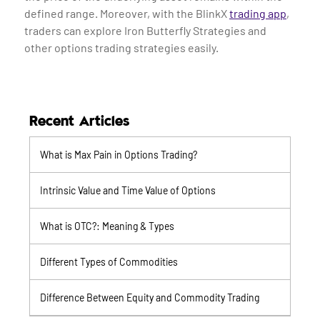
defined range. Moreover, with the BlinkX
trading app
,
traders can explore Iron Butterfly Strategies and
other options trading strategies easily.
Recent Articles
What is Max Pain in Options Trading?
Intrinsic Value and Time Value of Options
What is OTC?: Meaning & Types
Different Types of Commodities
Difference Between Equity and Commodity Trading