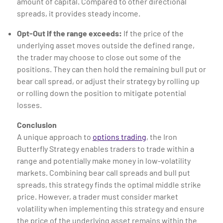
amount of capital. Compared to other directional
spreads, it provides steady income.
Opt-Out if the range exceeds:
If the price of the
underlying asset moves outside the defined range,
the trader may choose to close out some of the
positions. They can then hold the remaining bull put or
bear call spread, or adjust their strategy by rolling up
or rolling down the position to mitigate potential
losses.
Conclusion
A unique approach to
options trading
, the Iron
Butterfly Strategy enables traders to trade within a
range and potentially make money in low-volatility
markets. Combining bear call spreads and bull put
spreads, this strategy finds the optimal middle strike
price. However, a trader must consider market
volatility when implementing this strategy and ensure
the price of the underlying asset remains within the