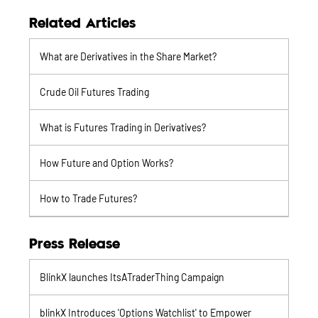
Related Articles
What are Derivatives in the Share Market?
Crude Oil Futures Trading
What is Futures Trading in Derivatives?
How Future and Option Works?
How to Trade Futures?
Press Release
BlinkX launches ItsATraderThing Campaign
blinkX Introduces 'Options Watchlist' to Empower