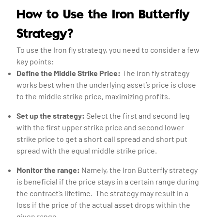
How to Use the Iron Butterfly
Strategy?
To use the Iron fly strategy, you need to consider a few
key points:
Define the Middle Strike Price:
The iron fly strategy
works best when the underlying asset’s price is close
to the middle strike price, maximizing profits.
Set up the strategy:
Select the first and second leg
with the first upper strike price and second lower
strike price to get a short call spread and short put
spread with the equal middle strike price.
Monitor the range:
Namely, the Iron Butterfly strategy
is beneficial if the price stays in a certain range during
the contract’s lifetime. The strategy may result in a
loss if the price of the actual asset drops within the
given range.