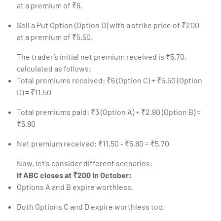
at a premium of ₹6.
Sell a Put Option (Option D) with a strike price of ₹200
at a premium of ₹5.50.
The trader’s initial net premium received is ₹5.70,
calculated as follows:
Total premiums received: ₹6 (Option C) + ₹5.50 (Option
D) = ₹11.50
Total premiums paid: ₹3 (Option A) + ₹2.80 (Option B) =
₹5.80
Net premium received: ₹11.50 - ₹5.80 = ₹5.70
Now, let's consider different scenarios:
If ABC closes at ₹200 in October:
Options A and B expire worthless.
Both Options C and D expire worthless too.