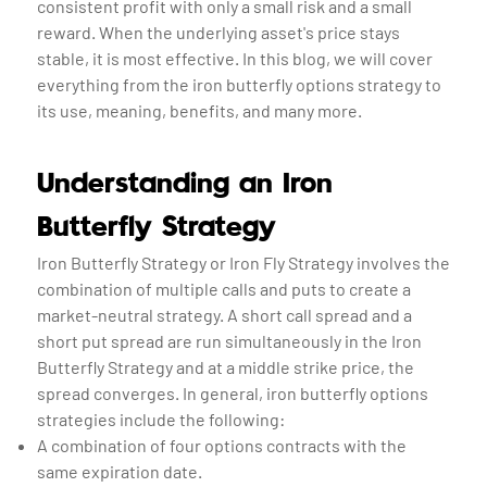
consistent profit with only a small risk and a small
reward. When the underlying asset's price stays
stable, it is most effective. In this blog, we will cover
everything from the iron butterfly options strategy to
its use, meaning, benefits, and many more.
Understanding an Iron
Butterfly Strategy
Iron Butterfly Strategy or Iron Fly Strategy involves the
combination of multiple calls and puts to create a
market-neutral strategy. A short call spread and a
short put spread are run simultaneously in the Iron
Butterfly Strategy and at a middle strike price, the
spread converges. In general, iron butterfly options
strategies include the following:
A combination of four options contracts with the
same expiration date.