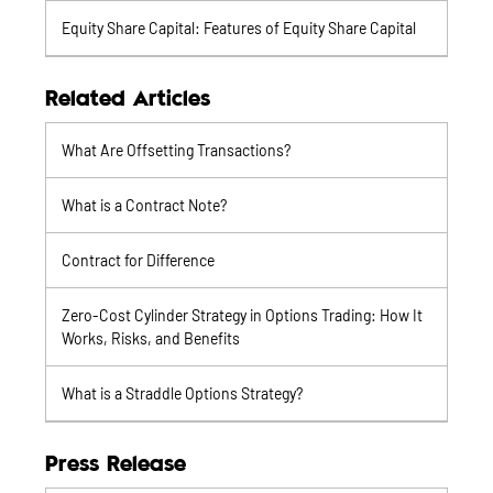
Equity Share Capital: Features of Equity Share Capital
Related Articles
What Are Offsetting Transactions?
What is a Contract Note?
Contract for Difference
Zero-Cost Cylinder Strategy in Options Trading: How It
Works, Risks, and Benefits
What is a Straddle Options Strategy?
Press Release