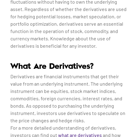
fluctuations without having to own the underlying
asset. Regardless of whether the derivatives are used
for hedging potential losses, market speculation, or
portfolio optimization, derivatives serve an essential
function in the operation of stock, commodity, and
currency markets. Knowledge about the use of
derivatives is beneficial for any investor.
What Are Derivatives?
Derivatives are financial instruments that get their
value from an underlying instrument. The underlying
instrument can be equities, stock market indices,
commodities, foreign currencies, interest rates, and
bonds. As opposed to purchasing the underlying
instrument, investors use derivatives to speculate on
the price changes and hedge risks.
For a more detailed understanding of derivatives,
investors can find out
what are derivatives
and how