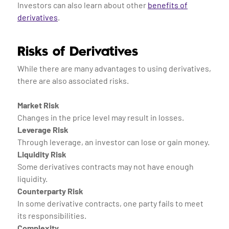
Investors can also learn about other
benefits of
derivatives
.
Risks of Derivatives
While there are many advantages to using derivatives,
there are also associated risks.
Market Risk
Changes in the price level may result in losses.
Leverage Risk
Through leverage, an investor can lose or gain money.
Liquidity Risk
Some derivatives contracts may not have enough
liquidity.
Counterparty Risk
In some derivative contracts, one party fails to meet
its responsibilities.
Complexity