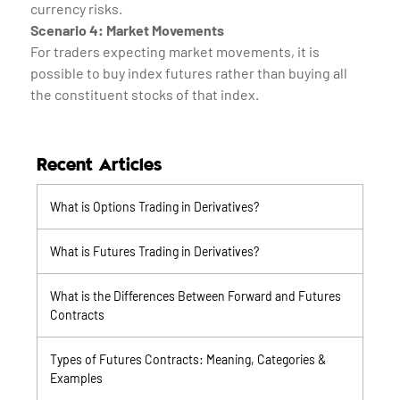
currency risks.
Scenario 4: Market Movements
For traders expecting market movements, it is
possible to buy index futures rather than buying all
the constituent stocks of that index.
Recent Articles
What is Options Trading in Derivatives?
What is Futures Trading in Derivatives?
What is the Differences Between Forward and Futures
Contracts
Types of Futures Contracts: Meaning, Categories &
Examples