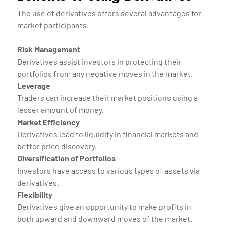
The use of derivatives offers several advantages for
market participants.
Risk Management
Derivatives assist investors in protecting their
portfolios from any negative moves in the market.
Leverage
Traders can increase their market positions using a
lesser amount of money.
Market Efficiency
Derivatives lead to liquidity in financial markets and
better price discovery.
Diversification of Portfolios
Investors have access to various types of assets via
derivatives.
Flexibility
Derivatives give an opportunity to make profits in
both upward and downward moves of the market.