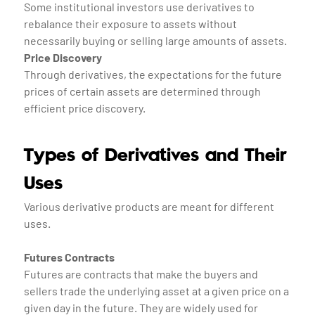
Some institutional investors use derivatives to
rebalance their exposure to assets without
necessarily buying or selling large amounts of assets.
Price Discovery
Through derivatives, the expectations for the future
prices of certain assets are determined through
efficient price discovery.
Types of Derivatives and Their
Uses
Various derivative products are meant for different
uses.
Futures Contracts
Futures are contracts that make the buyers and
sellers trade the underlying asset at a given price on a
given day in the future. They are widely used for