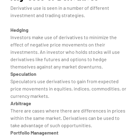
Derivative use is seen in a number of different
investment and trading strategies.
Hedging
Investors make use of derivatives to minimize the
effect of negative price movements on their
investments. An investor who holds stocks will use
derivatives like futures and options to hedge
themselves against any market downturns.
Speculation
Speculators use derivatives to gain from expected
price movements in equities, indices, commodities, or
currency markets.
Arbitrage
There are cases where there are differences in prices
within the same market. Derivatives can be used to
take advantage of such opportunities.
Portfolio Management