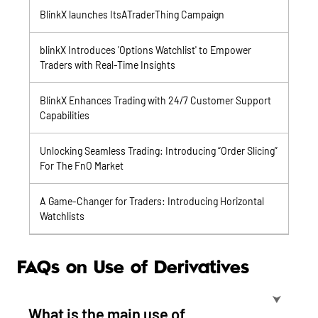
BlinkX launches ItsATraderThing Campaign
blinkX Introduces 'Options Watchlist' to Empower
Traders with Real-Time Insights
BlinkX Enhances Trading with 24/7 Customer Support
Capabilities
Unlocking Seamless Trading: Introducing “Order Slicing”
For The FnO Market
A Game-Changer for Traders: Introducing Horizontal
Watchlists
FAQs on Use of Derivatives
⮟
What is the main use of