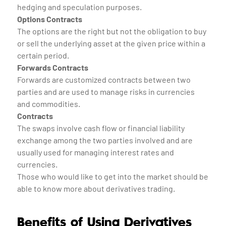
hedging and speculation purposes.
Options Contracts
The options are the right but not the obligation to buy
or sell the underlying asset at the given price within a
certain period.
Forwards Contracts
Forwards are customized contracts between two
parties and are used to manage risks in currencies
and commodities.
Contracts
The swaps involve cash flow or financial liability
exchange among the two parties involved and are
usually used for managing interest rates and
currencies.
Those who would like to get into the market should be
able to know more about derivatives trading.
Benefits of Using Derivatives