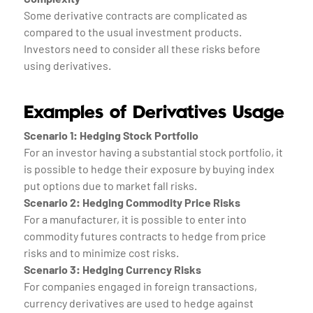
Some derivative contracts are complicated as
compared to the usual investment products.
Investors need to consider all these risks before
using derivatives.
Examples of Derivatives Usage
Scenario 1: Hedging Stock Portfolio
For an investor having a substantial stock portfolio, it
is possible to hedge their exposure by buying index
put options due to market fall risks.
Scenario 2: Hedging Commodity Price Risks
For a manufacturer, it is possible to enter into
commodity futures contracts to hedge from price
risks and to minimize cost risks.
Scenario 3: Hedging Currency Risks
For companies engaged in foreign transactions,
currency derivatives are used to hedge against