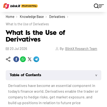
Home
Knowledge Base
Derivatives
What Is the Use of Derivatives
What Is the Use of
Derivatives
20 Jul 2026
By:
BlinkX Research Team
˅
Table of Contents
Derivatives have become an essential component in
today’s finance world. Derivatives enable the trader or
company to hedge risks, get market exposure, and
build up positions in relation to future price