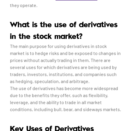
they operate.
What is the use of derivatives
in the stock market?
The main purpose for using derivatives in stock
market is to hedge risks and be exposed to changes in
prices without actually trading in them. There are
several uses for which derivatives are being used by
traders, investors, institutions, and companies such
as hedging, speculation, and arbitrage.
The use of derivatives has become more widespread
due to the benefits they offer, such as flexibility,
leverage, and the ability to trade in all market
conditions, including bull, bear, and sideways markets.
Key Uses of Derivatives