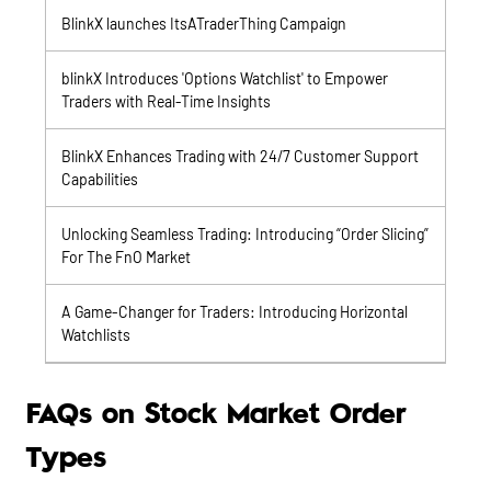
BlinkX launches ItsATraderThing Campaign
blinkX Introduces 'Options Watchlist' to Empower
Traders with Real-Time Insights
BlinkX Enhances Trading with 24/7 Customer Support
Capabilities
Unlocking Seamless Trading: Introducing “Order Slicing”
For The FnO Market
A Game-Changer for Traders: Introducing Horizontal
Watchlists
FAQs on Stock Market Order
Types