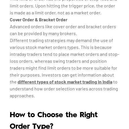
limit orders. Upon hitting the trigger price, the order
is made as a limit order, not as a market order.
Cover Order & Bracket Order
Advanced orders like cover order and bracket orders
can be provided by many brokers.
Different trading strategies may demand the use of
various stock market orders types. This is because
intraday traders tend to place market orders and stop-
loss orders, whereas swing traders and position
traders might find limit orders to be more suitable for
their purposes. Investors can get information about
the
different types of stock market trading in India
to
understand how order selection varies across trading
approaches.
How to Choose the Right
Order Type?