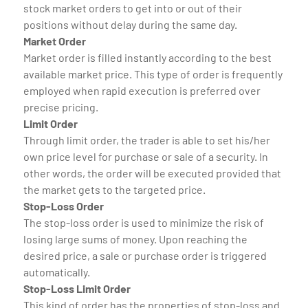
stock market orders to get into or out of their
positions without delay during the same day.
Market Order
Market order is filled instantly according to the best
available market price. This type of order is frequently
employed when rapid execution is preferred over
precise pricing.
Limit Order
Through limit order, the trader is able to set his/her
own price level for purchase or sale of a security. In
other words, the order will be executed provided that
the market gets to the targeted price.
Stop-Loss Order
The stop-loss order is used to minimize the risk of
losing large sums of money. Upon reaching the
desired price, a sale or purchase order is triggered
automatically.
Stop-Loss Limit Order
This kind of order has the properties of stop-loss and