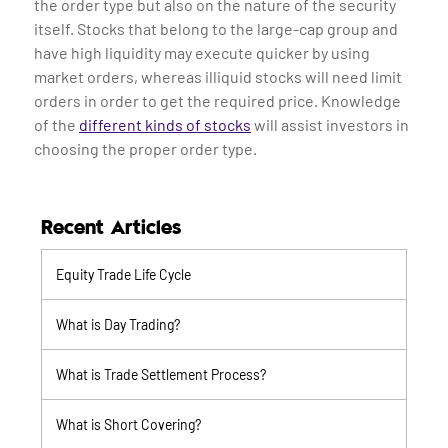
the order type but also on the nature of the security
itself. Stocks that belong to the large-cap group and
have high liquidity may execute quicker by using
market orders, whereas illiquid stocks will need limit
orders in order to get the required price. Knowledge
of the
different kinds of stocks
will assist investors in
choosing the proper order type.
Recent Articles
Equity Trade Life Cycle
What is Day Trading?
What is Trade Settlement Process?
What is Short Covering?