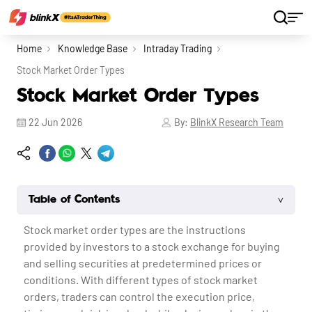
Home
Knowledge Base
Intraday Trading
Stock Market Order Types
Stock Market Order Types
22 Jun 2026
By:
BlinkX Research Team
˅
Table of Contents
Stock market order types
are the instructions
provided by investors to a stock exchange for buying
and selling securities at predetermined prices or
conditions. With different types of
stock market
orders, traders can control the execution price,