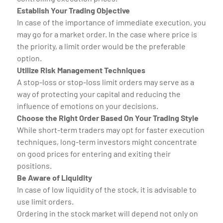
Establish Your Trading Objective
In case of the importance of immediate execution, you
may go for a market order. In the case where price is
the priority, a limit order would be the preferable
option.
Utilize Risk Management Techniques
A stop-loss or stop-loss limit orders may serve as a
way of protecting your capital and reducing the
influence of emotions on your decisions.
Choose the Right Order Based On Your Trading Style
While short-term traders may opt for faster execution
techniques, long-term investors might concentrate
on good prices for entering and exiting their
positions.
Be Aware of Liquidity
In case of low liquidity of the stock, it is advisable to
use limit orders.
Ordering in the stock market will depend not only on