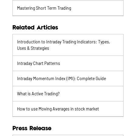
Mastering Short Term Trading
Related Articles
Introduction to Intraday Trading Indicators: Types,
Uses & Strategies
Intraday Chart Patterns
Intraday Momentum Index (IMI): Complete Guide
What is Active Trading?
How to use Moving Averages in stock market
Press Release