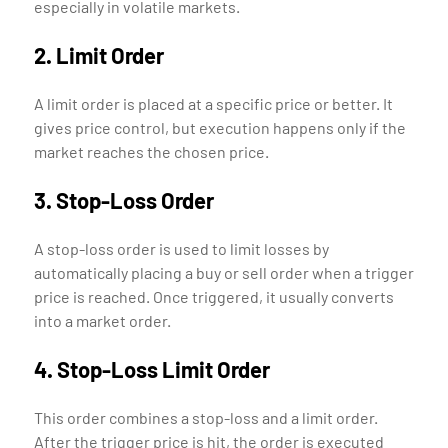
especially in volatile markets.
2. Limit Order
A limit order is placed at a specific price or better. It
gives price control, but execution happens only if the
market reaches the chosen price.
3. Stop-Loss Order
A stop-loss order is used to limit losses by
automatically placing a buy or sell order when a trigger
price is reached. Once triggered, it usually converts
into a market order.
4. Stop-Loss Limit Order
This order combines a stop-loss and a limit order.
After the trigger price is hit, the order is executed