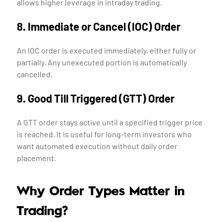
allows higher leverage in intraday trading.
8. Immediate or Cancel (IOC) Order
An IOC order is executed immediately, either fully or
partially. Any unexecuted portion is automatically
cancelled.
9. Good Till Triggered (GTT) Order
A GTT order stays active until a specified trigger price
is reached. It is useful for long-term investors who
want automated execution without daily order
placement.
Why Order Types Matter in
Trading?