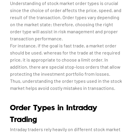
Understanding of stock market order types is crucial
since the choice of order affects the price, speed, and
result of the transaction. Order types vary depending
on the market state; therefore, choosing the right
order type will assist in risk management and proper
transaction performance.
For instance, if the goal is fast trade, a market order
should be used, whereas for the trade at the required
price, it is appropriate to choose a limit order. In
addition, there are special stop-loss orders that allow
protecting the investment portfolio from losses.
Thus, understanding the order types used in the stock
market helps avoid costly mistakes in transactions.
Order Types in Intraday
Trading
Intraday traders rely heavily on different stock market