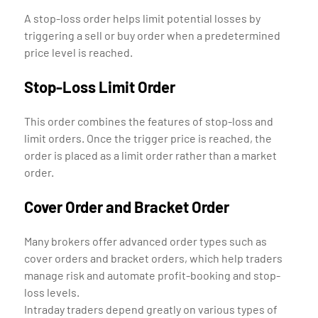
A stop-loss order helps limit potential losses by
triggering a sell or buy order when a predetermined
price level is reached.
Stop-Loss Limit Order
This order combines the features of stop-loss and
limit orders. Once the trigger price is reached, the
order is placed as a limit order rather than a market
order.
Cover Order and Bracket Order
Many brokers offer advanced order types such as
cover orders and bracket orders, which help traders
manage risk and automate profit-booking and stop-
loss levels.
Intraday traders depend greatly on various types of