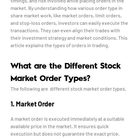
timings, and risk involved while placing orders in the
market. By understanding how various order type in
share market work, like market orders, limit orders,
and stop-loss orders, investors can easily execute the
transactions. They can even align their trades with
their investment strategy and market conditions. This
article explains the types of orders in trading.
What are the Different Stock
Market Order Types?
The following are different stock market order types.
1. Market Order
A market order is executed immediately at a suitable
available price in the market. It ensures quick
execution but does not guarantee the exact price,