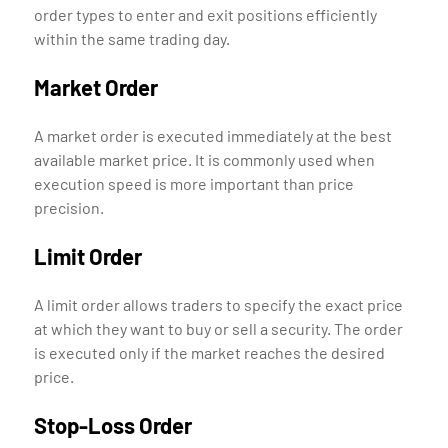
order types to enter and exit positions efficiently
within the same trading day.
Market Order
A market order is executed immediately at the best
available market price. It is commonly used when
execution speed is more important than price
precision.
Limit Order
A limit order allows traders to specify the exact price
at which they want to buy or sell a security. The order
is executed only if the market reaches the desired
price.
Stop-Loss Order