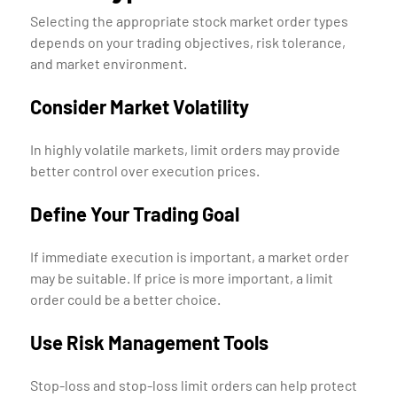
Selecting the appropriate stock market order types
depends on your trading objectives, risk tolerance,
and market environment.
Consider Market Volatility
In highly volatile markets, limit orders may provide
better control over execution prices.
Define Your Trading Goal
If immediate execution is important, a market order
may be suitable. If price is more important, a limit
order could be a better choice.
Use Risk Management Tools
Stop-loss and stop-loss limit orders can help protect