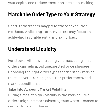
your capital and reduce emotional decision-making.
Match the Order Type to Your Strategy
Short-term traders may prefer faster execution
methods, while long-term investors may focus on
achieving favorable entry and exit prices.
Understand Liquidity
For stocks with lower trading volumes, using limit
orders can help avoid unexpected price slippage.
Choosing the right order types for the stock market
relies on your trading goals, risk preferences, and
market conditions.
Take Into Account Market Volatility
During times of high volatility in the market, limit
orders might be more advantageous when it comes to
controlling execution prices.