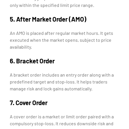
only within the specified limit price range.
5. After Market Order (AMO)
An AMO is placed after regular market hours. It gets
executed when the market opens, subject to price
availability.
6. Bracket Order
A bracket order includes an entry order along with a
predefined target and stop-loss. It helps traders
manage risk and lock gains automatically.
7. Cover Order
A cover order is a market or limit order paired with a
compulsory stop-loss. It reduces downside risk and