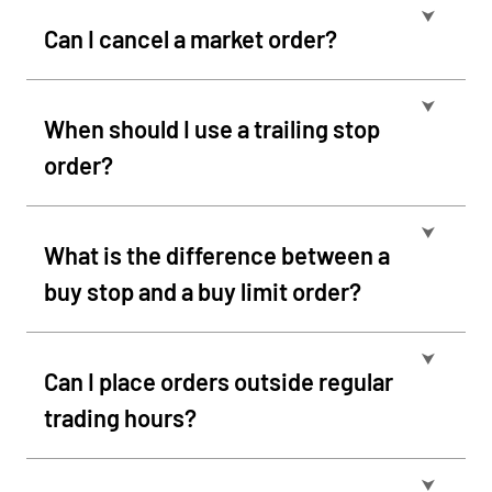
⮟
Can I cancel a market order?
⮟
When should I use a trailing stop
order?
⮟
What is the difference between a
buy stop and a buy limit order?
⮟
Can I place orders outside regular
trading hours?
⮟