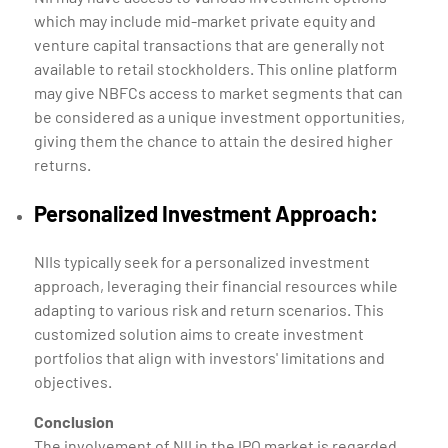
which may include mid-market private equity and
venture capital transactions that are generally not
available to retail stockholders. This online platform
may give NBFCs access to market segments that can
be considered as a unique investment opportunities,
giving them the chance to attain the desired higher
returns.
Personalized Investment Approach:
NIIs typically seek for a personalized investment
approach, leveraging their financial resources while
adapting to various risk and return scenarios. This
customized solution aims to create investment
portfolios that align with investors' limitations and
objectives.
Conclusion
The involvement of NII in the IPO market is regarded