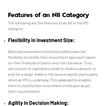
Features of an NII Category
The following are the features of an NII in the IPO
category:
Flexibility in Investment Size:
National Investment Institutions (NIIs) have the
flexibility to modify their investment approach based
on their financial situation and risk tolerance. They
can choose to capitalize a small to medium amount or
pick for a larger stake in the issued capital, particularly
when an IPO is underway. This adaptability enables
them to modify their investment strategies as per
their requirements.
Agility in Decision Making: