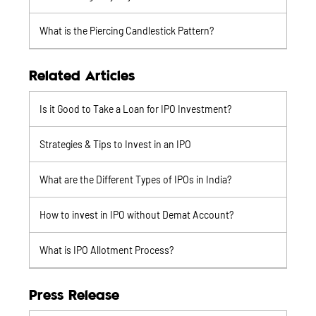
What is the Piercing Candlestick Pattern?
Related Articles
Is it Good to Take a Loan for IPO Investment?
Strategies & Tips to Invest in an IPO
What are the Different Types of IPOs in India?
How to invest in IPO without Demat Account?
What is IPO Allotment Process?
Press Release