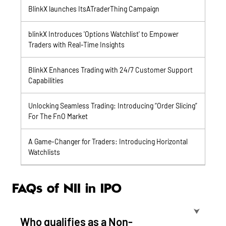
BlinkX launches ItsATraderThing Campaign
blinkX Introduces 'Options Watchlist' to Empower
Traders with Real-Time Insights
BlinkX Enhances Trading with 24/7 Customer Support
Capabilities
Unlocking Seamless Trading: Introducing “Order Slicing”
For The FnO Market
A Game-Changer for Traders: Introducing Horizontal
Watchlists
FAQs of NII in IPO
⮟
Who qualifies as a Non-