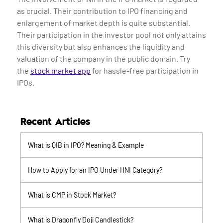
as crucial. Their contribution to IPO financing and
enlargement of market depth is quite substantial.
Their participation in the investor pool not only attains
this diversity but also enhances the liquidity and
valuation of the company in the public domain. Try
the
stock market app
for hassle-free participation in
IPOs.
Recent Articles
What is QIB in IPO? Meaning & Example
How to Apply for an IPO Under HNI Category?
What is CMP in Stock Market?
What is Dragonfly Doji Candlestick?