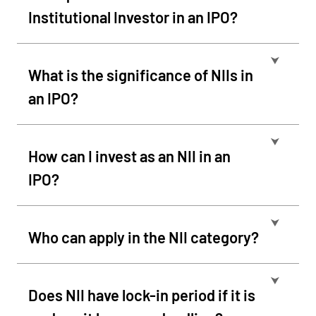
Institutional Investor in an IPO?
⮟
What is the significance of NIIs in
an IPO?
⮟
How can I invest as an NII in an
IPO?
⮟
Who can apply in the NII category?
⮟
Does NII have lock-in period if it is