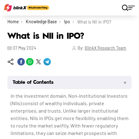
Home
Knowledge Base
Ipo
What is NII in IPO?
What is NII in IPO?
07 May 2024
By:
BlinkX Research Team
˅
Table of Contents
In the investment domain, Non-Institutional Investors
(NIIs) consist of wealthy individuals, private
enterprises, and trusts. Unlike larger institutional
entities, NIIs in IPOs get more flexibility, enabling them
to route the market swiftly. With fewer regulatory
limitations, they can seize market prospects with