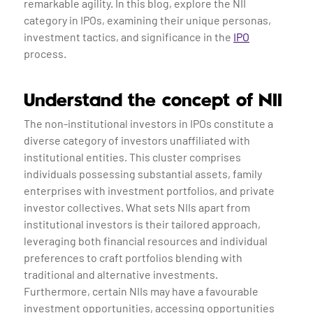
remarkable agility. In this blog, explore the NII
category in IPOs, examining their unique personas,
investment tactics, and significance in the
IPO
process.
Understand the concept of NII
The non-institutional investors in IPOs constitute a
diverse category of investors unaffiliated with
institutional entities. This cluster comprises
individuals possessing substantial assets, family
enterprises with investment portfolios, and private
investor collectives. What sets NIIs apart from
institutional investors is their tailored approach,
leveraging both financial resources and individual
preferences to craft portfolios blending with
traditional and alternative investments.
Furthermore, certain NIIs may have a favourable
investment opportunities, accessing opportunities