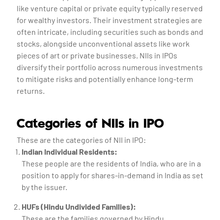
like venture capital or private equity typically reserved
for wealthy investors. Their investment strategies are
often intricate, including securities such as bonds and
stocks, alongside unconventional assets like work
pieces of art or private businesses. NIIs in IPOs
diversify their portfolio across numerous investments
to mitigate risks and potentially enhance long-term
returns.
Categories of NIIs in IPO
These are the categories of NII in IPO:
Indian Individual Residents:
These people are the residents of India, who are in a
position to apply for shares-in-demand in India as set
by the issuer.
HUFs (Hindu Undivided Families):
These are the families governed by Hindu