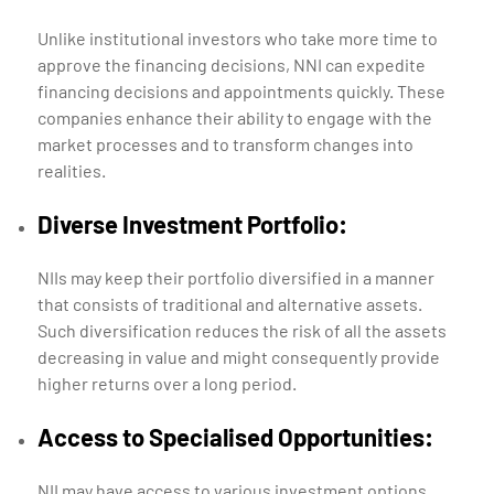
Unlike institutional investors who take more time to
approve the financing decisions, NNI can expedite
financing decisions and appointments quickly. These
companies enhance their ability to engage with the
market processes and to transform changes into
realities.
Diverse Investment Portfolio:
NIIs may keep their portfolio diversified in a manner
that consists of traditional and alternative assets.
Such diversification reduces the risk of all the assets
decreasing in value and might consequently provide
higher returns over a long period.
Access to Specialised Opportunities:
NII may have access to various investment options