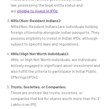
law, possessing the legal entity status and
are
eligible to invest in IPOs
.
NRIs (Non-Resident Indians):
NRIs (Non-Resident Indians) are individuals holding
foreign citizenship alongside Indian passports. They
possess eligibility to invest in Indian IPOs, although
subject to specific laws and regulations.
HNIs (High Net Worth Individuals):
HNIs, or High Net Worth Individuals, are individuals
actively engaged in significant asset investment and
also fulfill the criteria to participate in Initial Public
Offerings (IPOs).
Trusts, Societies, or Companies:
These are entities like trusts, societies, or
companies that bid for shares worth more than Rs. 2
Lakhs in an IPO.