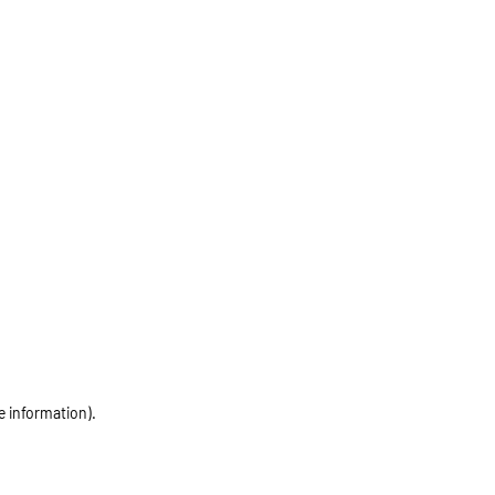
e information)
.