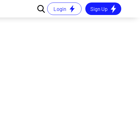
Login
Sign Up