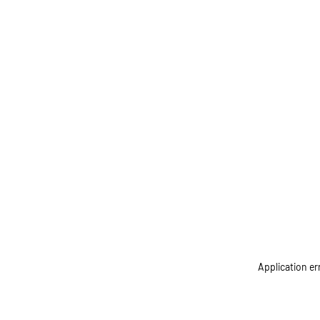
Application er