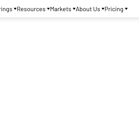
rings
Resources
Markets
About Us
Pricing