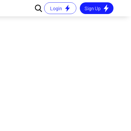
Login
Sign Up