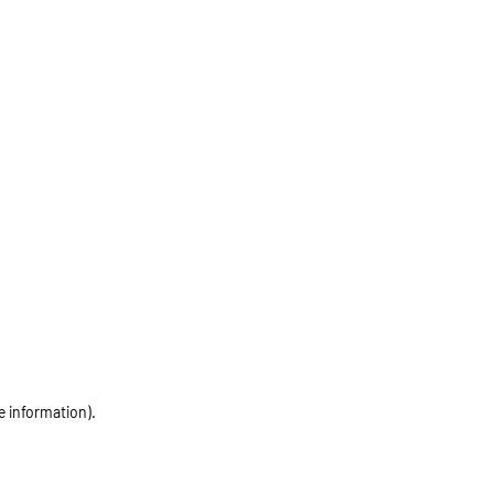
e information)
.