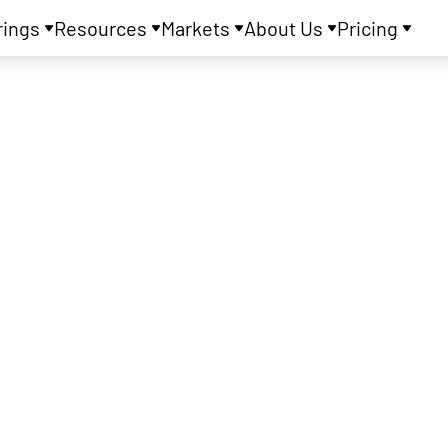
rings
Resources
Markets
About Us
Pricing