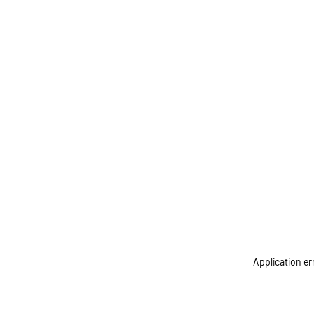
Application er