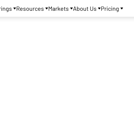
rings
Resources
Markets
About Us
Pricing