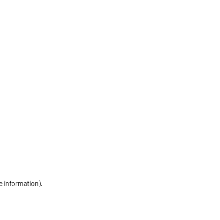
e information)
.