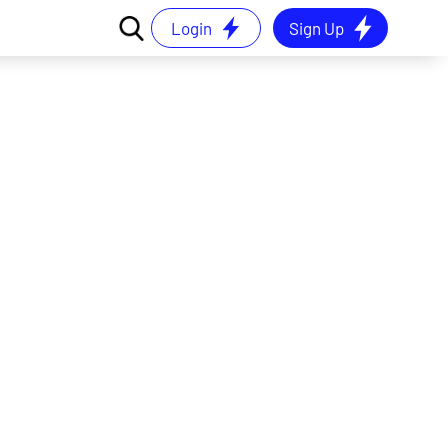
Login
Sign Up