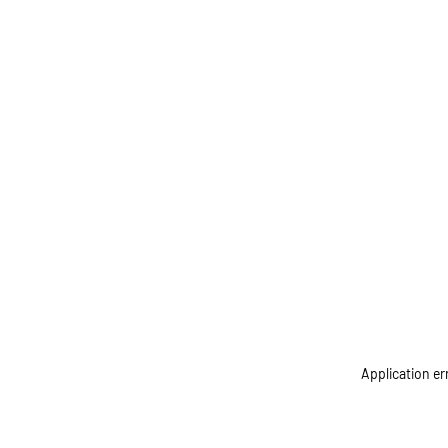
Application er