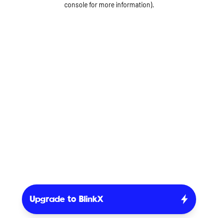
console for more information)
.
Upgrade to BlinkX