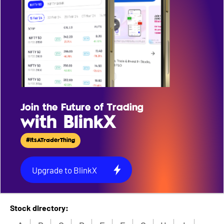
Join the Future of Trading
with BlinkX
#ItsATraderThing
Upgrade to BlinkX
Stock directory: