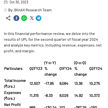
Oct 30, 2023
By:
BlinkX Research Team
In this financial performance review, we delve into the
results of UPL for the second quarter of fiscal year 2024
and analyze key metrics, including revenue, expenses, net
profit, and margin.
(Y-o-Y)
(Q-o-Q)
Particulars
Q2FY23
%
Q1FY24
%
Q2FY24
change
change
Total Income
12,507
-17.85
9,064
13.36
10,275
(₹crs.)
Expenses
11,315
-8.33
9,026
14.92
10,373
(₹crs.)
Net Profit
969
-130.24
102
-387.25
-293