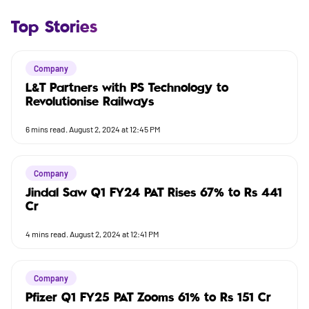
Top Stories
Company
L&T Partners with PS Technology to
Revolutionise Railways
6
mins read.
August 2, 2024 at 12:45 PM
Company
Jindal Saw Q1 FY24 PAT Rises 67% to Rs 441
Cr
4
mins read.
August 2, 2024 at 12:41 PM
Company
Pfizer Q1 FY25 PAT Zooms 61% to Rs 151 Cr