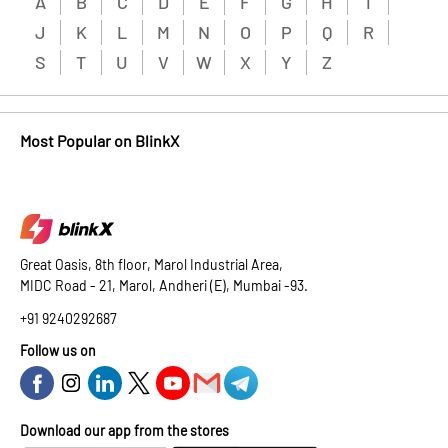
A
B
C
D
E
F
G
H
I
J
K
L
M
N
O
P
Q
R
S
T
U
V
W
X
Y
Z
Most Popular on BlinkX
Great Oasis, 8th floor, Marol Industrial Area,
MIDC Road - 21, Marol, Andheri (E), Mumbai -93.
+91 9240292687
Follow us on
Download our app from the stores