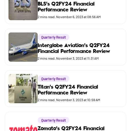
Market
BLS's Q2FY24 Financial
Performance Review
Budget
2
mins read.
November 6, 2023 at 08:56 AM
Quarterly Result
Interglobe Aviation's Q2FY24
Financial Performance Review
2
mins read.
November 3, 2023 at 11:31 AM
Quarterly Result
Titan's Q2FY24 Financial
Performance Review
2
mins read.
November 3, 2023 at 10:59 AM
Quarterly Result
Zomato's Q2FY24 Financial