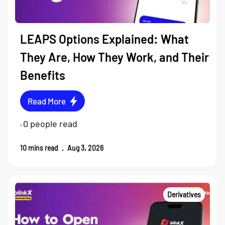
LEAPS Options Explained: What
They Are, How They Work, and Their
Benefits
Read More
0
people read
•
10
mins read
.
Aug 3, 2026
Derivatives