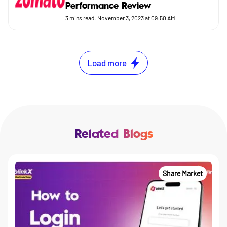
Performance Review
3
mins read.
November 3, 2023 at 09:50 AM
Load more
Related Blogs
Share Market