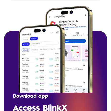
Download app
Access BlinkX