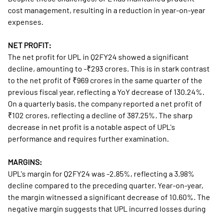
cost management, resulting in a reduction in year-on-year
expenses.
NET PROFIT:
The net profit for UPL in Q2FY24 showed a significant
decline, amounting to -₹293 crores. This is in stark contrast
to the net profit of ₹969 crores in the same quarter of the
previous fiscal year, reflecting a YoY decrease of 130.24%.
On a quarterly basis, the company reported a net profit of
₹102 crores, reflecting a decline of 387.25%. The sharp
decrease in net profit is a notable aspect of UPL's
performance and requires further examination.
MARGINS:
UPL's margin for Q2FY24 was -2.85%, reflecting a 3.98%
decline compared to the preceding quarter. Year-on-year,
the margin witnessed a significant decrease of 10.60%. The
negative margin suggests that UPL incurred losses during