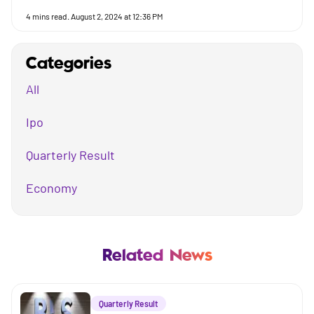
4
mins read.
August 2, 2024 at 12:36 PM
Categories
All
Ipo
Quarterly Result
Economy
Mutual Fund
Business
Related News
Company
Quarterly Result