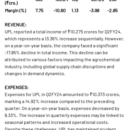
(₹crs.)
Margin (%)
7.75
-10.60
1.13
-3.98
-2.85
REVENUE:
UPL reported a total income of ₹10,275 crores for Q2FY24,
which represents a 13.36% increase sequentially. However,
on a year-on-year basis, the company faced a significant
-17.85% decline in total income. This decline can be
attributed to various factors impacting the agrochemical
industry, including global supply chain disruptions and
changes in demand dynamics.
EXPENSES:
Expenses for UPL in Q2FY24 amounted to ₹10,373 crores,
marking a 14.92% increase compared to the preceding
quarter. On a year-on-year basis, expenses decreased by
8.33%. The increase in quarterly expenses may be linked to
seasonal patterns and increased operational costs.
Despite these challenges, UPL has maintained prudent