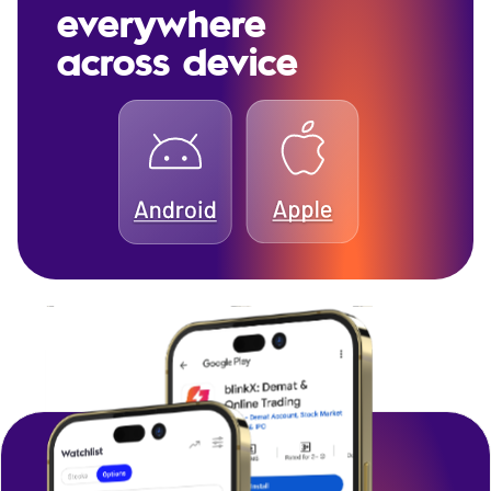
everywhere
across device