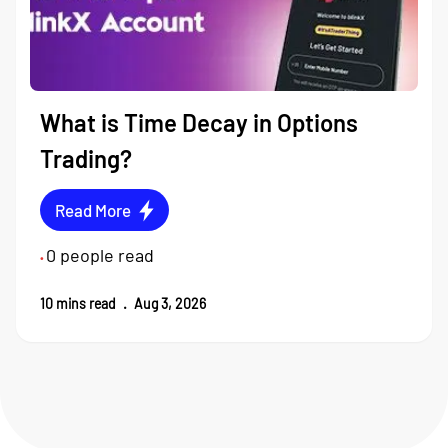
What is Time Decay in Options
Trading?
Read More
0
people read
•
10
mins read
.
Aug 3, 2026