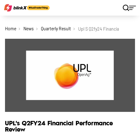
Home
News
Quarterly Result
Upl S Q2fy24 Financial Performa
UPL's Q2FY24 Financial Performance
Review