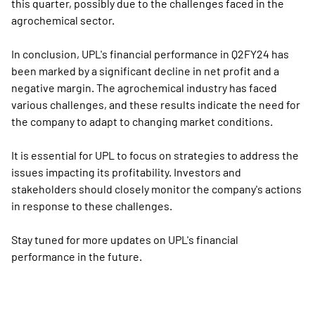
this quarter, possibly due to the challenges faced in the
agrochemical sector.
In conclusion, UPL's financial performance in Q2FY24 has
been marked by a significant decline in net profit and a
negative margin. The agrochemical industry has faced
various challenges, and these results indicate the need for
the company to adapt to changing market conditions.
It is essential for UPL to focus on strategies to address the
issues impacting its profitability. Investors and
stakeholders should closely monitor the company's actions
in response to these challenges.
Stay tuned for more updates on UPL's financial
performance in the future.