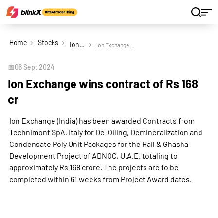
Home
Stocks
Ion Exchange (India) Ltd
Ion Exchange wins contract of Rs 168 cr
📅
06 Sept 2024
Ion Exchange wins contract of Rs 168
cr
Ion Exchange (India) has been awarded Contracts from
Technimont SpA, Italy for De-Oiling, Demineralization and
Condensate Poly Unit Packages for the Hail & Ghasha
Development Project of ADNOC, U.A.E. totaling to
approximately Rs 168 crore. The projects are to be
completed within 61 weeks from Project Award dates.