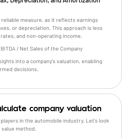
reliable measure, as it reflects earnings
axes, or depreciation. This approach is less
x rates, and non-operating income.
EBITDA / Net Sales of the Company
ights into a company's valuation, enabling
ormed decisions.
lculate company valuation
layers in the automobile industry. Let's look
e value method.