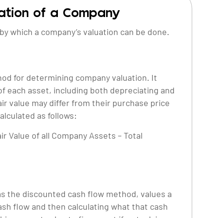
uation of a Company
by which a company’s valuation can be done.
hod for determining company valuation. It
 of each asset, including both depreciating and
air value may differ from their purchase price
alculated as follows:
air Value of all Company Assets – Total
s the discounted cash flow method, values a
ash flow and then calculating what that cash