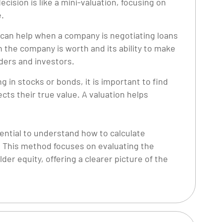
ecision is like a mini-valuation, focusing on
e.
 can help when a company is negotiating loans
the company is worth and its ability to make
ders and investors.
g in stocks or bonds, it is important to find
ects their true value. A valuation helps
sential to understand how to calculate
. This method focuses on evaluating the
r equity, offering a clearer picture of the
.