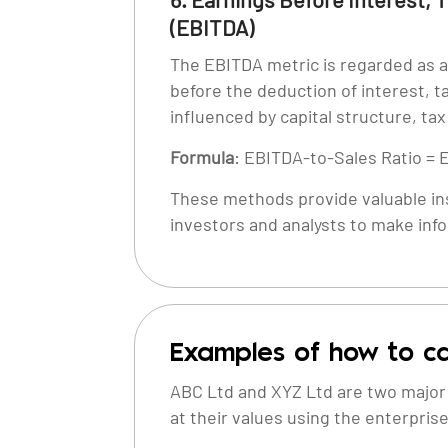
(EBITDA)
The EBITDA metric is regarded as a 
before the deduction of interest, t
influenced by capital structure, ta
Formula
: EBITDA-to-Sales Ratio = 
These methods provide valuable ins
investors and analysts to make inf
Examples of how to ca
ABC Ltd and XYZ Ltd are two major p
at their values using the enterpris