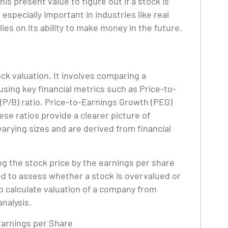
his present value to figure out if a stock is
specially important in industries like real
ies on its ability to make money in the future.
ock valuation. It involves comparing a
using key financial metrics such as Price-to-
 (P/B) ratio, Price-to-Earnings Growth (PEG)
ese ratios provide a clearer picture of
rying sizes and are derived from financial
ing the stock price by the earnings per share
ized to assess whether a stock is overvalued or
 calculate valuation of a company from
analysis.
 Earnings per Share