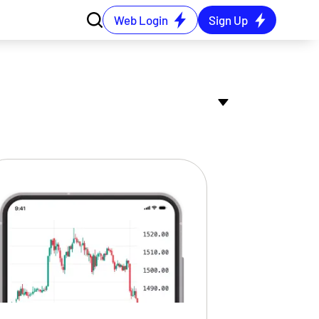
Web Login
Sign Up