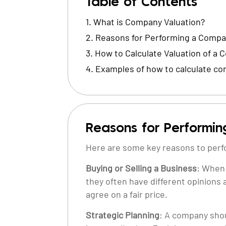
Table of Contents
What is Company Valuation?
Reasons for Performing a Compan
How to Calculate Valuation of a
Examples of how to calculate co
Reasons for Performin
Here are some key reasons to perf
Buying or Selling a Business
: When 
they often have different opinions 
agree on a fair price.
Strategic Planning
: A company shoul