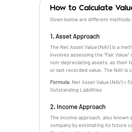
How to Calculate Val
Given below are different methods 
1. Asset Approach
The Net Asset Value (NAV) is a met
involves assessing the "Fair Value"
non-depreciating assets, as their f
or last recorded value. The NAV is c
Formula
: Net Asset Value (NAV) = F
Outstanding Liabilities
2. Income Approach
The income approach, also known a
company by estimating its future c