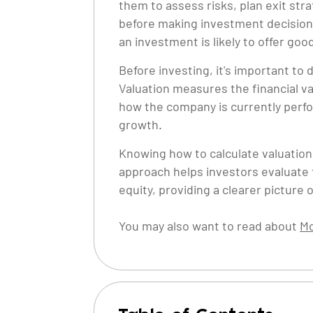
them to assess risks, plan exit str
before making investment decisions.
an investment is likely to offer go
Before investing, it's important t
Valuation measures the financial va
how the company is currently perfor
growth.
Knowing how to calculate valuation 
approach helps investors evaluate
equity, providing a clearer picture of
You may also want to read about
Mo