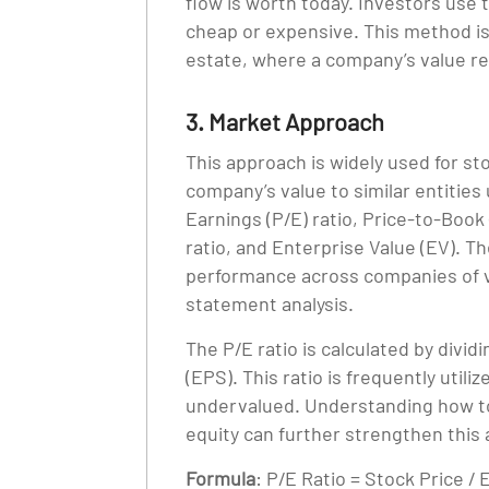
flow is worth today. Investors use t
cheap or expensive. This method is e
estate, where a company’s value rel
3. Market Approach
This approach is widely used for st
company’s value to similar entities 
Earnings (P/E) ratio, Price-to-Book
ratio, and Enterprise Value (EV). Th
performance across companies of va
statement analysis.
The P/E ratio is calculated by divid
(EPS). This ratio is frequently util
undervalued. Understanding how to
equity can further strengthen this 
Formula
: P/E Ratio = Stock Price /