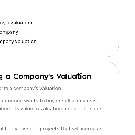
y’s Valuation
 Company
mpany valuation
g a Company’s Valuation
orm a company’s valuation:
someone wants to buy or sell a business,
about its value. A valuation helps both sides
d only invest in projects that will increase