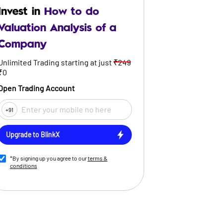
Invest in
How to do
Valuation Analysis of a
Company
Unlimited Trading starting at just
₹249
₹0
Open Trading Account
+91
Upgrade to BlinkX
*By signing up you agree to our
terms &
conditions