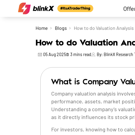
Offe
Home
Blogs
How to do Valuation Analysis
How to do Valuation An
05 Aug 2025
3
mins read
By:
BlinkX Research
What is Company Valu
Company valuation analysis involves
performance, assets, market positi
Understanding a company’s valuation i
as it directly influences its stock pr
For investors, knowing how to calcu