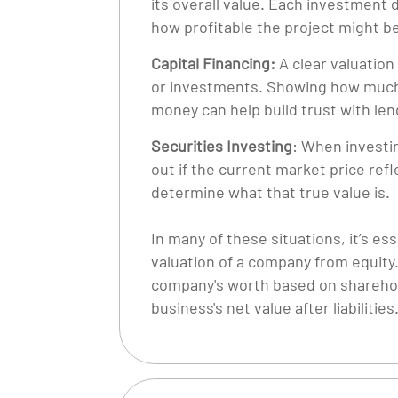
its overall value. Each investment d
how profitable the project might b
Capital Financing:
A clear valuation
or investments. Showing how much 
money can help build trust with len
Securities Investing
: When investin
out if the current market price refl
determine what that true value is.
In many of these situations, it’s es
valuation of a company from equity
company's worth based on shareholde
business's net value after liabilities