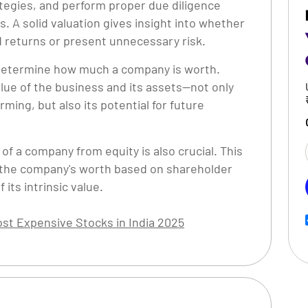
ategies, and perform proper due diligence
 A solid valuation gives insight into whether
od returns or present unnecessary risk.
o determine how much a company is worth.
lue of the business and its assets—not only
ming, but also its potential for future
of a company from equity is also crucial. This
 the company's worth based on shareholder
 its intrinsic value.
st Expensive Stocks in India 2025