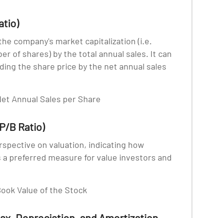
atio)
 the company's market capitalization (i.e.
er of shares) by the total annual sales. It can
ding the share price by the net annual sales
 Net Annual Sales per Share
P/B Ratio)
erspective on valuation, indicating how
s a preferred measure for value investors and
 Book Value of the Stock
Tax, Depreciation, and Amortization