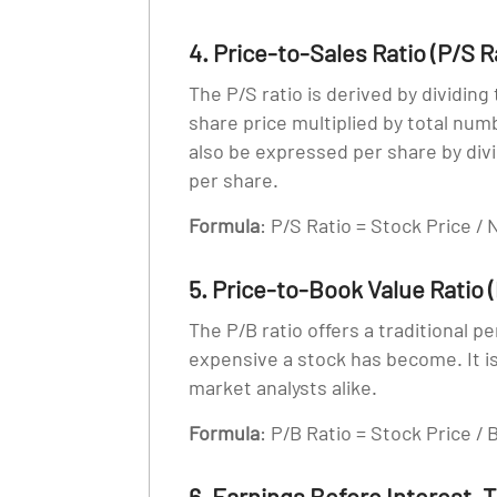
4. Price-to-Sales Ratio (P/S R
The P/S ratio is derived by dividing
share price multiplied by total numb
also be expressed per share by divi
per share.
Formula
: P/S Ratio = Stock Price /
5. Price-to-Book Value Ratio (
The P/B ratio offers a traditional p
expensive a stock has become. It i
market analysts alike.
Formula
: P/B Ratio = Stock Price /
6. Earnings Before Interest, 