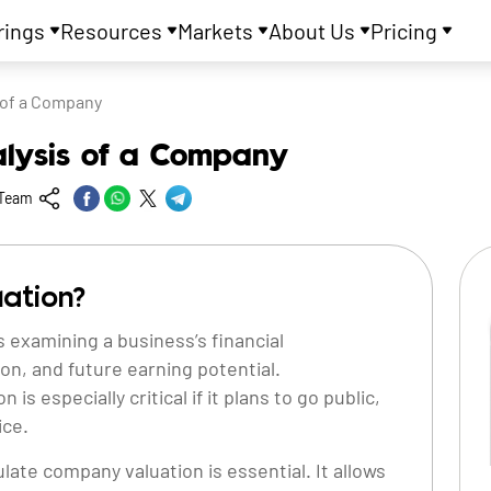
rings
Resources
Markets
About Us
Pricing
 of a Company
alysis of a Company
 Team
ation?
 examining a business’s financial
on, and future earning potential.
s especially critical if it plans to go public,
ice.
late company valuation is essential. It allows