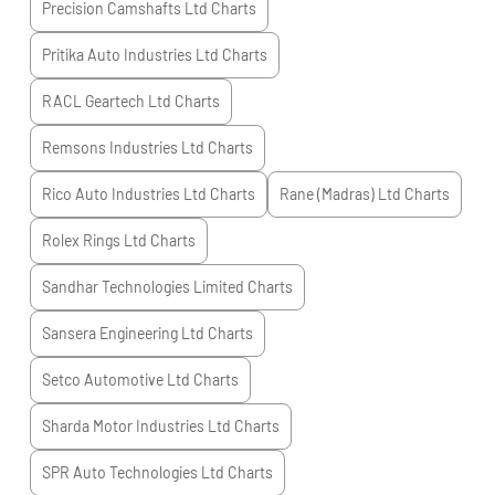
Precision Camshafts Ltd
Charts
Pritika Auto Industries Ltd
Charts
RACL Geartech Ltd
Charts
Remsons Industries Ltd
Charts
Rico Auto Industries Ltd
Charts
Rane (Madras) Ltd
Charts
Rolex Rings Ltd
Charts
Sandhar Technologies Limited
Charts
Sansera Engineering Ltd
Charts
Setco Automotive Ltd
Charts
Sharda Motor Industries Ltd
Charts
SPR Auto Technologies Ltd
Charts