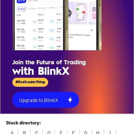
Join the Future of Trading
with BlinkX
#ItsATraderThing
Upgrade to BlinkX
Stock directory:
A
B
C
D
E
F
G
H
I