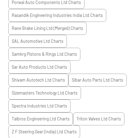
Porwal Auto Components Ltd
Charts
Rasandik Engineering Industries India Ltd
Charts
Rane Brake Lining Ltd (Merged)
Charts
SAL Automotive Ltd
Charts
Samkrg Pistons & Rings Ltd
Charts
Sar Auto Products Ltd
Charts
Shivam Autotech Ltd
Charts
Sibar Auto Parts Ltd
Charts
Sizemasters Technology Ltd
Charts
Spectra Industries Ltd
Charts
Talbros Engineering Ltd
Charts
Triton Valves Ltd
Charts
Z F Steering Gear (India) Ltd
Charts