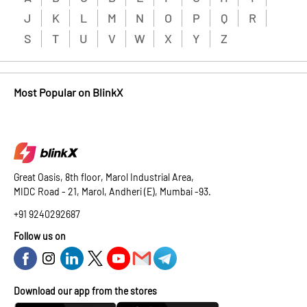
J
K
L
M
N
O
P
Q
R
S
T
U
V
W
X
Y
Z
Most Popular on BlinkX
Great Oasis, 8th floor, Marol Industrial Area,
MIDC Road - 21, Marol, Andheri (E), Mumbai -93.
+91 9240292687
Follow us on
Download our app from the stores