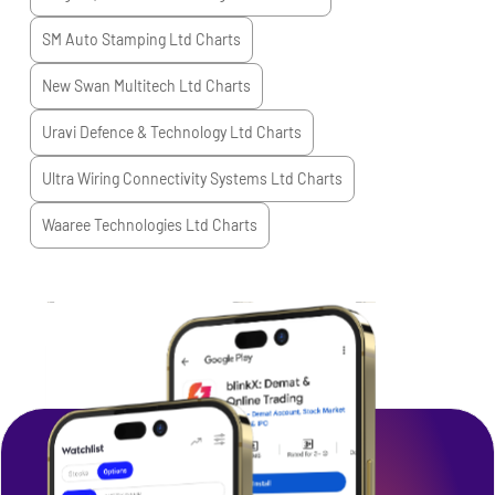
SM Auto Stamping Ltd
Charts
New Swan Multitech Ltd
Charts
Uravi Defence & Technology Ltd
Charts
Ultra Wiring Connectivity Systems Ltd
Charts
Waaree Technologies Ltd
Charts