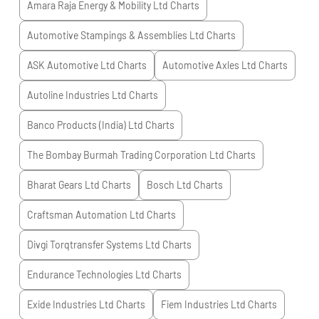
Amara Raja Energy & Mobility Ltd
Charts
Automotive Stampings & Assemblies Ltd
Charts
ASK Automotive Ltd
Charts
Automotive Axles Ltd
Charts
Autoline Industries Ltd
Charts
Banco Products (India) Ltd
Charts
The Bombay Burmah Trading Corporation Ltd
Charts
Bharat Gears Ltd
Charts
Bosch Ltd
Charts
Craftsman Automation Ltd
Charts
Divgi Torqtransfer Systems Ltd
Charts
Endurance Technologies Ltd
Charts
Exide Industries Ltd
Charts
Fiem Industries Ltd
Charts