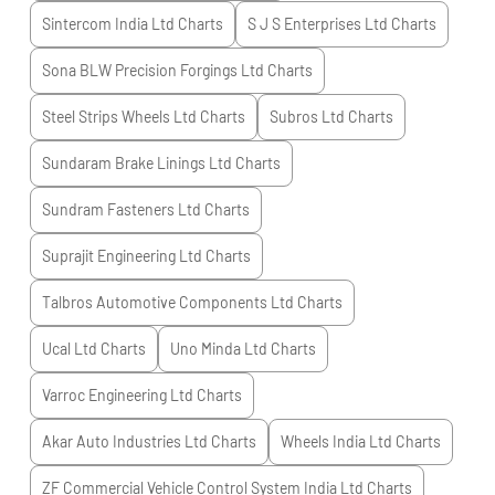
Sintercom India Ltd
Charts
S J S Enterprises Ltd
Charts
Sona BLW Precision Forgings Ltd
Charts
Steel Strips Wheels Ltd
Charts
Subros Ltd
Charts
Sundaram Brake Linings Ltd
Charts
Sundram Fasteners Ltd
Charts
Suprajit Engineering Ltd
Charts
Talbros Automotive Components Ltd
Charts
Ucal Ltd
Charts
Uno Minda Ltd
Charts
Varroc Engineering Ltd
Charts
Akar Auto Industries Ltd
Charts
Wheels India Ltd
Charts
ZF Commercial Vehicle Control System India Ltd
Charts