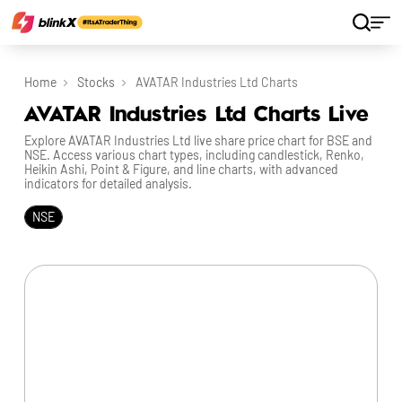
Home
Stocks
AVATAR Industries Ltd Charts
AVATAR Industries Ltd Charts Live
Explore AVATAR Industries Ltd live share price chart for BSE and
NSE. Access various chart types, including candlestick, Renko,
Heikin Ashi, Point & Figure, and line charts, with advanced
indicators for detailed analysis.
NSE