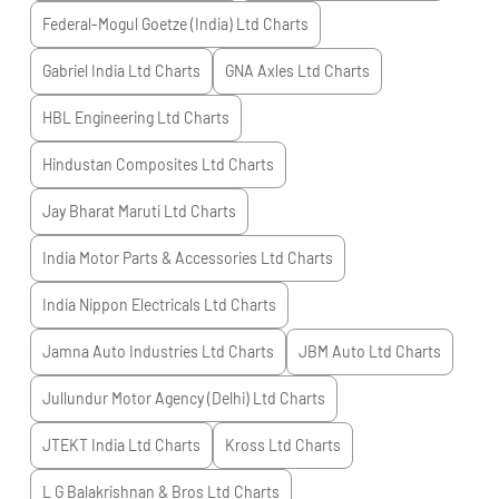
Federal-Mogul Goetze (India) Ltd
Charts
Gabriel India Ltd
Charts
GNA Axles Ltd
Charts
HBL Engineering Ltd
Charts
Hindustan Composites Ltd
Charts
Jay Bharat Maruti Ltd
Charts
India Motor Parts & Accessories Ltd
Charts
India Nippon Electricals Ltd
Charts
Jamna Auto Industries Ltd
Charts
JBM Auto Ltd
Charts
Jullundur Motor Agency (Delhi) Ltd
Charts
JTEKT India Ltd
Charts
Kross Ltd
Charts
L G Balakrishnan & Bros Ltd
Charts