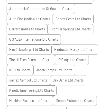
Automobile Corporation Of Goa Ltd
Charts
Auto Pins (India) Ltd
Charts
Bharat Seats Ltd
Charts
Carraro India Ltd
Charts
Frontier Springs Ltd
Charts
G S Auto International Ltd
Charts
Him Teknoforge Ltd
Charts
Hindustan Hardy Ltd
Charts
The Hi-Tech Gears Ltd
Charts
IP Rings Ltd
Charts
IST Ltd
Charts
Jagan Lamps Ltd
Charts
Jainex Aamcol Ltd
Charts
Jay Ushin Ltd
Charts
Kinetic Engineering Ltd
Charts
Machino Plastics Ltd
Charts
Menon Pistons Ltd
Charts