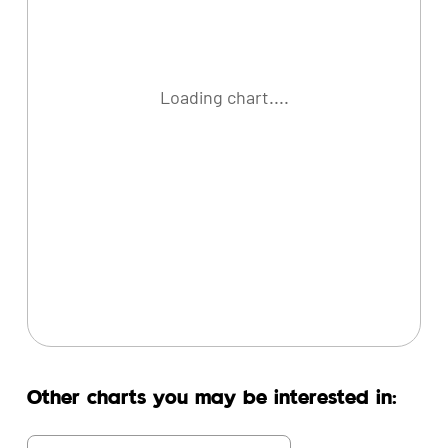
Loading chart....
Other charts you may be interested in: