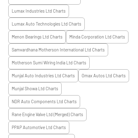
Lumax Industries Ltd
Charts
Lumax Auto Technologies Ltd
Charts
Menon Bearings Ltd
Charts
Minda Corporation Ltd
Charts
Samvardhana Motherson International Ltd
Charts
Motherson Sumi Wiring India Ltd
Charts
Munjal Auto Industries Ltd
Charts
Omax Autos Ltd
Charts
Munjal Showa Ltd
Charts
NDR Auto Components Ltd
Charts
Rane Engine Valve Ltd (Merged)
Charts
PPAP Automotive Ltd
Charts