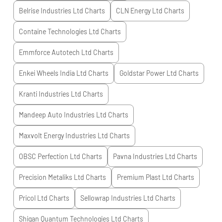
Belrise Industries Ltd
Charts
CLN Energy Ltd
Charts
Containe Technologies Ltd
Charts
Emmforce Autotech Ltd
Charts
Enkei Wheels India Ltd
Charts
Goldstar Power Ltd
Charts
Kranti Industries Ltd
Charts
Mandeep Auto Industries Ltd
Charts
Maxvolt Energy Industries Ltd
Charts
OBSC Perfection Ltd
Charts
Pavna Industries Ltd
Charts
Precision Metaliks Ltd
Charts
Premium Plast Ltd
Charts
Pricol Ltd
Charts
Sellowrap Industries Ltd
Charts
Shigan Quantum Technologies Ltd
Charts