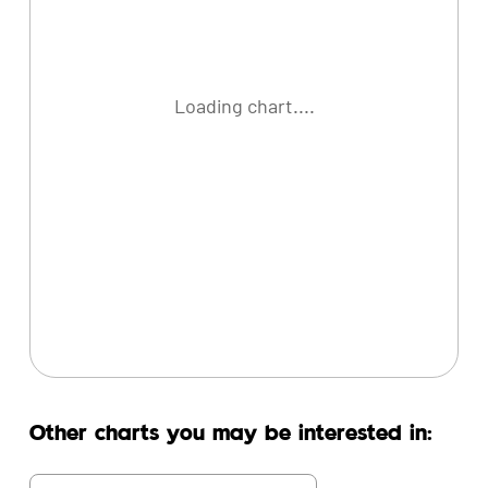
Loading chart....
Other charts you may be interested in: