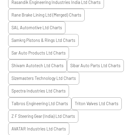
Rasandik Engineering Industries India Ltd
Charts
Rane Brake Lining Ltd (Merged)
Charts
SAL Automotive Ltd
Charts
Samkrg Pistons & Rings Ltd
Charts
Sar Auto Products Ltd
Charts
Shivam Autotech Ltd
Charts
Sibar Auto Parts Ltd
Charts
Sizemasters Technology Ltd
Charts
Spectra Industries Ltd
Charts
Talbros Engineering Ltd
Charts
Triton Valves Ltd
Charts
Z F Steering Gear (India) Ltd
Charts
AVATAR Industries Ltd
Charts