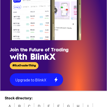
Join the Future of Trading
with BlinkX
#ItsATraderThing
Upgrade to BlinkX
Stock directory:
A
B
C
D
E
F
G
H
I