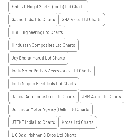
Federal-Mogul Goetze (India) Ltd
Charts
Gabriel India Ltd
Charts
GNA Axles Ltd
Charts
HBL Engineering Ltd
Charts
Hindustan Composites Ltd
Charts
Jay Bharat Maruti Ltd
Charts
India Motor Parts & Accessories Ltd
Charts
India Nippon Electricals Ltd
Charts
Jamna Auto Industries Ltd
Charts
JBM Auto Ltd
Charts
Jullundur Motor Agency (Delhi) Ltd
Charts
JTEKT India Ltd
Charts
Kross Ltd
Charts
L G Balakrishnan & Bros Ltd
Charts