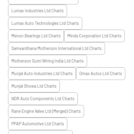
Lumax Industries Ltd
Charts
Lumax Auto Technologies Ltd
Charts
Menon Bearings Ltd
Charts
Minda Corporation Ltd
Charts
Samvardhana Motherson International Ltd
Charts
Motherson Sumi Wiring India Ltd
Charts
Munjal Auto Industries Ltd
Charts
Omax Autos Ltd
Charts
Munjal Showa Ltd
Charts
NDR Auto Components Ltd
Charts
Rane Engine Valve Ltd (Merged)
Charts
PPAP Automotive Ltd
Charts