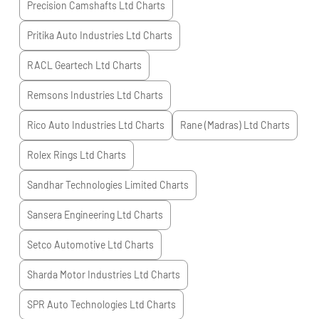
Precision Camshafts Ltd
Charts
Pritika Auto Industries Ltd
Charts
RACL Geartech Ltd
Charts
Remsons Industries Ltd
Charts
Rico Auto Industries Ltd
Charts
Rane (Madras) Ltd
Charts
Rolex Rings Ltd
Charts
Sandhar Technologies Limited
Charts
Sansera Engineering Ltd
Charts
Setco Automotive Ltd
Charts
Sharda Motor Industries Ltd
Charts
SPR Auto Technologies Ltd
Charts