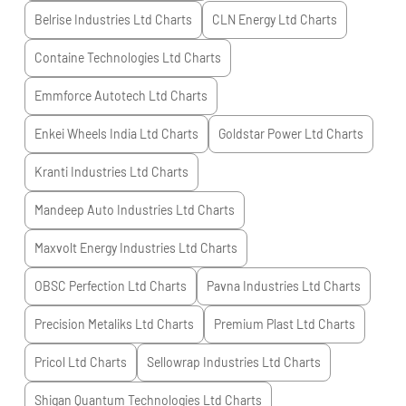
Belrise Industries Ltd
Charts
CLN Energy Ltd
Charts
Containe Technologies Ltd
Charts
Emmforce Autotech Ltd
Charts
Enkei Wheels India Ltd
Charts
Goldstar Power Ltd
Charts
Kranti Industries Ltd
Charts
Mandeep Auto Industries Ltd
Charts
Maxvolt Energy Industries Ltd
Charts
OBSC Perfection Ltd
Charts
Pavna Industries Ltd
Charts
Precision Metaliks Ltd
Charts
Premium Plast Ltd
Charts
Pricol Ltd
Charts
Sellowrap Industries Ltd
Charts
Shigan Quantum Technologies Ltd
Charts