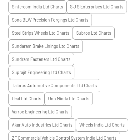
Sintercom India Ltd
Charts
S J S Enterprises Ltd
Charts
Sona BLW Precision Forgings Ltd
Charts
Steel Strips Wheels Ltd
Charts
Subros Ltd
Charts
Sundaram Brake Linings Ltd
Charts
Sundram Fasteners Ltd
Charts
Suprajit Engineering Ltd
Charts
Talbros Automotive Components Ltd
Charts
Ucal Ltd
Charts
Uno Minda Ltd
Charts
Varroc Engineering Ltd
Charts
Akar Auto Industries Ltd
Charts
Wheels India Ltd
Charts
ZF Commercial Vehicle Control System India Ltd
Charts