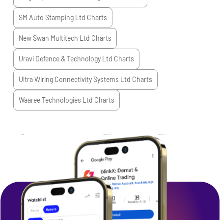
SM Auto Stamping Ltd
Charts
New Swan Multitech Ltd
Charts
Uravi Defence & Technology Ltd
Charts
Ultra Wiring Connectivity Systems Ltd
Charts
Waaree Technologies Ltd
Charts