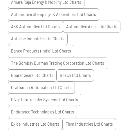
Amara Raja Energy & Mobility Ltd
Charts
Automotive Stampings & Assemblies Ltd
Charts
ASK Automotive Ltd
Charts
Automotive Axles Ltd
Charts
Autoline Industries Ltd
Charts
Banco Products (India) Ltd
Charts
The Bombay Burmah Trading Corporation Ltd
Charts
Bharat Gears Ltd
Charts
Bosch Ltd
Charts
Craftsman Automation Ltd
Charts
Divgi Torqtransfer Systems Ltd
Charts
Endurance Technologies Ltd
Charts
Exide Industries Ltd
Charts
Fiem Industries Ltd
Charts