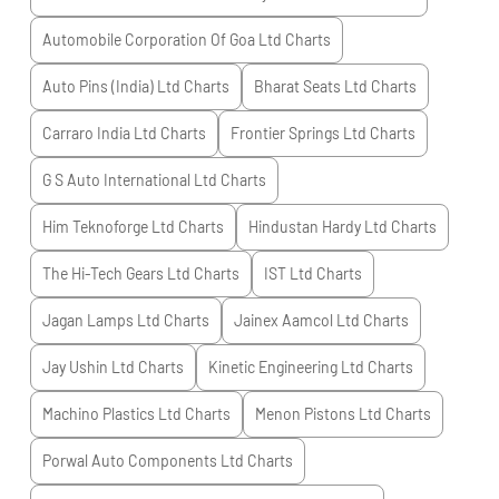
Automobile Corporation Of Goa Ltd
Charts
Auto Pins (India) Ltd
Charts
Bharat Seats Ltd
Charts
Carraro India Ltd
Charts
Frontier Springs Ltd
Charts
G S Auto International Ltd
Charts
Him Teknoforge Ltd
Charts
Hindustan Hardy Ltd
Charts
The Hi-Tech Gears Ltd
Charts
IST Ltd
Charts
Jagan Lamps Ltd
Charts
Jainex Aamcol Ltd
Charts
Jay Ushin Ltd
Charts
Kinetic Engineering Ltd
Charts
Machino Plastics Ltd
Charts
Menon Pistons Ltd
Charts
Porwal Auto Components Ltd
Charts