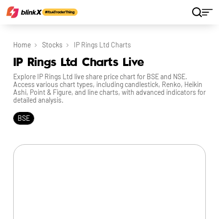
Home
Stocks
IP Rings Ltd Charts
IP Rings Ltd Charts Live
Explore IP Rings Ltd live share price chart for BSE and NSE.
Access various chart types, including candlestick, Renko, Heikin
Ashi, Point & Figure, and line charts, with advanced indicators for
detailed analysis.
BSE