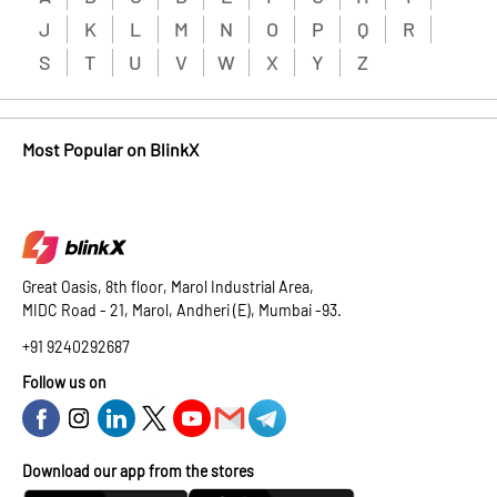
J
K
L
M
N
O
P
Q
R
S
T
U
V
W
X
Y
Z
Most Popular on BlinkX
Great Oasis, 8th floor, Marol Industrial Area,
MIDC Road - 21, Marol, Andheri (E), Mumbai -93.
+91 9240292687
Follow us on
Download our app from the stores