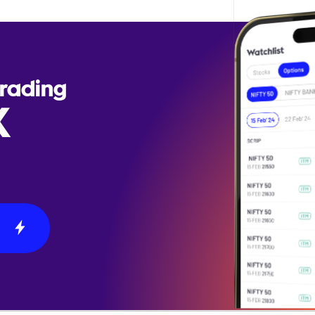
Trading
X