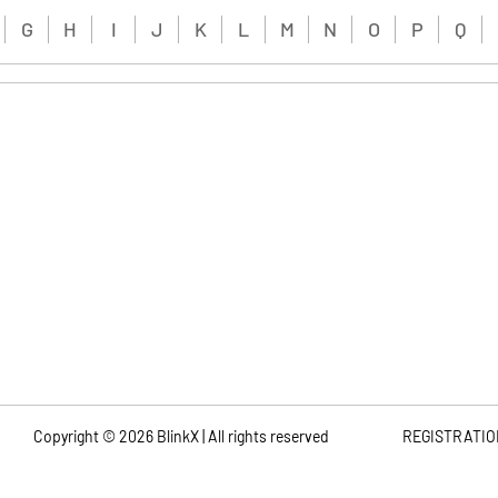
G
H
I
J
K
L
M
N
O
P
Q
Copyright ©
2026
BlinkX | All rights reserved
REGISTRATIO