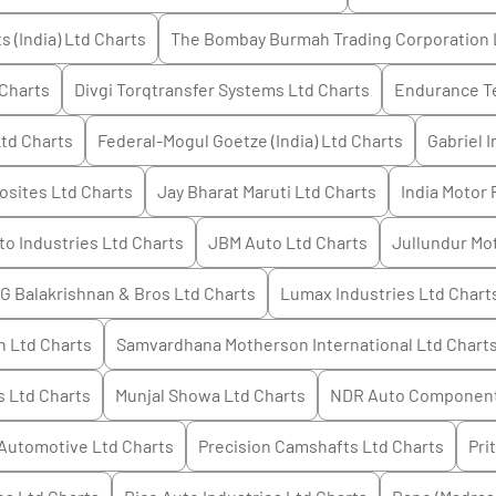
 (India) Ltd
Charts
The Bombay Burmah Trading Corporation 
Charts
Divgi Torqtransfer Systems Ltd
Charts
Endurance T
Ltd
Charts
Federal-Mogul Goetze (India) Ltd
Charts
Gabriel I
sites Ltd
Charts
Jay Bharat Maruti Ltd
Charts
India Motor 
o Industries Ltd
Charts
JBM Auto Ltd
Charts
Jullundur Mot
 G Balakrishnan & Bros Ltd
Charts
Lumax Industries Ltd
Chart
n Ltd
Charts
Samvardhana Motherson International Ltd
Chart
s Ltd
Charts
Munjal Showa Ltd
Charts
NDR Auto Component
Automotive Ltd
Charts
Precision Camshafts Ltd
Charts
Pri