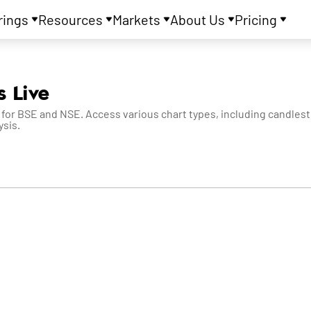
rings
Resources
Markets
About Us
Pricing
s Live
 for BSE and NSE. Access various chart types, including candlesti
ysis.