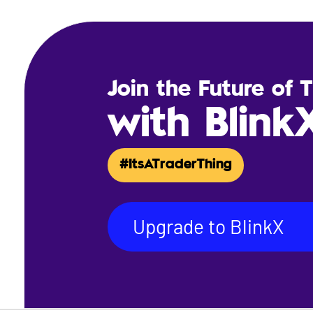
Join the Future of 
with Blink
#ItsATraderThing
Upgrade to BlinkX