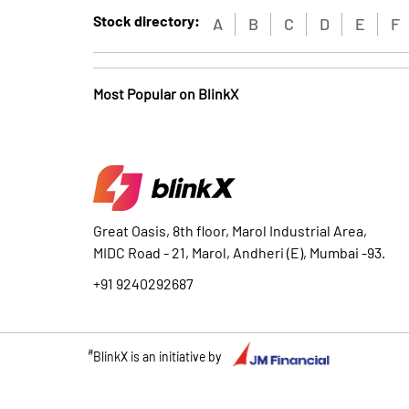
Stock directory:
A
B
C
D
E
F
Most Popular on BlinkX
Great Oasis, 8th floor, Marol Industrial Area,
MIDC Road - 21, Marol, Andheri (E), Mumbai -93.
+91 9240292687
#
BlinkX is an initiative by