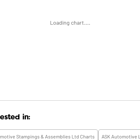
Loading chart....
ested in:
motive Stampings & Assemblies Ltd
Charts
ASK Automotive 