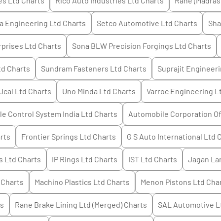
es Ltd
Charts
Rico Auto Industries Ltd
Charts
Rane (Madras
a Engineering Ltd
Charts
Setco Automotive Ltd
Charts
Sha
rprises Ltd
Charts
Sona BLW Precision Forgings Ltd
Charts
td
Charts
Sundram Fasteners Ltd
Charts
Suprajit Engineeri
Ucal Ltd
Charts
Uno Minda Ltd
Charts
Varroc Engineering L
e Control System India Ltd
Charts
Automobile Corporation Of
rts
Frontier Springs Ltd
Charts
G S Auto International Ltd
C
s Ltd
Charts
IP Rings Ltd
Charts
IST Ltd
Charts
Jagan La
Charts
Machino Plastics Ltd
Charts
Menon Pistons Ltd
Cha
s
Rane Brake Lining Ltd (Merged)
Charts
SAL Automotive L