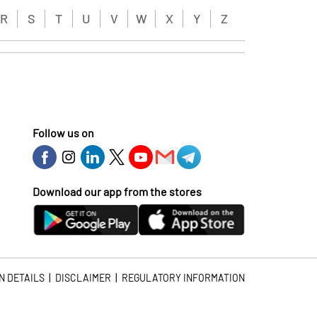
R
S
T
U
V
W
X
Y
Z
Follow us on
Download our app from the stores
|
|
N DETAILS
DISCLAIMER
REGULATORY INFORMATION