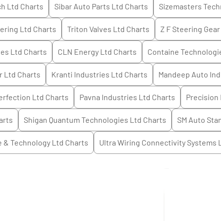
h Ltd
Charts
Sibar Auto Parts Ltd
Charts
Sizemasters Tech
ering Ltd
Charts
Triton Valves Ltd
Charts
Z F Steering Gear 
ies Ltd
Charts
CLN Energy Ltd
Charts
Containe Technologi
r Ltd
Charts
Kranti Industries Ltd
Charts
Mandeep Auto Ind
rfection Ltd
Charts
Pavna Industries Ltd
Charts
Precision 
arts
Shigan Quantum Technologies Ltd
Charts
SM Auto Sta
e & Technology Ltd
Charts
Ultra Wiring Connectivity Systems 