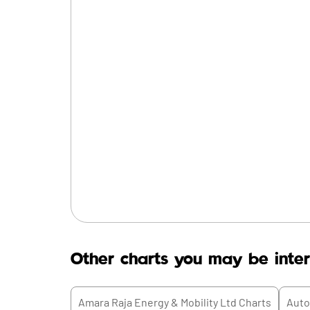
Other charts you may be inter
Amara Raja Energy & Mobility Ltd
Charts
Auto