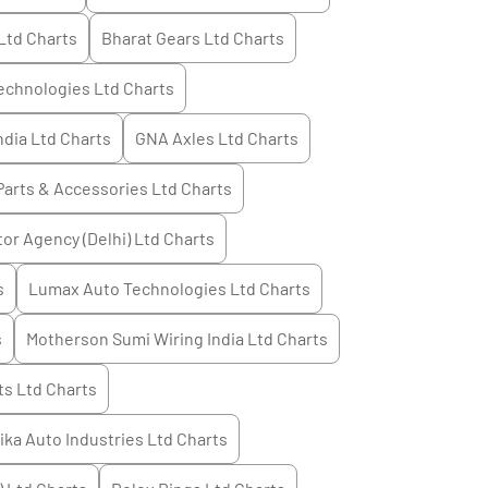
Ltd
Charts
Bharat Gears Ltd
Charts
echnologies Ltd
Charts
ndia Ltd
Charts
GNA Axles Ltd
Charts
Parts & Accessories Ltd
Charts
or Agency (Delhi) Ltd
Charts
s
Lumax Auto Technologies Ltd
Charts
s
Motherson Sumi Wiring India Ltd
Charts
s Ltd
Charts
tika Auto Industries Ltd
Charts