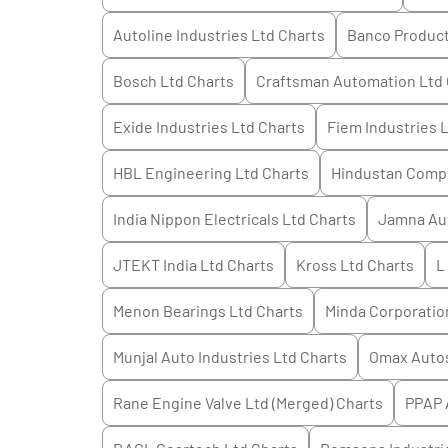
Autoline Industries Ltd
Charts
Banco Products
Bosch Ltd
Charts
Craftsman Automation Ltd
Exide Industries Ltd
Charts
Fiem Industries 
HBL Engineering Ltd
Charts
Hindustan Compo
India Nippon Electricals Ltd
Charts
Jamna Aut
JTEKT India Ltd
Charts
Kross Ltd
Charts
L
Menon Bearings Ltd
Charts
Minda Corporatio
Munjal Auto Industries Ltd
Charts
Omax Auto
Rane Engine Valve Ltd (Merged)
Charts
PPAP 