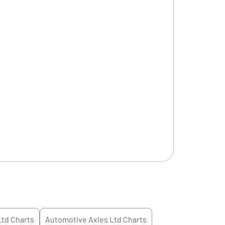
Ltd
Charts
Automotive Axles Ltd
Charts