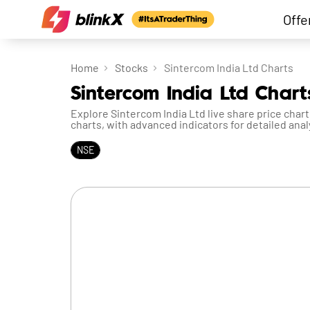
Offe
Home
Stocks
Sintercom India Ltd Charts
Sintercom India Ltd Chart
Explore Sintercom India Ltd live share price chart
charts, with advanced indicators for detailed anal
NSE