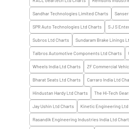
RACL Geartech Ltd
Charts
Remsons Industri
Sandhar Technologies Limited
Charts
Sanser
SPR Auto Technologies Ltd
Charts
S J S Ente
Subros Ltd
Charts
Sundaram Brake Linings L
Talbros Automotive Components Ltd
Charts
Wheels India Ltd
Charts
ZF Commercial Vehicl
Bharat Seats Ltd
Charts
Carraro India Ltd
Cha
Hindustan Hardy Ltd
Charts
The Hi-Tech Gear
Jay Ushin Ltd
Charts
Kinetic Engineering Ltd
Rasandik Engineering Industries India Ltd
Chart