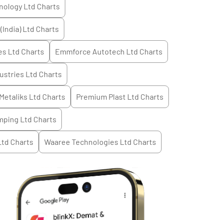
nology Ltd
Charts
(India) Ltd
Charts
es Ltd
Charts
Emmforce Autotech Ltd
Charts
ustries Ltd
Charts
Metaliks Ltd
Charts
Premium Plast Ltd
Charts
mping Ltd
Charts
Ltd
Charts
Waaree Technologies Ltd
Charts