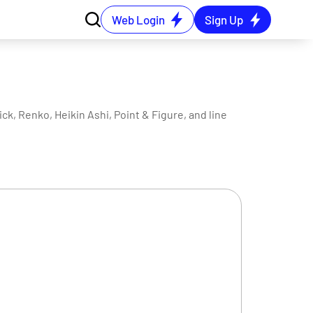
Web Login
Sign Up
ck, Renko, Heikin Ashi, Point & Figure, and line