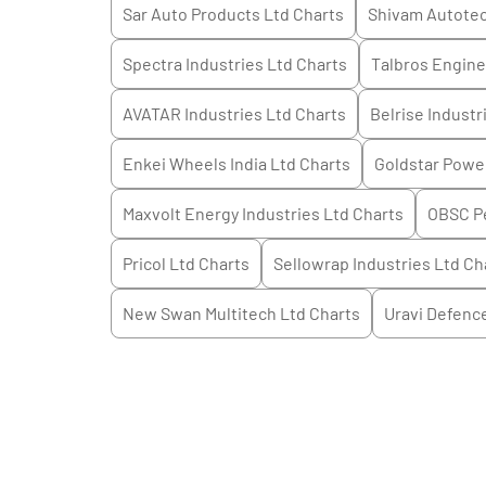
Sar Auto Products Ltd
Charts
Shivam Autotec
Spectra Industries Ltd
Charts
Talbros Engine
AVATAR Industries Ltd
Charts
Belrise Industr
Enkei Wheels India Ltd
Charts
Goldstar Powe
Maxvolt Energy Industries Ltd
Charts
OBSC Pe
Pricol Ltd
Charts
Sellowrap Industries Ltd
Ch
New Swan Multitech Ltd
Charts
Uravi Defenc