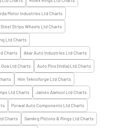
) Ltd
Charts
Rolex Rings Ltd
Charts
rda Motor Industries Ltd
Charts
Steel Strips Wheels Ltd
Charts
ng Ltd
Charts
td
Charts
Akar Auto Industries Ltd
Charts
 Goa Ltd
Charts
Auto Pins (India) Ltd
Charts
harts
Him Teknoforge Ltd
Charts
mps Ltd
Charts
Jainex Aamcol Ltd
Charts
rts
Porwal Auto Components Ltd
Charts
td
Charts
Samkrg Pistons & Rings Ltd
Charts