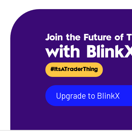
Join the Future of 
with Blink
#ItsATraderThing
Upgrade to BlinkX