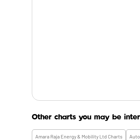
Other charts you may be inter
Amara Raja Energy & Mobility Ltd
Charts
Auto