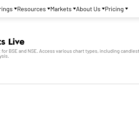
rings
Resources
Markets
About Us
Pricing
s Live
 for BSE and NSE. Access various chart types, including candlesti
ysis.