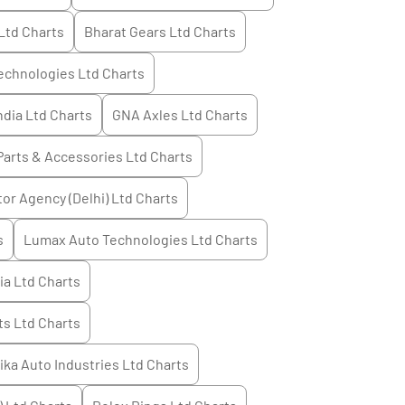
Ltd
Charts
Bharat Gears Ltd
Charts
echnologies Ltd
Charts
ndia Ltd
Charts
GNA Axles Ltd
Charts
Parts & Accessories Ltd
Charts
or Agency (Delhi) Ltd
Charts
s
Lumax Auto Technologies Ltd
Charts
ia Ltd
Charts
s Ltd
Charts
tika Auto Industries Ltd
Charts