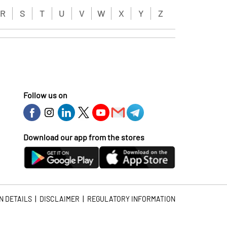
R
S
T
U
V
W
X
Y
Z
Follow us on
Download our app from the stores
|
|
N DETAILS
DISCLAIMER
REGULATORY INFORMATION