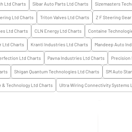
h Ltd
Charts
Sibar Auto Parts Ltd
Charts
Sizemasters Tech
ering Ltd
Charts
Triton Valves Ltd
Charts
Z F Steering Gear 
ies Ltd
Charts
CLN Energy Ltd
Charts
Containe Technologi
r Ltd
Charts
Kranti Industries Ltd
Charts
Mandeep Auto Ind
rfection Ltd
Charts
Pavna Industries Ltd
Charts
Precision 
arts
Shigan Quantum Technologies Ltd
Charts
SM Auto Sta
e & Technology Ltd
Charts
Ultra Wiring Connectivity Systems 