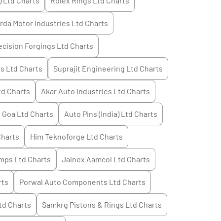
) Ltd
Charts
Rolex Rings Ltd
Charts
rda Motor Industries Ltd
Charts
cision Forgings Ltd
Charts
s Ltd
Charts
Suprajit Engineering Ltd
Charts
td
Charts
Akar Auto Industries Ltd
Charts
 Goa Ltd
Charts
Auto Pins (India) Ltd
Charts
harts
Him Teknoforge Ltd
Charts
mps Ltd
Charts
Jainex Aamcol Ltd
Charts
rts
Porwal Auto Components Ltd
Charts
td
Charts
Samkrg Pistons & Rings Ltd
Charts