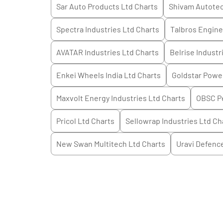
Sar Auto Products Ltd
Charts
Shivam Autotec
Spectra Industries Ltd
Charts
Talbros Engine
AVATAR Industries Ltd
Charts
Belrise Industr
Enkei Wheels India Ltd
Charts
Goldstar Powe
Maxvolt Energy Industries Ltd
Charts
OBSC Pe
Pricol Ltd
Charts
Sellowrap Industries Ltd
Ch
New Swan Multitech Ltd
Charts
Uravi Defenc