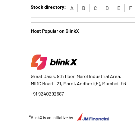
Stock directory:
A
B
C
D
E
F
Most Popular on BlinkX
Great Oasis, 8th floor, Marol Industrial Area,
MIDC Road - 21, Marol, Andheri (E), Mumbai -93.
+91 9240292687
#
BlinkX is an initiative by