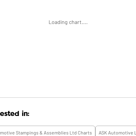
Loading chart....
ested in:
motive Stampings & Assemblies Ltd
Charts
ASK Automotive 