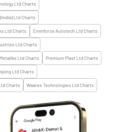
nology Ltd
Charts
(India) Ltd
Charts
es Ltd
Charts
Emmforce Autotech Ltd
Charts
ustries Ltd
Charts
Metaliks Ltd
Charts
Premium Plast Ltd
Charts
mping Ltd
Charts
Ltd
Charts
Waaree Technologies Ltd
Charts