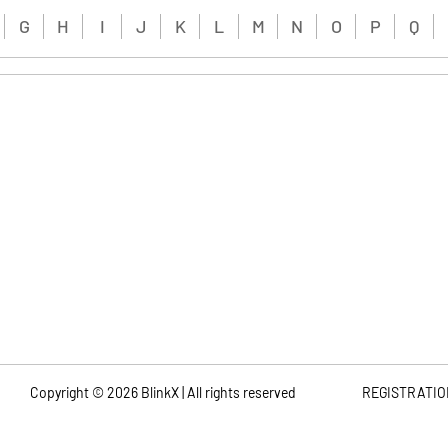
G
H
I
J
K
L
M
N
O
P
Q
Copyright ©
2026
BlinkX | All rights reserved
REGISTRATIO