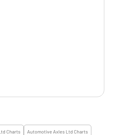
Ltd
Charts
Automotive Axles Ltd
Charts