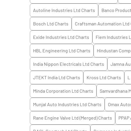
Autoline Industries Ltd
Charts
Banco Products
Bosch Ltd
Charts
Craftsman Automation Ltd
Exide Industries Ltd
Charts
Fiem Industries 
HBL Engineering Ltd
Charts
Hindustan Compo
India Nippon Electricals Ltd
Charts
Jamna Aut
JTEKT India Ltd
Charts
Kross Ltd
Charts
L
Minda Corporation Ltd
Charts
Samvardhana Mo
Munjal Auto Industries Ltd
Charts
Omax Auto
Rane Engine Valve Ltd (Merged)
Charts
PPAP 