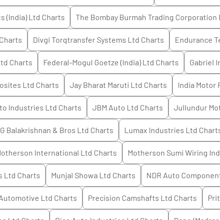
 (India) Ltd
Charts
The Bombay Burmah Trading Corporation 
Charts
Divgi Torqtransfer Systems Ltd
Charts
Endurance T
Ltd
Charts
Federal-Mogul Goetze (India) Ltd
Charts
Gabriel I
sites Ltd
Charts
Jay Bharat Maruti Ltd
Charts
India Motor 
o Industries Ltd
Charts
JBM Auto Ltd
Charts
Jullundur Mot
 G Balakrishnan & Bros Ltd
Charts
Lumax Industries Ltd
Chart
therson International Ltd
Charts
Motherson Sumi Wiring Ind
s Ltd
Charts
Munjal Showa Ltd
Charts
NDR Auto Component
Automotive Ltd
Charts
Precision Camshafts Ltd
Charts
Pri