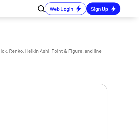
Web Login
Sign Up
ck, Renko, Heikin Ashi, Point & Figure, and line