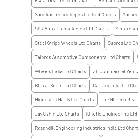
RACL Geartech Ltd
Charts
Remsons Industri
Sandhar Technologies Limited
Charts
Sanser
SPR Auto Technologies Ltd
Charts
Sintercom 
Steel Strips Wheels Ltd
Charts
Subros Ltd
Ch
Talbros Automotive Components Ltd
Charts
Wheels India Ltd
Charts
ZF Commercial Vehicl
Bharat Seats Ltd
Charts
Carraro India Ltd
Cha
Hindustan Hardy Ltd
Charts
The Hi-Tech Gear
Jay Ushin Ltd
Charts
Kinetic Engineering Ltd
Rasandik Engineering Industries India Ltd
Chart