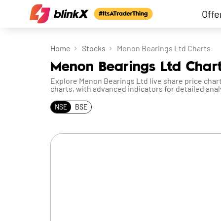
Offe
Home
Stocks
Menon Bearings Ltd Charts
Menon Bearings Ltd Chart
Explore Menon Bearings Ltd live share price chart
charts, with advanced indicators for detailed anal
NSE
BSE