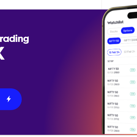
Trading
X