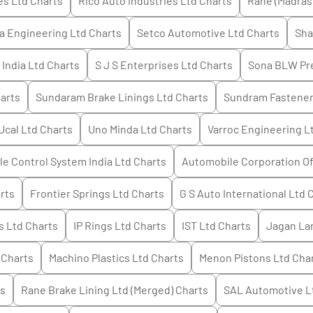
es Ltd
Charts
Rico Auto Industries Ltd
Charts
Rane (Madras
a Engineering Ltd
Charts
Setco Automotive Ltd
Charts
Sha
India Ltd
Charts
S J S Enterprises Ltd
Charts
Sona BLW Pre
arts
Sundaram Brake Linings Ltd
Charts
Sundram Fastener
Ucal Ltd
Charts
Uno Minda Ltd
Charts
Varroc Engineering L
e Control System India Ltd
Charts
Automobile Corporation Of
rts
Frontier Springs Ltd
Charts
G S Auto International Ltd
C
s Ltd
Charts
IP Rings Ltd
Charts
IST Ltd
Charts
Jagan La
Charts
Machino Plastics Ltd
Charts
Menon Pistons Ltd
Cha
s
Rane Brake Lining Ltd (Merged)
Charts
SAL Automotive L