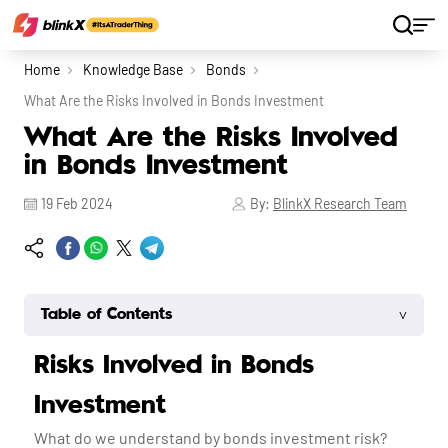
Home
Knowledge Base
Bonds
What Are the Risks Involved in Bonds Investment
What Are the Risks Involved
in Bonds Investment
19 Feb 2024
By:
BlinkX Research Team
˅
Table of Contents
Risks Involved in Bonds
Investment
What do we understand by bonds investment risk?