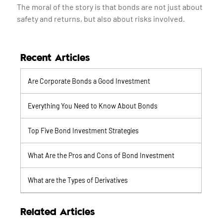
The moral of the story is that bonds are not just about
safety and returns, but also about risks involved.
Recent Articles
Are Corporate Bonds a Good Investment
Everything You Need to Know About Bonds
Top Five Bond Investment Strategies
What Are the Pros and Cons of Bond Investment
What are the Types of Derivatives
Related Articles