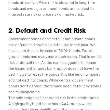
bonds attractive. Price risk is elevated in long-term
bonds and even government bonds are subject to
interest rate risk or price risk or market risk.
2. Default and Credit Risk
Government bonds don’t default but private bonds
can default and have also defaulted in the past. We
have seen that in the case of RCOM bonds, Future
group bonds and many more such cases. That is credit
risk or default risk. As the name suggests, it means
the issuer either goes bankrupt or does not have the
cash flows to repay the bonds. It is like lending money
and not getting it back. While central government
bonds don’t default, there have been default by states
and municipalities.
The only hedge against credit risk is the credit rating.
A high quality bond issue has a AAA rating, which
shows that the probability of default is very low.