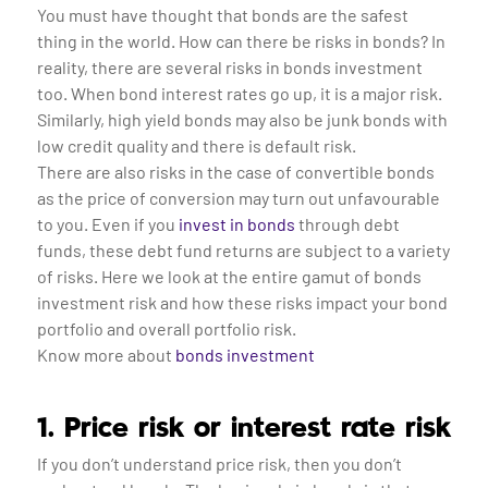
You must have thought that bonds are the safest
thing in the world. How can there be risks in bonds? In
reality, there are several risks in bonds investment
too. When bond interest rates go up, it is a major risk.
Similarly, high yield bonds may also be junk bonds with
low credit quality and there is default risk.
There are also risks in the case of convertible bonds
as the price of conversion may turn out unfavourable
to you. Even if you
invest in bonds
through debt
funds, these debt fund returns are subject to a variety
of risks. Here we look at the entire gamut of bonds
investment risk and how these risks impact your bond
portfolio and overall portfolio risk.
Know more about
bonds investment
1. Price risk or interest rate risk
If you don’t understand price risk, then you don’t