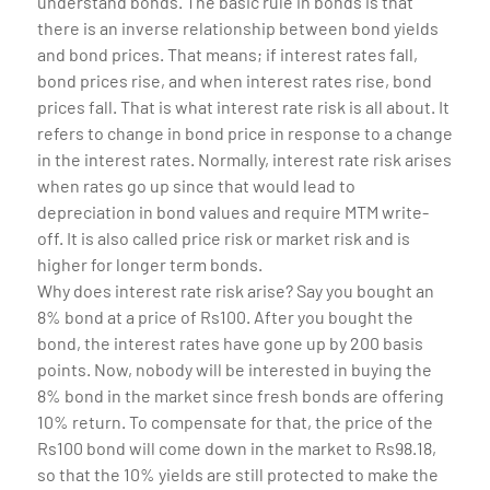
understand bonds. The basic rule in bonds is that
there is an inverse relationship between bond yields
and bond prices. That means; if interest rates fall,
bond prices rise, and when interest rates rise, bond
prices fall. That is what interest rate risk is all about. It
refers to change in bond price in response to a change
in the interest rates. Normally, interest rate risk arises
when rates go up since that would lead to
depreciation in bond values and require MTM write-
off. It is also called price risk or market risk and is
higher for longer term bonds.
Why does interest rate risk arise? Say you bought an
8% bond at a price of Rs100. After you bought the
bond, the interest rates have gone up by 200 basis
points. Now, nobody will be interested in buying the
8% bond in the market since fresh bonds are offering
10% return. To compensate for that, the price of the
Rs100 bond will come down in the market to Rs98.18,
so that the 10% yields are still protected to make the