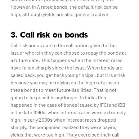
However, in A rated bonds, the default risk can be
high, although yields are also quite attractive.
3. Call risk on bonds
Call risk arises due to the call option given to the
issuer wherein they can choose to repay the bonds at
a future date. This happens when the interest rates
have fallen sharply since the issue. When bonds are
called back, you get back your principal, but it is a risk
because you may be relying on the high returns on
these bonds to meet future liabilities. That is not
going to be possible any longer. In India, this
happened in the case of bonds issued by IFCI and IDBI
in the late 1990s, when interest rates were extremely
high. In early 2000s when interest rates dropped
sharply, the companies realized they were paying
yields that were too high. They exercised their call