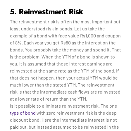
5. Reinvestment Risk
The reinvestment risk is often the most important but
least understood risk in bonds. Let us take the
example of a bond with face value Rs1,000 and coupon
of 8%. Each year you get Rs80 as the interest on the
bonds. You probably take the money and spend it. That
is the problem. When the YTM of a bond is shown to
you, it is assumed that these interest earnings are
reinvested at the same rate as the YTM of the bond. If
that does not happen, then your actual YTM would be
much lower than the stated YTM. The reinvestment
risk is that the intermediate cash flows are reinvested
at a lower rate of return than the YTM.
Is it possible to eliminate reinvestment risk. The one
type of bond
with zero reinvestment risk is the deep
discount bond. Here the intermediate interest is not
paid out, but instead assumed to be reinvested in the