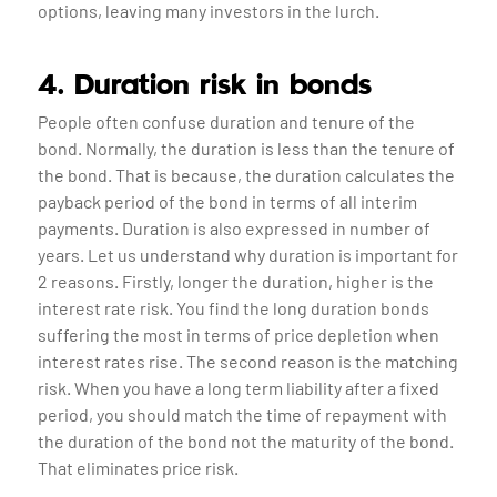
options, leaving many investors in the lurch.
4. Duration risk in bonds
People often confuse duration and tenure of the
bond. Normally, the duration is less than the tenure of
the bond. That is because, the duration calculates the
payback period of the bond in terms of all interim
payments. Duration is also expressed in number of
years. Let us understand why duration is important for
2 reasons. Firstly, longer the duration, higher is the
interest rate risk. You find the long duration bonds
suffering the most in terms of price depletion when
interest rates rise. The second reason is the matching
risk. When you have a long term liability after a fixed
period, you should match the time of repayment with
the duration of the bond not the maturity of the bond.
That eliminates price risk.