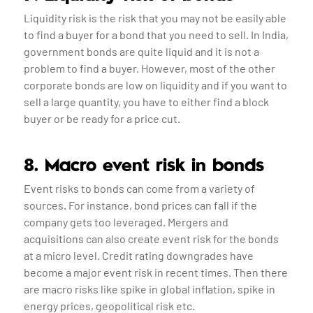
Liquidity risk is the risk that you may not be easily able
to find a buyer for a bond that you need to sell. In India,
government bonds are quite liquid and it is not a
problem to find a buyer. However, most of the other
corporate bonds are low on liquidity and if you want to
sell a large quantity, you have to either find a block
buyer or be ready for a price cut.
8. Macro event risk in bonds
Event risks to bonds can come from a variety of
sources. For instance, bond prices can fall if the
company gets too leveraged. Mergers and
acquisitions can also create event risk for the bonds
at a micro level. Credit rating downgrades have
become a major event risk in recent times. Then there
are macro risks like spike in global inflation, spike in
energy prices, geopolitical risk etc.