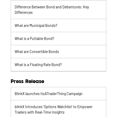
Difference Between Bond and Debentures: Key
Differences
What are Municipal Bonds?
What is a Puttable Bond?
What are Convertible Bonds
What is a Floating Rate Bond?
Press Release
BlinkX launches ItsATraderThing Campaign
blinkX Introduces 'Options Watchlist' to Empower
Traders with Real-Time Insights