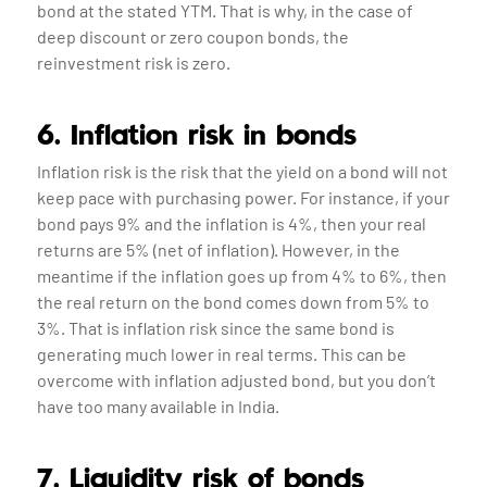
bond at the stated YTM. That is why, in the case of
deep discount or zero coupon bonds, the
reinvestment risk is zero.
6. Inflation risk in bonds
Inflation risk is the risk that the yield on a bond will not
keep pace with purchasing power. For instance, if your
bond pays 9% and the inflation is 4%, then your real
returns are 5% (net of inflation). However, in the
meantime if the inflation goes up from 4% to 6%, then
the real return on the bond comes down from 5% to
3%. That is inflation risk since the same bond is
generating much lower in real terms. This can be
overcome with inflation adjusted bond, but you don’t
have too many available in India.
7. Liquidity risk of bonds