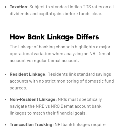
Taxation
: Subject to standard Indian TDS rates on all
dividends and capital gains before funds clear.
How Bank Linkage Differs
The linkage of banking channels highlights a major
operational variation when analyzing an NRI Demat
account vs regular Demat account.
Resident Linkage
: Residents link standard savings
accounts with no strict monitoring of domestic fund
sources.
Non-Resident Linkage
: NRIs must specifically
navigate the NRE vs NRO Demat account bank
linkages to match their financial goals.
Transaction Tracking
: NRI bank linkages require