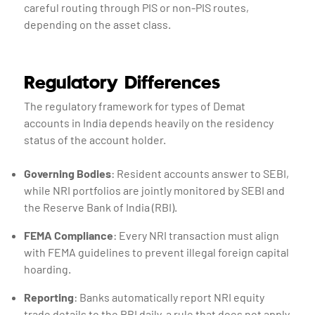
careful routing through PIS or non-PIS routes,
depending on the asset class.
Regulatory Differences
The regulatory framework for types of Demat
accounts in India depends heavily on the residency
status of the account holder.
Governing Bodies
: Resident accounts answer to SEBI,
while NRI portfolios are jointly monitored by SEBI and
the Reserve Bank of India (RBI).
FEMA Compliance
: Every NRI transaction must align
with FEMA guidelines to prevent illegal foreign capital
hoarding.
Reporting
: Banks automatically report NRI equity
trade details to the RBI daily, a rule that does not apply