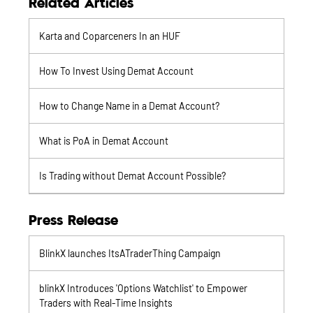
Related Articles
Karta and Coparceners In an HUF
How To Invest Using Demat Account
How to Change Name in a Demat Account?
What is PoA in Demat Account
Is Trading without Demat Account Possible?
Press Release
BlinkX launches ItsATraderThing Campaign
blinkX Introduces 'Options Watchlist' to Empower
Traders with Real-Time Insights