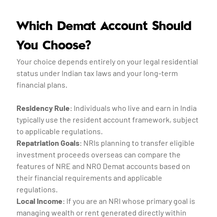
Which Demat Account Should
You Choose?
Your choice depends entirely on your legal residential
status under Indian tax laws and your long-term
financial plans.
Residency Rule
: Individuals who live and earn in India
typically use the resident account framework, subject
to applicable regulations.
Repatriation Goals
: NRIs planning to transfer eligible
investment proceeds overseas can compare the
features of NRE and NRO Demat accounts based on
their financial requirements and applicable
regulations.
Local Income
: If you are an NRI whose primary goal is
managing wealth or rent generated directly within