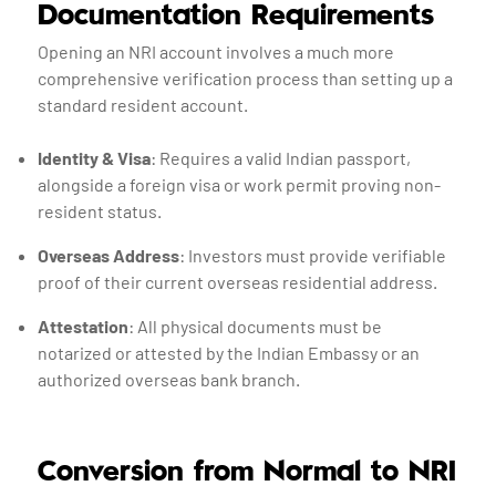
Documentation Requirements
Opening an NRI account involves a much more
comprehensive verification process than setting up a
standard resident account.
Identity & Visa
: Requires a valid Indian passport,
alongside a foreign visa or work permit proving non-
resident status.
Overseas Address
: Investors must provide verifiable
proof of their current overseas residential address.
Attestation
: All physical documents must be
notarized or attested by the Indian Embassy or an
authorized overseas bank branch.
Conversion from Normal to NRI