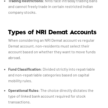
Trading Restrictions
: NRIs face intraday trading bans
and cannot freely trade in certain restricted Indian
company stocks.
Types of NRI Demat Accounts
When considering an NRI Demat account vs regular
Demat account, non-residents must select their
account based on whether they want to move funds
abroad.
Fund Classification
: Divided strictly into repatriable
and non-repatriable categories based on capital
mobility rules.
Operational Rules
: The choice directly dictates the
type of linked bank account required for stock
transactions.