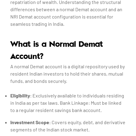
repatriation of wealth. Understanding the structural
differences between a normal Demat account and an
NRI Demat account configuration is essential for
seamless trading in India.
What is a Normal Demat
Account?
A normal Demat account is a digital repository used by
resident Indian investors to hold their shares, mutual
funds, and bonds securely.
Eligibility
: Exclusively available to individuals residing
in India as per tax laws. Bank Linkage: Must be linked
to a regular resident savings bank account.
Investment Scope
: Covers equity, debt, and derivative
segments of the Indian stock market.