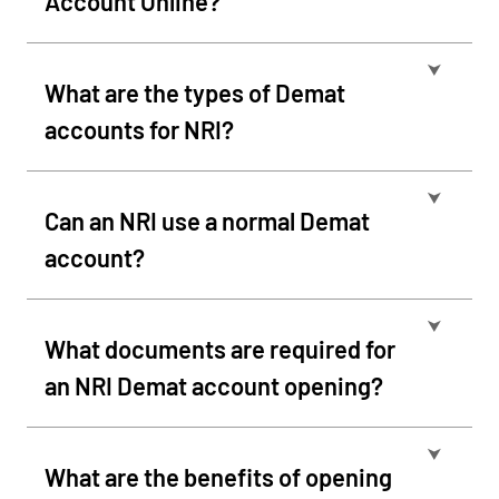
Account Online?
⮟
What are the types of Demat
accounts for NRI?
⮟
Can an NRI use a normal Demat
account?
⮟
What documents are required for
an NRI Demat account opening?
⮟
What are the benefits of opening