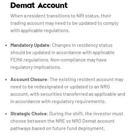
Demat Account
When a resident transitions to NRI status, their
trading account may need to be updated to comply
with applicable regulations.
Mandatory Update
: Changes in residency status
should be updated in accordance with applicable
FEMA regulations. Non-compliance may have
regulatory implications.
Account Closure
: The existing resident account may
need to be redesignated or updated to an NRO
account, with securities transferred as applicable and
in accordance with regulatory requirements.
Strategic Choice
: During the shift, the investor must
choose between the NRE vs NRO Demat account
pathways based on future fund deployment.