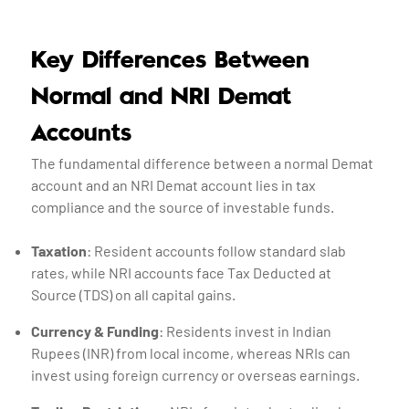
Key Differences Between
Normal and NRI Demat
Accounts
The fundamental difference between a normal Demat
account and an NRI Demat account lies in tax
compliance and the source of investable funds.
Taxation
: Resident accounts follow standard slab
rates, while NRI accounts face Tax Deducted at
Source (TDS) on all capital gains.
Currency & Funding
: Residents invest in Indian
Rupees (INR) from local income, whereas NRIs can
invest using foreign currency or overseas earnings.