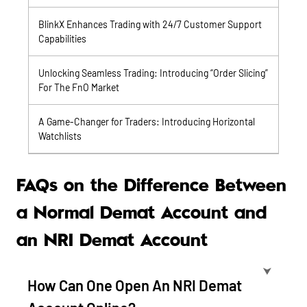
BlinkX Enhances Trading with 24/7 Customer Support
Capabilities
Unlocking Seamless Trading: Introducing “Order Slicing”
For The FnO Market
A Game-Changer for Traders: Introducing Horizontal
Watchlists
FAQs on the Difference Between
a Normal Demat Account and
an NRI Demat Account
⮟
How Can One Open An NRI Demat