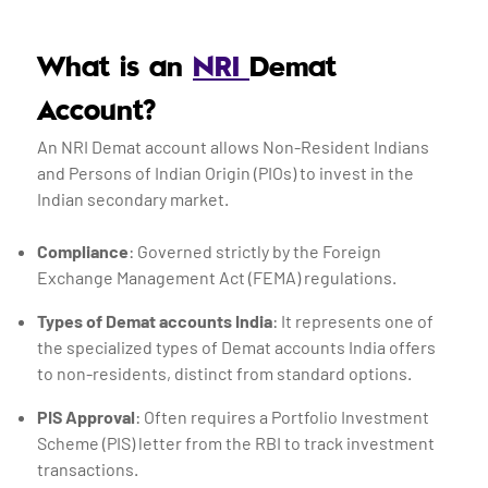
What is an
NRI
Demat
Account?
An NRI Demat account allows Non-Resident Indians
and Persons of Indian Origin (PIOs) to invest in the
Indian secondary market.
Compliance
: Governed strictly by the Foreign
Exchange Management Act (FEMA) regulations.
Types of Demat accounts India
: It represents one of
the specialized types of Demat accounts India offers
to non-residents, distinct from standard options.
PIS Approval
: Often requires a Portfolio Investment
Scheme (PIS) letter from the RBI to track investment
transactions.