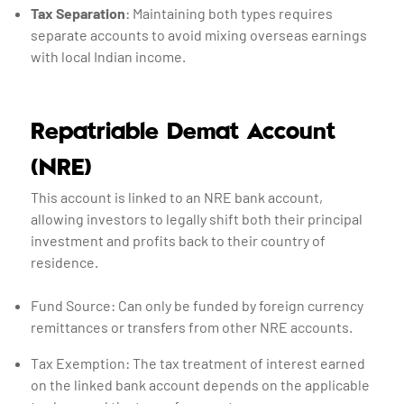
Tax Separation
: Maintaining both types requires
separate accounts to avoid mixing overseas earnings
with local Indian income.
Repatriable Demat Account
(NRE)
This account is linked to an NRE bank account,
allowing investors to legally shift both their principal
investment and profits back to their country of
residence.
Fund Source: Can only be funded by foreign currency
remittances or transfers from other NRE accounts.
Tax Exemption: The tax treatment of interest earned
on the linked bank account depends on the applicable