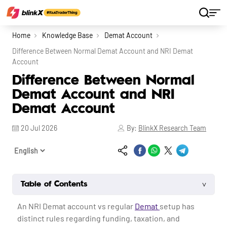
Home
Knowledge Base
Demat Account
Difference Between Normal Demat Account and NRI Demat
Account
Difference Between Normal
Demat Account and NRI
Demat Account
20 Jul 2026
By:
BlinkX Research Team
˅
Table of Contents
An NRI Demat account vs regular
Demat
setup has
distinct rules regarding funding, taxation, and