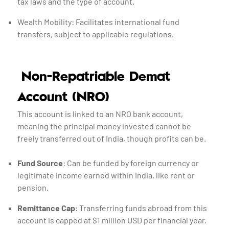
tax laws and the type of account.
Wealth Mobility: Facilitates international fund
transfers, subject to applicable regulations.
Non-Repatriable Demat
Account (NRO)
This account is linked to an NRO bank account,
meaning the principal money invested cannot be
freely transferred out of India, though profits can be.
Fund Source
: Can be funded by foreign currency or
legitimate income earned within India, like rent or
pension.
Remittance Cap
: Transferring funds abroad from this
account is capped at $1 million USD per financial year.