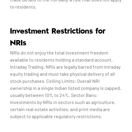
to residents.
Investment Restrictions for
NRIs
NRIs do not enjoy the total investment freedom
available to residents holding a standard account.
Intraday Trading: NRIs are legally barred from intraday
equity trading and must take physical delivery of all
stock purchases. Ceiling Limits: Overall NRI
ownership in a single Indian listed company is capped,
usually between 10% to 24%. Sector Bans:
Investments by NRIs in sectors such as agriculture,
certain real estate activities, and print media are
subject to applicable regulatory restrictions.