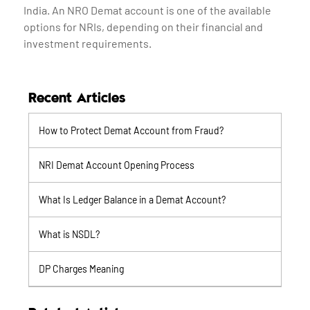
India. An NRO Demat account is one of the available
options for NRIs, depending on their financial and
investment requirements.
Recent Articles
How to Protect Demat Account from Fraud?
NRI Demat Account Opening Process
What Is Ledger Balance in a Demat Account?
What is NSDL?
DP Charges Meaning