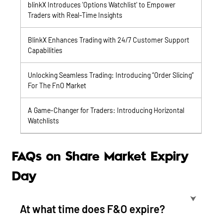
blinkX Introduces 'Options Watchlist' to Empower
Traders with Real-Time Insights
BlinkX Enhances Trading with 24/7 Customer Support
Capabilities
Unlocking Seamless Trading: Introducing “Order Slicing”
For The FnO Market
A Game-Changer for Traders: Introducing Horizontal
Watchlists
FAQs on Share Market Expiry
Day
⮟
At what time does F&O expire?