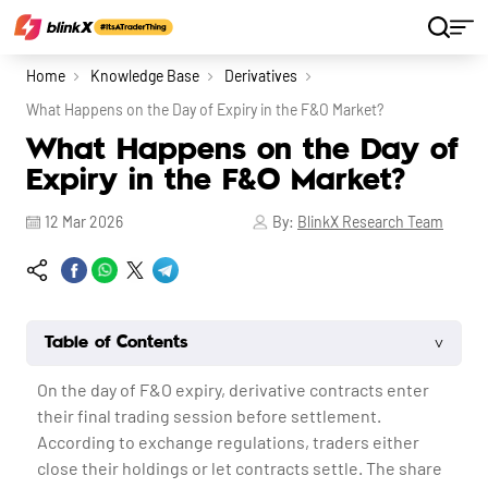
Home
Knowledge Base
Derivatives
What Happens on the Day of Expiry in the F&O Market?
What Happens on the Day of
Expiry in the F&O Market?
12 Mar 2026
By:
BlinkX Research Team
˅
Table of Contents
On the day of F&O expiry, derivative contracts enter
their final trading session before settlement.
According to exchange regulations, traders either
close their holdings or let contracts settle. The share