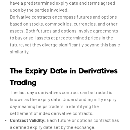
have a predetermined expiry date and terms agreed
upon by the parties involved.
Derivative contracts encompass futures and options
based on stocks, commodities, currencies, and other
assets. Both futures and options involve agreements
to buy or sell assets at predetermined prices in the
future, yet they diverge significantly beyond this basic
similarity.
The Expiry Date in Derivatives
Trading
The last day a derivatives contract can be traded is
known as the expiry date. Understanding nifty expiry
day meaning helps traders in identifying the
settlement of index derivative contracts.
Contract Validity:
Each future or options contract has
a defined expiry date set by the exchange.