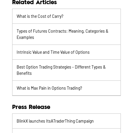
Related Articles
What is the Cost of Carry?
Types of Futures Contracts: Meaning, Categories &
Examples
Intrinsic Value and Time Value of Options
Best Option Trading Strategies - Different Types &
Benefits
What is Max Pain in Options Trading?
Press Release
BlinkX launches ItsATraderThing Campaign