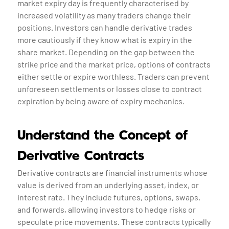
market expiry day is frequently characterised by
increased volatility as many traders change their
positions. Investors can handle derivative trades
more cautiously if they know what is expiry in the
share market. Depending on the gap between the
strike price and the market price, options of contracts
either settle or expire worthless. Traders can prevent
unforeseen settlements or losses close to contract
expiration by being aware of expiry mechanics.
Understand the Concept of
Derivative Contracts
Derivative contracts are financial instruments whose
value is derived from an underlying asset, index, or
interest rate. They include futures, options, swaps,
and forwards, allowing investors to hedge risks or
speculate price movements. These contracts typically