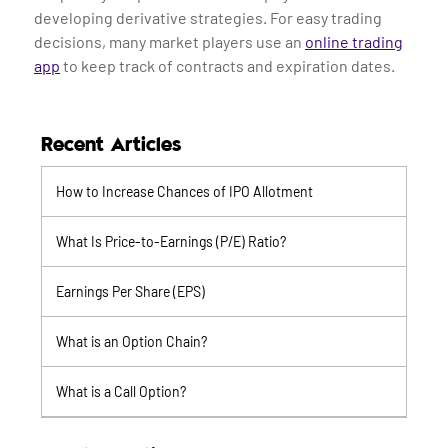
developing derivative strategies. For easy trading
decisions, many market players use an
online trading
app
to keep track of contracts and expiration dates.
Recent Articles
How to Increase Chances of IPO Allotment
What Is Price-to-Earnings (P/E) Ratio?
Earnings Per Share (EPS)
What is an Option Chain?
What is a Call Option?