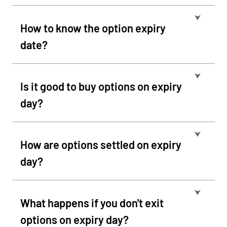
⮟
How to know the option expiry
date?
⮟
Is it good to buy options on expiry
day?
⮟
How are options settled on expiry
day?
⮟
What happens if you don't exit
options on expiry day?