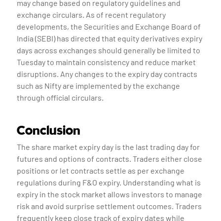
may change based on regulatory guidelines and
exchange circulars. As of recent regulatory
developments, the Securities and Exchange Board of
India (SEBI) has directed that equity derivatives expiry
days across exchanges should generally be limited to
Tuesday to maintain consistency and reduce market
disruptions. Any changes to the expiry day contracts
such as Nifty are implemented by the exchange
through official circulars.
Conclusion
The share market expiry day is the last trading day for
futures and options of contracts. Traders either close
positions or let contracts settle as per exchange
regulations during F&O expiry. Understanding what is
expiry in the stock market allows investors to manage
risk and avoid surprise settlement outcomes. Traders
frequently keep close track of expiry dates while