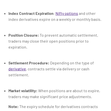
Index Contract Expiration
:
Nifty options
and other
index derivatives expire on a weekly or monthly basis.
Position Closure:
To prevent automatic settlement,
traders may close their open positions prior to
expiration.
Settlement Procedure:
Depending on the type of
derivative
, contracts settle via delivery or cash
settlement.
Market volatility:
When positions are about to expire,
traders may make significant price adjustments.
Note:
The expiry schedule for derivatives contracts