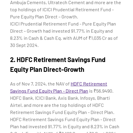
Ambuja Cements, Ultratech Cement and more are the
top holdings of ICICI Prudential Retirement Fund -
Pure Equity Plan Direct – Growth.
ICICI Prudential Retirement Fund - Pure Equity Plan
Direct – Growth had invested 91.77% in Equity and
8.23% in Cash & Cash Eq. with AUM of ₹1,035 Cr as of
30 Sept 2024.
2.
HDFC Retirement Savings Fund
Equity Plan Direct-Growth
As of Nov 7, 2024, the NAV of
HDFC Retirement
Savings Fund Equity Plan - Direct Plan
is ₹56.9490.
HDFC Bank, ICICI Bank, Axis Bank, Infosys, Bharti
Airtel, and more are the top holdings of HDFC
Retirement Savings Fund Equity Plan - Direct Plan.
HDFC Retirement Savings Fund Equity Plan - Direct
Plan had invested 91.77% in Equity and 8.23% in Cash