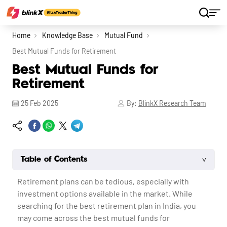
Home
Knowledge Base
Mutual Fund
Best Mutual Funds for Retirement
Best Mutual Funds for
Retirement
25 Feb 2025
By:
BlinkX Research Team
˅
Table of Contents
Retirement plans can be tedious, especially with
investment options available in the market. While
searching for the best retirement plan in India, you
may come across the best mutual funds for