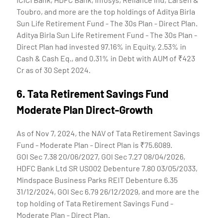
Toubro, and more are the top holdings of Aditya Birla
Sun Life Retirement Fund - The 30s Plan - Direct Plan.
Aditya Birla Sun Life Retirement Fund - The 30s Plan -
Direct Plan had invested 97.16% in Equity, 2.53% in
Cash & Cash Eq., and 0.31% in Debt with AUM of ₹423
Cr as of 30 Sept 2024.
6.
Tata Retirement Savings Fund
Moderate Plan Direct-Growth
As of Nov 7, 2024, the NAV of Tata Retirement Savings
Fund - Moderate Plan - Direct Plan is ₹75.6089.
GOI Sec 7.38 20/06/2027, GOI Sec 7.27 08/04/2026,
HDFC Bank Ltd SR US002 Debenture 7.80 03/05/2033,
Mindspace Business Parks REIT Debenture 6.35
31/12/2024, GOI Sec 6.79 26/12/2029, and more are the
top holding of Tata Retirement Savings Fund -
Moderate Plan - Direct Plan.