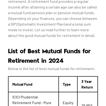
retirement. A retirement fund provides a regular
income after attaining a certain age can also be called
a mutual fund pension plan or pension mutual funds.
Depending on your finances, you can choose between
a SIP (Systematic Investment Plan) and a lump sum
mode to invest. Let us read further to learn more
about the good mutual funds for retirement in detail.
List of Best Mutual Funds for
Retirement in 2024
Below is the list of best mutual funds for retirement:
3 Year
Mutual Fund
Type
Return
ICICI Prudential
Retirement Fund - Pure
Equity
25.65%