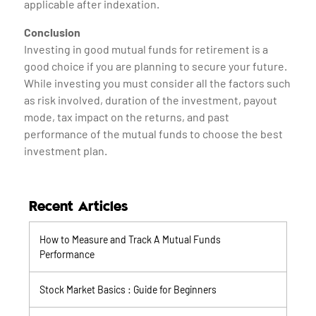
applicable after indexation.
Conclusion
Investing in good mutual funds for retirement is a
good choice if you are planning to secure your future.
While investing you must consider all the factors such
as risk involved, duration of the investment, payout
mode, tax impact on the returns, and past
performance of the mutual funds to choose the best
investment plan.
Recent Articles
How to Measure and Track A Mutual Funds
Performance
Stock Market Basics : Guide for Beginners