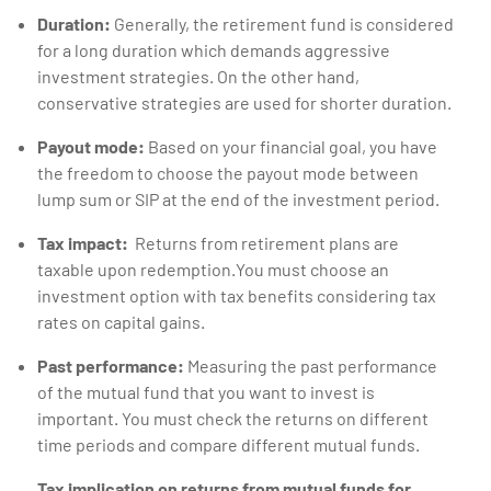
Duration:
Generally, the retirement fund is considered
for a long duration which demands aggressive
investment strategies. On the other hand,
conservative strategies are used for shorter duration.
Payout mode:
Based on your financial goal, you have
the freedom to choose the payout mode between
lump sum or SIP at the end of the investment period.
Tax impact:
Returns from retirement plans are
taxable upon redemption.You must choose an
investment option with tax benefits considering tax
rates on capital gains.
Past performance:
Measuring the past performance
of the mutual fund that you want to invest is
important. You must check the returns on different
time periods and compare different mutual funds.
Tax implication on returns from mutual funds for