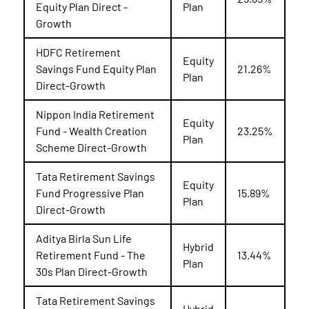
Equity Plan Direct -
Plan
Growth
HDFC Retirement
Equity
Savings Fund Equity Plan
21.26%
Plan
Direct-Growth
Nippon India Retirement
Equity
Fund - Wealth Creation
23.25%
Plan
Scheme Direct-Growth
Tata Retirement Savings
Equity
Fund Progressive Plan
15.89%
Plan
Direct-Growth
Aditya Birla Sun Life
Hybrid
Retirement Fund - The
13.44%
Plan
30s Plan Direct-Growth
Tata Retirement Savings
Hybrid