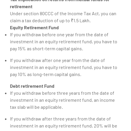
retirement
Under section 80CCC of the Income Tax Act, you can
claim a tax deduction of up to ₹1.5 Lakh.
Equity Retirement Fund
If you withdraw before one year from the date of
investment in an equity retirement fund, you have to
pay 15% as short-term capital gains.
If you withdraw after one year from the date of
investment in an equity retirement fund, you have to
pay 10% as long-term capital gains.
Debt retirement Fund
If you withdraw before three years from the date of
investment in an equity retirement fund, an income
tax slab will be applicable.
If you withdraw after three years from the date of
investment in an equity retirement fund, 20% will be