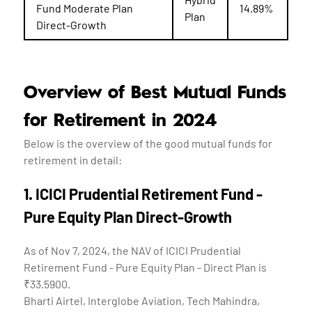
Fund Moderate Plan
14.89%
Plan
Direct-Growth
Overview of Best Mutual Funds
for Retirement in 2024
Below is the overview of the good mutual funds for
retirement in detail:
1. ICICI Prudential Retirement Fund -
Pure Equity Plan Direct-Growth
As of Nov 7, 2024, the NAV of ICICI Prudential
Retirement Fund - Pure Equity Plan - Direct Plan is
₹33.5900.
Bharti Airtel, Interglobe Aviation, Tech Mahindra,