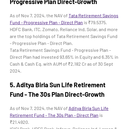
Progressive Plan Direct-Growth
As of Nov 7, 2024, the NAV of
Tata Retirement Savings
Fund - Progressive Plan - Direct Plan
is ₹79.5375.
HDFC Bank, ITC, Zomato, Reliance Ind, Solar, and more
are the top holdings of Tata Retirement Savings Fund
- Progressive Plan - Direct Plan.
Tata Retirement Savings Fund - Progressive Plan -
Direct Plan had invested 93.65% in Equity and 6.35% in
Cash & Cash Eq. with AUM of ₹2,182 Cr as of 30 Sept
2024.
5.
Aditya Birla Sun Life Retirement
Fund - The 30s Plan Direct-Growth
As of Nov 7, 2024, the NAV of
Aditya Birla Sun Life
Retirement Fund - The 30s Plan - Direct Plan
is
₹21.4920.
ICICI Bank, HDFC Bank, Infosys, Reliance Ind, Larsen &