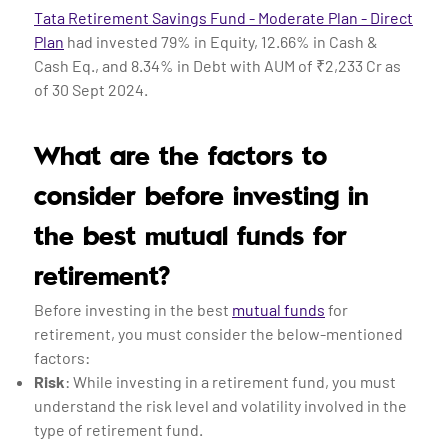
Tata Retirement Savings Fund - Moderate Plan - Direct
Plan
had invested 79% in Equity, 12.66% in Cash &
Cash Eq., and 8.34% in Debt with AUM of ₹2,233 Cr as
of 30 Sept 2024.
What are the factors to
consider before investing in
the best mutual funds for
retirement?
Before investing in the best
mutual funds
for
retirement, you must consider the below-mentioned
factors:
Risk
: While investing in a retirement fund, you must
understand the risk level and volatility involved in the
type of retirement fund.