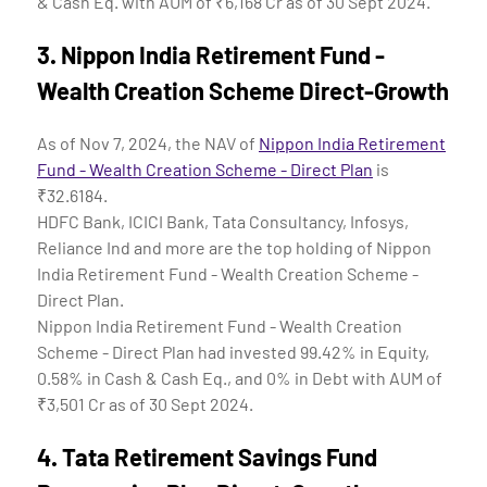
& Cash Eq. with AUM of ₹6,168 Cr as of 30 Sept 2024.
3.
Nippon India Retirement Fund -
Wealth Creation Scheme Direct-Growth
As of Nov 7, 2024, the NAV of
Nippon India Retirement
Fund - Wealth Creation Scheme - Direct Plan
is
₹32.6184.
HDFC Bank, ICICI Bank, Tata Consultancy, Infosys,
Reliance Ind and more are the top holding of Nippon
India Retirement Fund - Wealth Creation Scheme -
Direct Plan.
Nippon India Retirement Fund - Wealth Creation
Scheme - Direct Plan had invested 99.42% in Equity,
0.58% in Cash & Cash Eq., and 0% in Debt with AUM of
₹3,501 Cr as of 30 Sept 2024.
4.
Tata Retirement Savings Fund