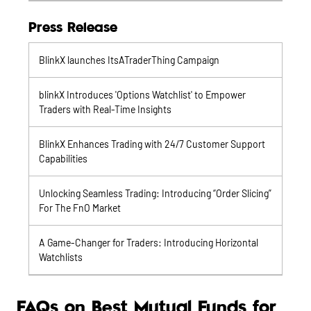
Press Release
BlinkX launches ItsATraderThing Campaign
blinkX Introduces 'Options Watchlist' to Empower
Traders with Real-Time Insights
BlinkX Enhances Trading with 24/7 Customer Support
Capabilities
Unlocking Seamless Trading: Introducing “Order Slicing”
For The FnO Market
A Game-Changer for Traders: Introducing Horizontal
Watchlists
FAQs on Best Mutual Funds for