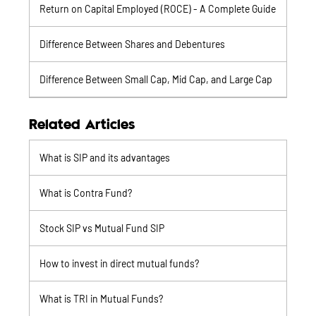
Return on Capital Employed (ROCE) - A Complete Guide
Difference Between Shares and Debentures
Difference Between Small Cap, Mid Cap, and Large Cap
Related Articles
What is SIP and its advantages
What is Contra Fund?
Stock SIP vs Mutual Fund SIP
How to invest in direct mutual funds?
What is TRI in Mutual Funds?