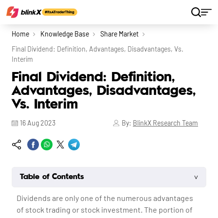
Home
Knowledge Base
Share Market
Final Dividend: Definition, Advantages, Disadvantages, Vs.
Interim
Final Dividend: Definition,
Advantages, Disadvantages,
Vs. Interim
16 Aug 2023
By:
BlinkX Research Team
˅
Table of Contents
Dividends are only one of the numerous advantages
of stock trading or stock investment. The portion of