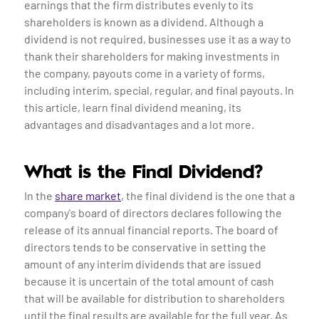
earnings that the firm distributes evenly to its
shareholders is known as a dividend. Although a
dividend is not required, businesses use it as a way to
thank their shareholders for making investments in
the company, payouts come in a variety of forms,
including interim, special, regular, and final payouts. In
this article, learn final dividend meaning, its
advantages and disadvantages and a lot more.
What is the Final Dividend?
In the
share market
, the final dividend is the one that a
company's board of directors declares following the
release of its annual financial reports. The board of
directors tends to be conservative in setting the
amount of any interim dividends that are issued
because it is uncertain of the total amount of cash
that will be available for distribution to shareholders
until the final results are available for the full year. As