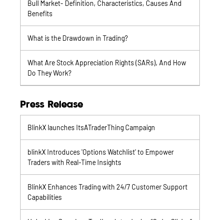
Bull Market- Definition, Characteristics, Causes And
Benefits
What is the Drawdown in Trading?
What Are Stock Appreciation Rights (SARs), And How
Do They Work?
Press Release
BlinkX launches ItsATraderThing Campaign
blinkX Introduces 'Options Watchlist' to Empower
Traders with Real-Time Insights
BlinkX Enhances Trading with 24/7 Customer Support
Capabilities