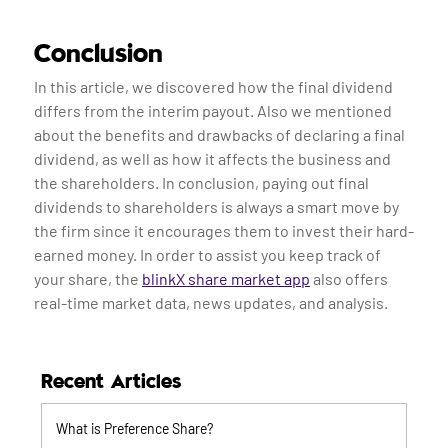
Conclusion
In this article, we discovered how the final dividend
differs from the interim payout. Also we mentioned
about the benefits and drawbacks of declaring a final
dividend, as well as how it affects the business and
the shareholders. In conclusion, paying out final
dividends to shareholders is always a smart move by
the firm since it encourages them to invest their hard-
earned money. In order to assist you keep track of
your share, the
blinkX share market app
also offers
real-time market data, news updates, and analysis.
Recent Articles
What is Preference Share?