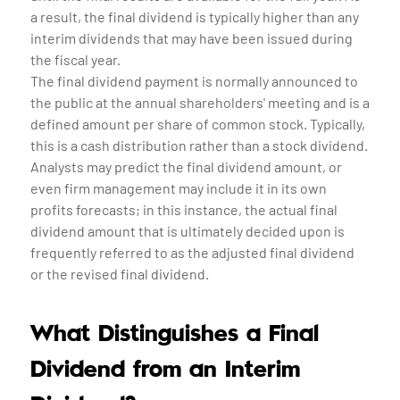
a result, the final dividend is typically higher than any
interim dividends that may have been issued during
the fiscal year.
The final dividend payment is normally announced to
the public at the annual shareholders' meeting and is a
defined amount per share of common stock. Typically,
this is a cash distribution rather than a stock dividend.
Analysts may predict the final dividend amount, or
even firm management may include it in its own
profits forecasts; in this instance, the actual final
dividend amount that is ultimately decided upon is
frequently referred to as the adjusted final dividend
or the revised final dividend.
What Distinguishes a Final
Dividend from an Interim