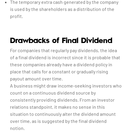
The temporary extra cash generated by the company
is used by the shareholders as a distribution of the
profit.
Drawbacks of Final Dividend
For companies that regularly pay dividends, the idea
of a final dividend is incorrect since it is probable that
these companies already have a dividend policy in
place that calls for a constant or gradually rising
payout amount over time.
A business might draw income-seeking investors who
count on a continuous dividend source by
consistently providing dividends. From an investor
relations standpoint, it makes no sense in this
situation to continuously alter the dividend amount
over time, as is suggested by the final dividend
notion.