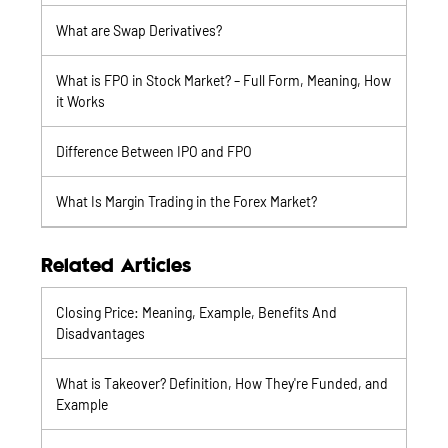
What are Swap Derivatives?
What is FPO in Stock Market? – Full Form, Meaning, How
it Works
Difference Between IPO and FPO
What Is Margin Trading in the Forex Market?
Related Articles
Closing Price: Meaning, Example, Benefits And
Disadvantages
What is Takeover? Definition, How They're Funded, and
Example