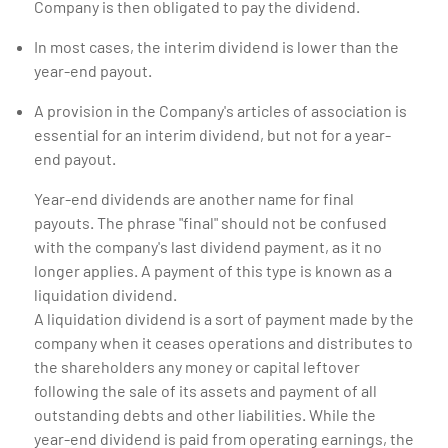
Company is then obligated to pay the dividend.
In most cases, the interim dividend is lower than the
year-end payout.
A provision in the Company's articles of association is
essential for an interim dividend, but not for a year-
end payout.
Year-end dividends are another name for final
payouts. The phrase "final" should not be confused
with the company's last dividend payment, as it no
longer applies. A payment of this type is known as a
liquidation dividend.
A liquidation dividend is a sort of payment made by the
company when it ceases operations and distributes to
the shareholders any money or capital leftover
following the sale of its assets and payment of all
outstanding debts and other liabilities. While the
year-end dividend is paid from operating earnings, the