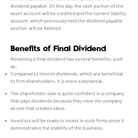
dividend payable. On this day, the cash portion of the
asset account will be credited and the current liability
account, which previously held the dividend payable
section, will be debited.
Benefits of Final Dividend
Receiving a final dividend has several benefits, such
as:
Compared to interim dividends, which are beneficial
to firm shareholders, it is more substantial.
The shareholder side is quite confident in a company
that pays dividends because they view the company
as one that creates value.
Investors will be ready to invest in such firms since it
demonstrates the stability of the business.