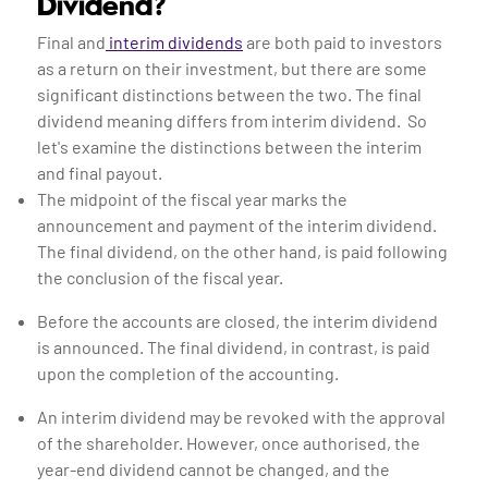
Dividend?
Final and
interim dividends
are both paid to investors
as a return on their investment, but there are some
significant distinctions between the two. The final
dividend meaning differs from interim dividend. So
let's examine the distinctions between the interim
and final payout.
The midpoint of the fiscal year marks the
announcement and payment of the interim dividend.
The final dividend, on the other hand, is paid following
the conclusion of the fiscal year.
Before the accounts are closed, the interim dividend
is announced. The final dividend, in contrast, is paid
upon the completion of the accounting.
An interim dividend may be revoked with the approval
of the shareholder. However, once authorised, the
year-end dividend cannot be changed, and the