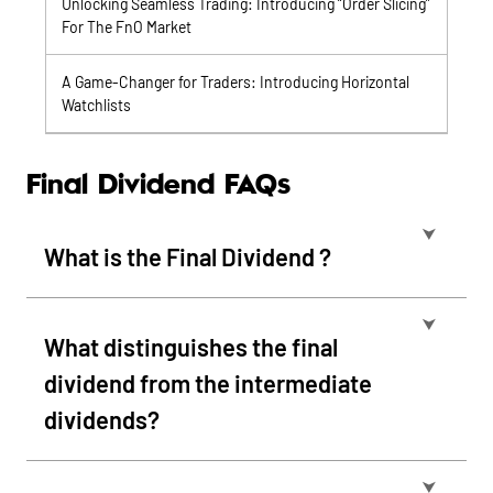
Unlocking Seamless Trading: Introducing “Order Slicing”
For The FnO Market
A Game-Changer for Traders: Introducing Horizontal
Watchlists
Final Dividend FAQs
⮟
What is the Final Dividend ?
⮟
What distinguishes the final
dividend from the intermediate
dividends?
⮟