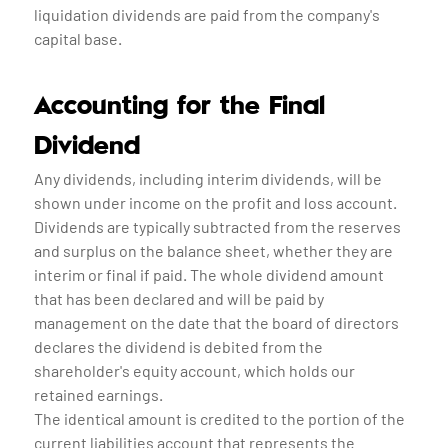
liquidation dividends are paid from the company's
capital base.
Accounting for the Final
Dividend
Any dividends, including interim dividends, will be
shown under income on the profit and loss account.
Dividends are typically subtracted from the reserves
and surplus on the balance sheet, whether they are
interim or final if paid. The whole dividend amount
that has been declared and will be paid by
management on the date that the board of directors
declares the dividend is debited from the
shareholder's equity account, which holds our
retained earnings.
The identical amount is credited to the portion of the
current liabilities account that represents the