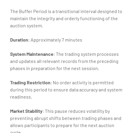
The Buffer Period is a transitional interval designed to
maintain the integrity and orderly functioning of the
auction system.
Duration
: Approximately 7 minutes
System Maintenance
: The trading system processes
and updates all relevant records from the preceding
phases in preparation for the next session.
Trading Restriction
: No order activity is permitted
during this period to ensure data accuracy and system
readiness.
Market Stability
: This pause reduces volatility by
preventing abrupt shifts between trading phases and
allows participants to prepare for the next auction
cycle.