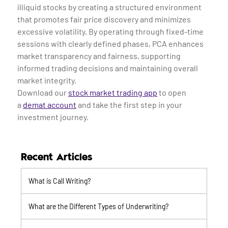
illiquid stocks by creating a structured environment
that promotes fair price discovery and minimizes
excessive volatility. By operating through fixed-time
sessions with clearly defined phases, PCA enhances
market transparency and fairness, supporting
informed trading decisions and maintaining overall
market integrity.
Download our
stock market trading app
to open
a
demat account
and take the first step in your
investment journey.
Recent Articles
What is Call Writing?
What are the Different Types of Underwriting?