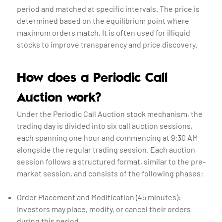
period and matched at specific intervals. The price is
determined based on the equilibrium point where
maximum orders match. It is often used for illiquid
stocks to improve transparency and price discovery.
How does a Periodic Call
Auction work?
Under the Periodic Call Auction stock mechanism, the
trading day is divided into six call auction sessions,
each spanning one hour and commencing at 9:30 AM
alongside the regular trading session. Each auction
session follows a structured format, similar to the pre-
market session, and consists of the following phases:
Order Placement and Modification (45 minutes):
Investors may place, modify, or cancel their orders
during this period.