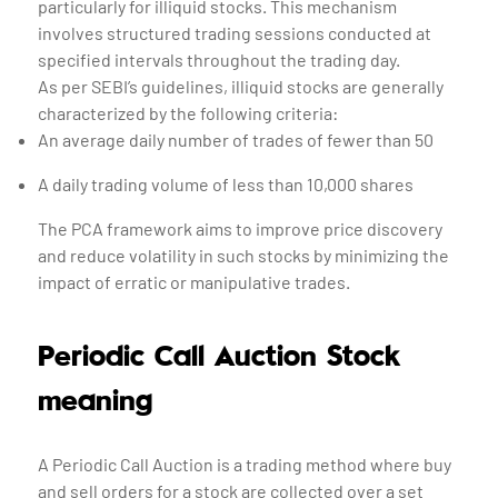
particularly for illiquid stocks. This mechanism
involves structured trading sessions conducted at
specified intervals throughout the trading day.
As per SEBI’s guidelines, illiquid stocks are generally
characterized by the following criteria:
An average daily number of trades of fewer than 50
A daily trading volume of less than 10,000 shares
The PCA framework aims to improve price discovery
and reduce volatility in such stocks by minimizing the
impact of erratic or manipulative trades.
Periodic Call Auction Stock
meaning
A Periodic Call Auction is a trading method where buy
and sell orders for a stock are collected over a set