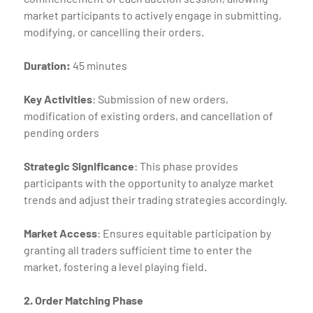
market participants to actively engage in submitting,
modifying, or cancelling their orders.
Duration:
45 minutes
Key Activities
: Submission of new orders,
modification of existing orders, and cancellation of
pending orders
Strategic Significance
: This phase provides
participants with the opportunity to analyze market
trends and adjust their trading strategies accordingly.
Market Access
: Ensures equitable participation by
granting all traders sufficient time to enter the
market, fostering a level playing field.
2. Order Matching Phase