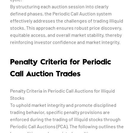
By structuring each auction session into clearly
defined phases, the Periodic Call Auction system
effectively addresses the challenges of trading illiquid
stocks. This approach ensures robust price discovery,
equitable access, and overall market stability, thereby
reinforcing investor confidence and market integrity.
Penalty Criteria for Periodic
Call Auction Trades
Penalty Criteria in Periodic Call Auctions for Illiquid
Stocks
To uphold market integrity and promote disciplined
trading behavior, specific penalty provisions are
enforced during the trading of illiquid stocks through
Periodic Call Auctions (PCA). The following outlines the