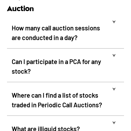
Auction
⮟
How many call auction sessions
are conducted in a day?
⮟
Can I participate in a PCA for any
stock?
⮟
Where can I find a list of stocks
traded in Periodic Call Auctions?
⮟
What are illiquid stocks?