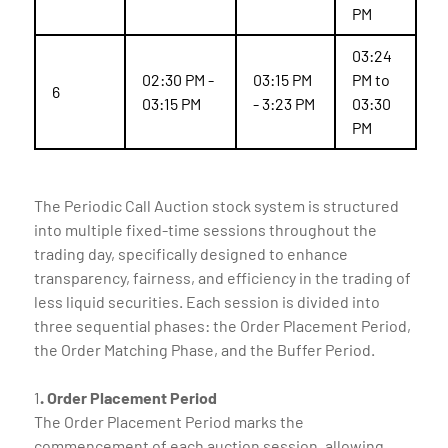
PM
03:24
02:30 PM -
03:15 PM
PM to
6
03:15 PM
- 3:23 PM
03:30
PM
The Periodic Call Auction stock system is structured
into multiple fixed-time sessions throughout the
trading day, specifically designed to enhance
transparency, fairness, and efficiency in the trading of
less liquid securities. Each session is divided into
three sequential phases: the Order Placement Period,
the Order Matching Phase, and the Buffer Period.
1
. Order Placement Period
The Order Placement Period marks the
commencement of each auction session, allowing