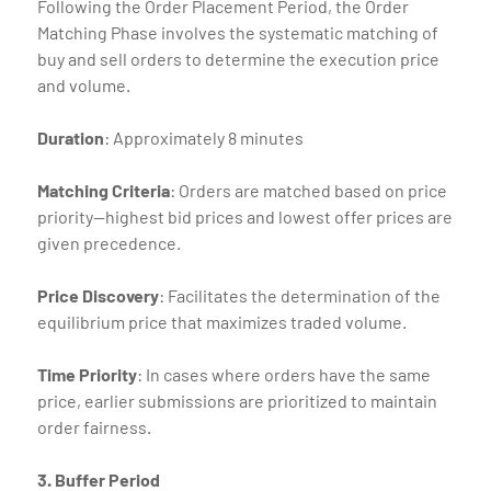
Following the Order Placement Period, the Order
Matching Phase involves the systematic matching of
buy and sell orders to determine the execution price
and volume.
Duration
: Approximately 8 minutes
Matching
Criteria
: Orders are matched based on price
priority—highest bid prices and lowest offer prices are
given precedence.
Price
Discovery
: Facilitates the determination of the
equilibrium price that maximizes traded volume.
Time
Priority
: In cases where orders have the same
price, earlier submissions are prioritized to maintain
order fairness.
3. Buffer Period