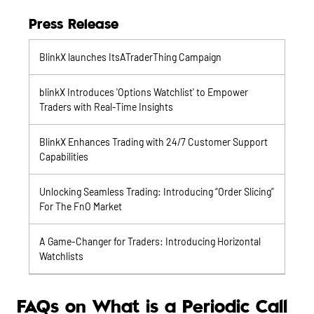
Press Release
BlinkX launches ItsATraderThing Campaign
blinkX Introduces 'Options Watchlist' to Empower
Traders with Real-Time Insights
BlinkX Enhances Trading with 24/7 Customer Support
Capabilities
Unlocking Seamless Trading: Introducing “Order Slicing”
For The FnO Market
A Game-Changer for Traders: Introducing Horizontal
Watchlists
FAQs on What is a Periodic Call