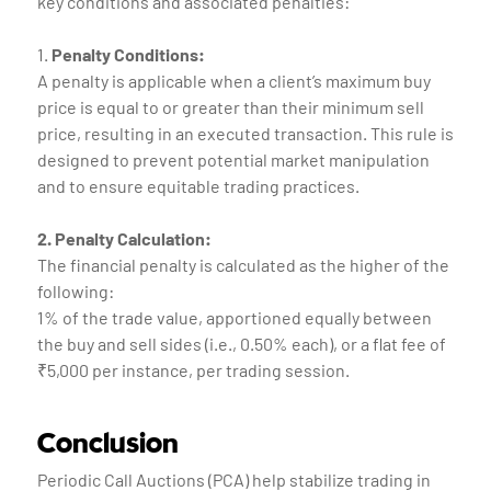
key conditions and associated penalties:
1.
Penalty Conditions:
A penalty is applicable when a client’s maximum buy
price is equal to or greater than their minimum sell
price, resulting in an executed transaction. This rule is
designed to prevent potential market manipulation
and to ensure equitable trading practices.
2. Penalty Calculation:
The financial penalty is calculated as the higher of the
following:
1% of the trade value, apportioned equally between
the buy and sell sides (i.e., 0.50% each), or a flat fee of
₹5,000 per instance, per trading session.
Conclusion
Periodic Call Auctions (PCA) help stabilize trading in