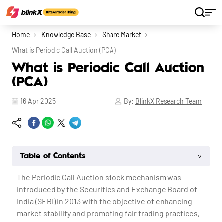
Home
Knowledge Base
Share Market
What is Periodic Call Auction (PCA)
What is Periodic Call Auction
(PCA)
16 Apr 2025
By:
BlinkX Research Team
˅
Table of Contents
The Periodic Call Auction stock mechanism was
introduced by the Securities and Exchange Board of
India (SEBI) in 2013 with the objective of enhancing
market stability and promoting fair trading practices,