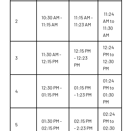
11:24
10:30 AM -
11:15 AM -
2
AM to
11:15 AM
11:23 AM
11:30
AM
12:24
12:15 PM
11:30 AM -
PM to
3
- 12:23
12:15 PM
12:30
PM
PM
01:24
12:30 PM -
01:15 PM
PM to
4
01:15 PM
- 1:23 PM
01:30
PM
02:24
01:30 PM -
02:15 PM
PM to
5
02:15 PM
- 2:23 PM
02:30