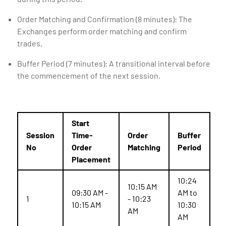
Order Matching and Confirmation (8 minutes): The
Exchanges perform order matching and confirm
trades.
Buffer Period (7 minutes): A transitional interval before
the commencement of the next session.
Start
Session
Time-
Order
Buffer
No
Order
Matching
Period
Placement
10:24
10:15 AM
09:30 AM -
AM to
1
- 10:23
10:15 AM
10:30
AM
AM