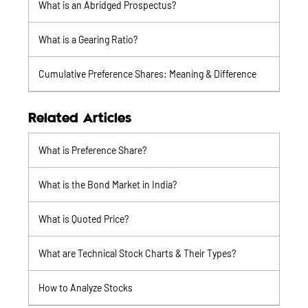
What is an Abridged Prospectus?
What is a Gearing Ratio?
Cumulative Preference Shares: Meaning & Difference
Related Articles
What is Preference Share?
What is the Bond Market in India?
What is Quoted Price?
What are Technical Stock Charts & Their Types?
How to Analyze Stocks