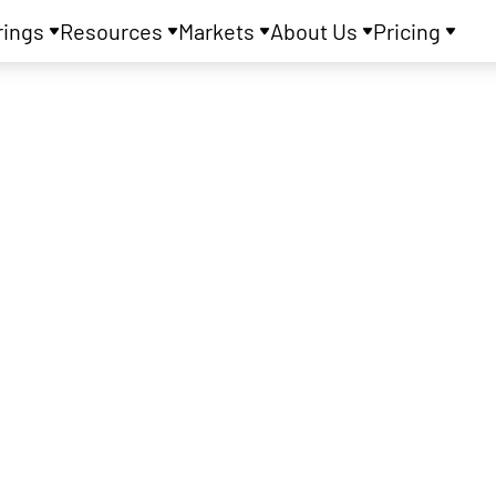
rings
Resources
Markets
About Us
Pricing