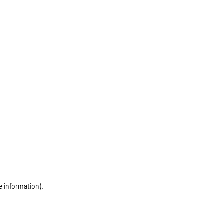
e information)
.