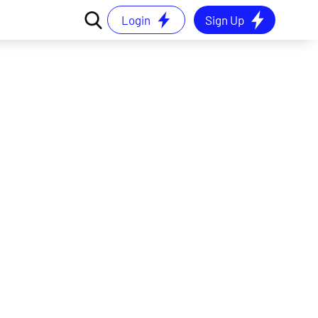
Login
Sign Up