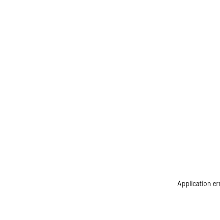
Application er