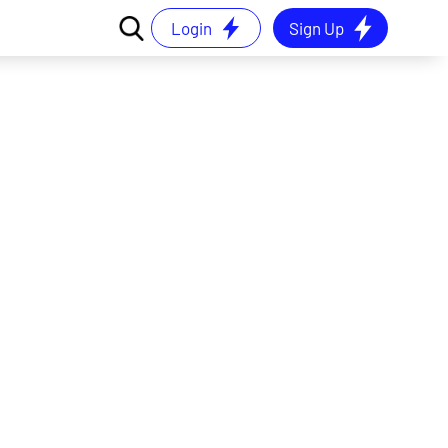
Login
Sign Up