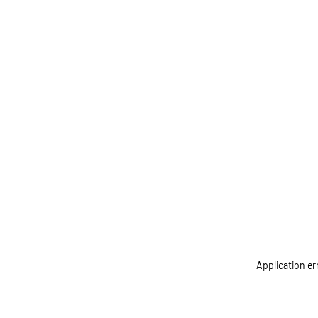
Application er