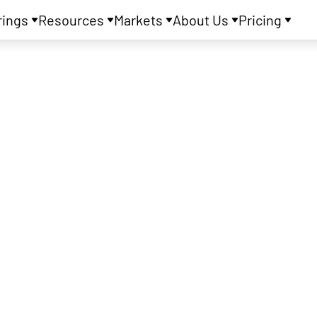
rings
Resources
Markets
About Us
Pricing