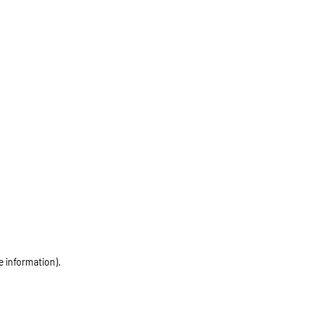
e information)
.