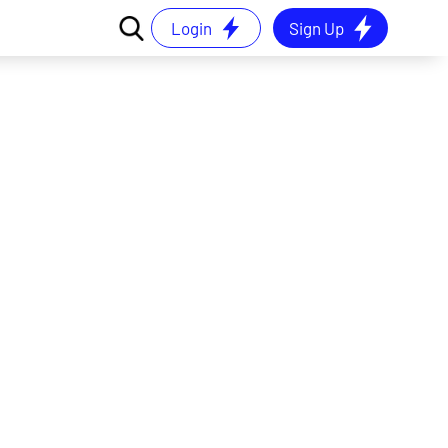
Login
Sign Up