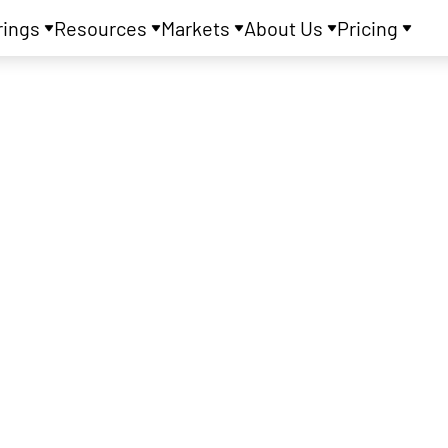
rings
Resources
Markets
About Us
Pricing