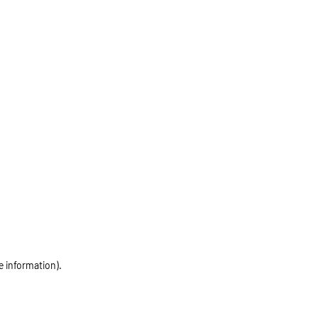
e information)
.