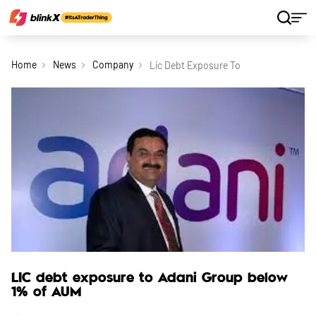
Home
News
Company
Lic Debt Exposure To Adani Group Bel
LIC debt exposure to Adani Group below
1% of AUM