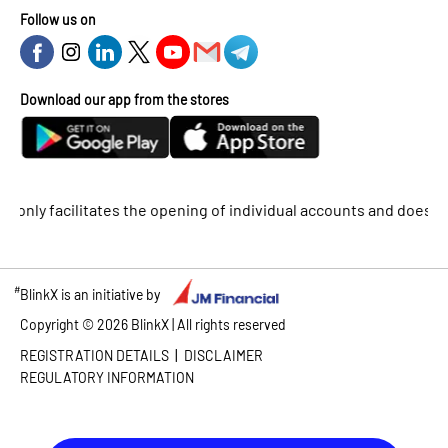
Follow us on
Download our app from the stores
y facilitates the opening of individual accounts and does not sup
#
BlinkX is an initiative by
Copyright ©
2026
BlinkX | All rights reserved
|
REGISTRATION DETAILS
DISCLAIMER
REGULATORY INFORMATION