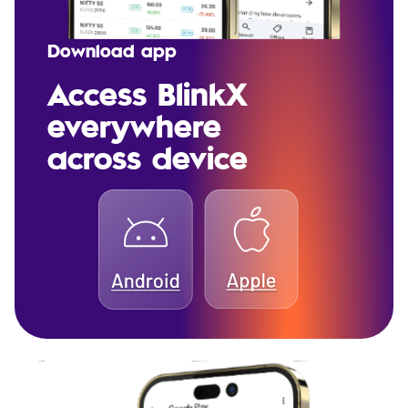
Download app
Access BlinkX
everywhere
across device