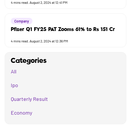
4
mins read.
August 2, 2024 at 12:41 PM
Company
Pfizer Q1 FY25 PAT Zooms 61% to Rs 151 Cr
4
mins read.
August 2, 2024 at 12:36 PM
Categories
All
Ipo
Quarterly Result
Economy
Mutual Fund