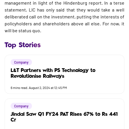
management in light of the Hindenburg report. In a terse
statement, LIC has only said that they would take a well
deliberated call on the investment, putting the interests of
policyholders and shareholders above all else. For now, it
will be status quo.
Top Stories
Company
L&T Partners with PS Technology to
Revolutionise Railways
6
mins read.
August 2, 2024 at 12:45 PM
Company
Jindal Saw Q1 FY24 PAT Rises 67% to Rs 441
Cr