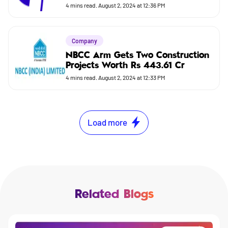
4
mins read.
August 2, 2024 at 12:36 PM
Company
NBCC Arm Gets Two Construction
Projects Worth Rs 443.61 Cr
4
mins read.
August 2, 2024 at 12:33 PM
Load more
Related Blogs