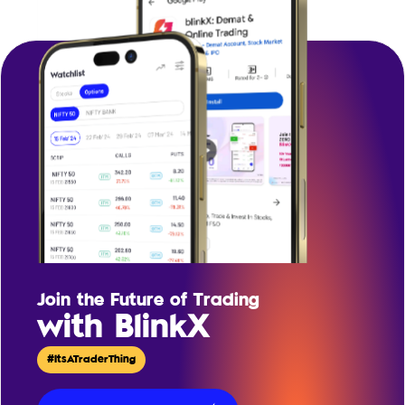
Join the Future of Trading
with BlinkX
#ItsATraderThing