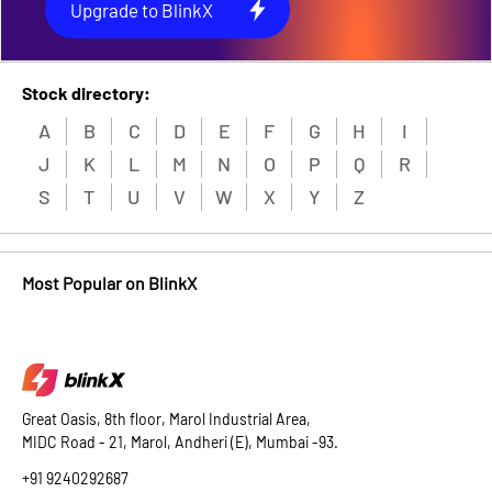
Upgrade to BlinkX
Stock directory:
A
B
C
D
E
F
G
H
I
J
K
L
M
N
O
P
Q
R
S
T
U
V
W
X
Y
Z
Most Popular on BlinkX
Great Oasis, 8th floor, Marol Industrial Area,
MIDC Road - 21, Marol, Andheri (E), Mumbai -93.
+91 9240292687