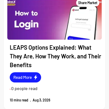
Share Market
LEAPS Options Explained: What
They Are, How They Work, and Their
Benefits
Read More
0
people read
•
10
mins read
.
Aug 3, 2026