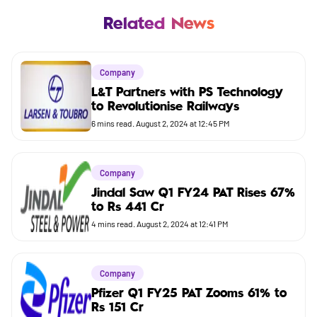
Business
Related News
Company
Company
Market
L&T Partners with PS Technology
to Revolutionise Railways
Budget
6
mins read.
August 2, 2024 at 12:45 PM
Company
Jindal Saw Q1 FY24 PAT Rises 67%
to Rs 441 Cr
4
mins read.
August 2, 2024 at 12:41 PM
Company
Pfizer Q1 FY25 PAT Zooms 61% to
Rs 151 Cr