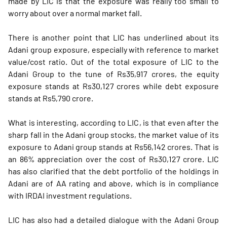
made by LIC is that the exposure was really too small to
worry about over a normal market fall.
There is another point that LIC has underlined about its
Adani group exposure, especially with reference to market
value/cost ratio. Out of the total exposure of LIC to the
Adani Group to the tune of Rs35,917 crores, the equity
exposure stands at Rs30,127 crores while debt exposure
stands at Rs5,790 crore.
What is interesting, according to LIC, is that even after the
sharp fall in the Adani group stocks, the market value of its
exposure to Adani group stands at Rs56,142 crores. That is
an 86% appreciation over the cost of Rs30,127 crore. LIC
has also clarified that the debt portfolio of the holdings in
Adani are of AA rating and above, which is in compliance
with IRDAI investment regulations.
LIC has also had a detailed dialogue with the Adani Group