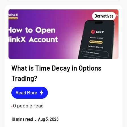
Derivatives
What is Time Decay in Options
Trading?
Read More
0
people read
•
10
mins read
.
Aug 3, 2026