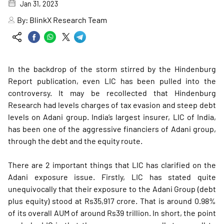
Jan 31, 2023
By:
BlinkX Research Team
In the backdrop of the storm stirred by the Hindenburg
Report publication, even LIC has been pulled into the
controversy. It may be recollected that Hindenburg
Research had levels charges of tax evasion and steep debt
levels on Adani group. India’s largest insurer, LIC of India,
has been one of the aggressive financiers of Adani group,
through the debt and the equity route.
There are 2 important things that LIC has clarified on the
Adani exposure issue. Firstly, LIC has stated quite
unequivocally that their exposure to the Adani Group (debt
plus equity) stood at Rs35,917 crore. That is around 0.98%
of its overall AUM of around Rs39 trillion. In short, the point