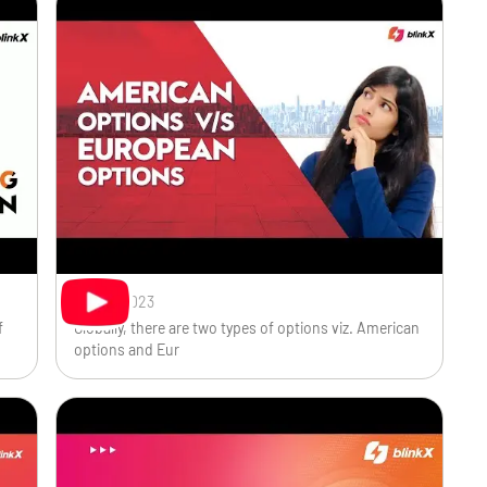
Oct 31, 2023
f
Globally, there are two types of options viz. American
options and Eur