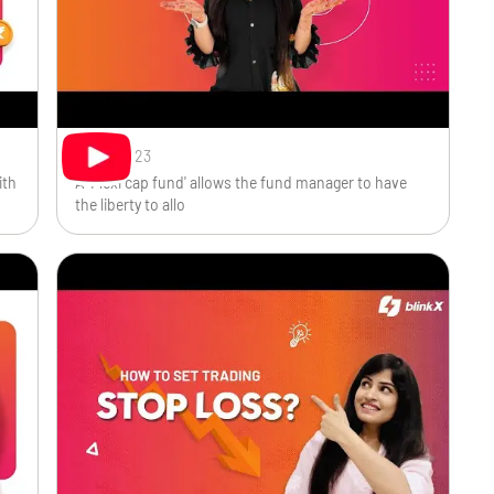
Oct 9, 2023
ith
A 'Flexi cap fund' allows the fund manager to have
the liberty to allo