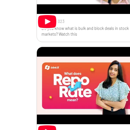
Sep 29, 2023
Do you know what is bulk and block deals in stock
markets? Watch this