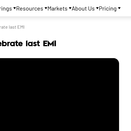
rings
Resources
Markets
About Us
Pricing
ate last EMI
ebrate last EMI