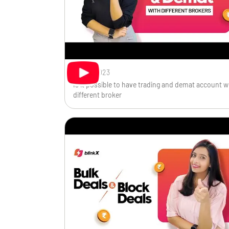
Oct 11, 2023
Is it possible to have trading and demat account w
different broker