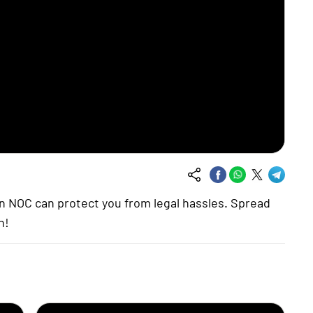
 an NOC can protect you from legal hassles. Spread
n!