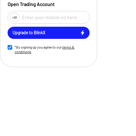
Open Trading Account
+91
Upgrade to BlinkX
*By signing up you agree to our
terms &
conditions