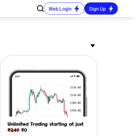
Web Login
Sign Up
Unlimited Trading starting at just
₹249
₹0