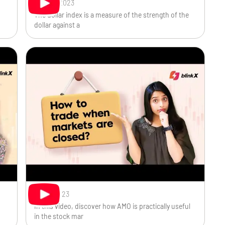
Sep 20, 2023
The dollar index is a measure of the strength of the
dollar against a
Sep 7, 2023
In this video, discover how AMO is practically useful
in the stock mar