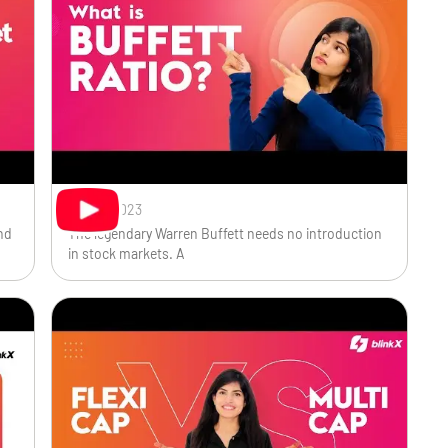
Oct 18, 2023
nd
The legendary Warren Buffett needs no introduction
in stock markets. A