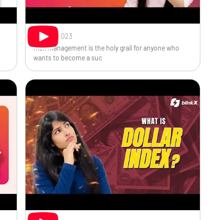
Sep 29, 2023
Risk management is the holy grail for anyone who
wants to become a suc