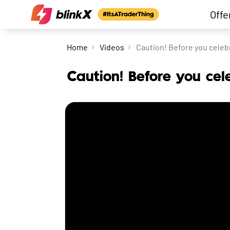
Offe
Home
Videos
Caution! Before you celebr
Caution! Before you cel