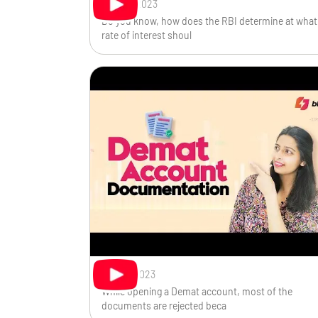
Sep 28, 2023
Do you know, how does the RBI determine at what
rate of interest shoul
Sep 13, 2023
While opening a Demat account, most of the
documents are rejected beca