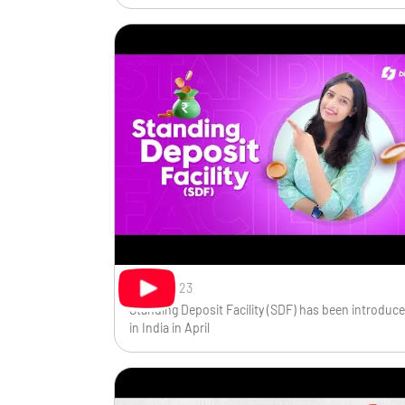
Sep 7, 2023
Standing Deposit Facility (SDF) has been introduc
in India in April