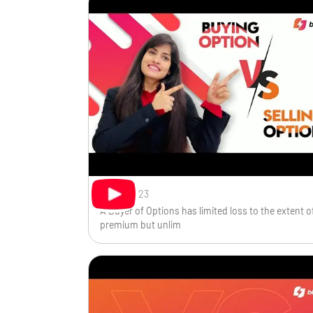
Nov 1, 2023
A Buyer of Options has limited loss to the extent o
premium but unlim