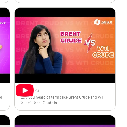
Sep 1, 2023
ed
Have you heard of terms like Brent Crude and WTI
Crude? Brent Crude is