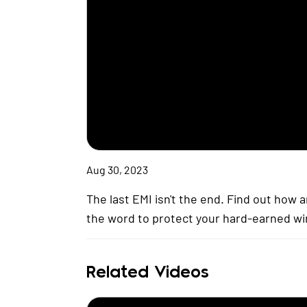
Aug 30, 2023
The last EMI isn't the end. Find out how
the word to protect your hard-earned wi
Related Videos