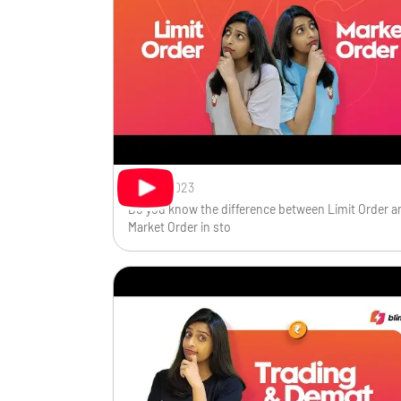
Oct 19, 2023
Do you know the difference between Limit Order a
Market Order in sto