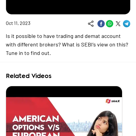
Oct 11, 2023
Is it possible to have trading and demat account
with different brokers? What is SEBI’s view on this?
Tune in to find out.
Related Videos