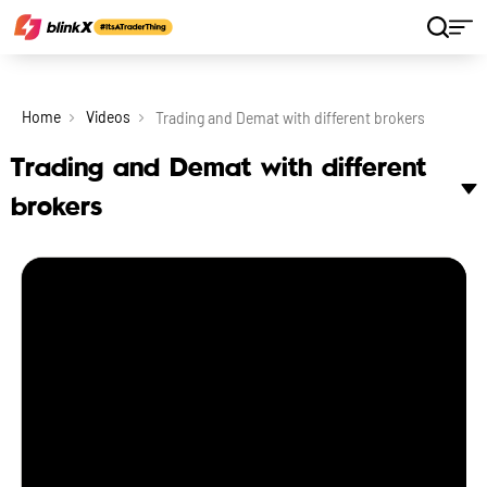
Home
Videos
Trading and Demat with different brokers
Trading and Demat with different
brokers