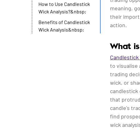
How to Use Candlestick
meaning, go 
Wick Analysis?&nbsp;
their impor
Benefits of Candlestick
action.
Wick Analysis&nbsp;
What is
Candlestick
to visualise
trading deci
wick, or sh
candlestick 
that protru
candle's tr
find prospec
wick analysi