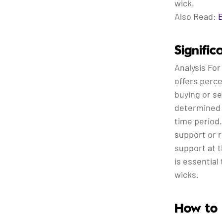
wick.
Also Read:
Signifi
Analysis For 
offers perce
buying or se
determined 
time period.
support or r
support at t
is essential
wicks.
How to 