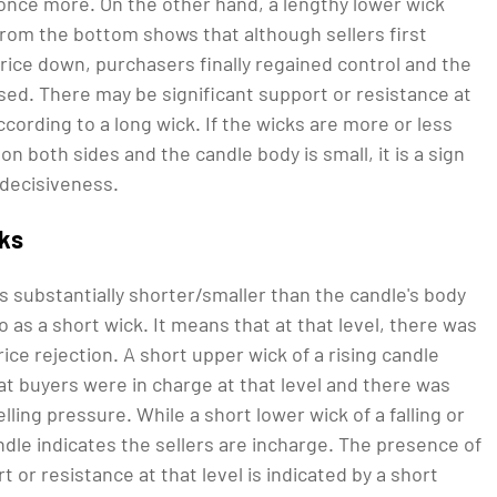
nce more. On the other hand, a lengthy lower wick
from the bottom shows that although sellers first
rice down, purchasers finally regained control and the
sed. There may be significant support or resistance at
according to a long wick. If the wicks are more or less
 on both sides and the candle body is small, it is a sign
ndecisiveness.
cks
is substantially shorter/smaller than the candle's body
to as a short wick. It means that at that level, there was
rice rejection. A short upper wick of a rising candle
at buyers were in charge at that level and there was
elling pressure. While a short lower wick of a falling or
dle indicates the sellers are incharge. The presence of
 or resistance at that level is indicated by a short