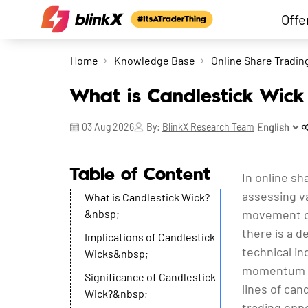
Offe
Home
Knowledge Base
Online Share Tradin
What is Candlestick Wick 
03 Aug 2026
By:
BlinkX Research Team
Table of Content
In online sh
assessing va
What is Candlestick Wick?
&nbsp;
movement of 
there is a 
Implications of Candlestick
technical in
Wicks&nbsp;
momentum os
Significance of Candlestick
lines of can
Wick?&nbsp;
trading oppo