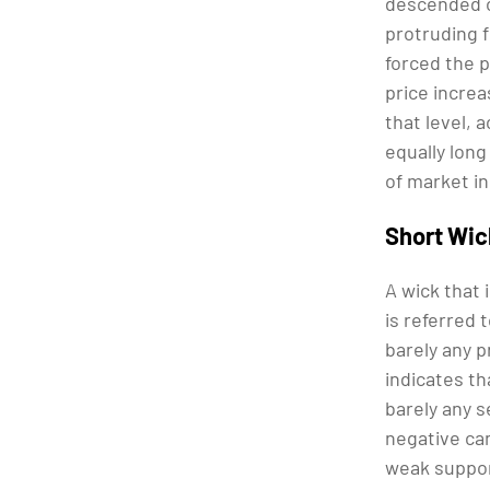
descended o
protruding 
forced the p
price increa
that level, 
equally long
of market i
Short Wi
A wick that 
is referred 
barely any p
indicates th
barely any s
negative can
weak support