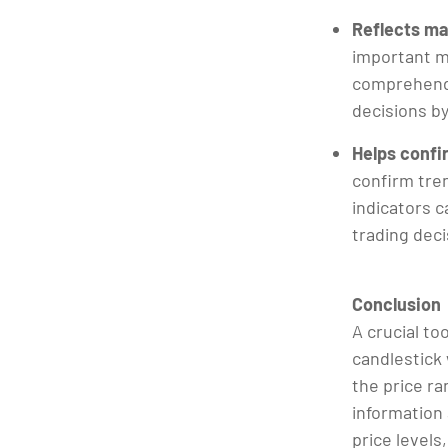
Reflects ma
important m
comprehend 
decisions b
Helps confi
confirm tren
indicators c
trading dec
Conclusion
A crucial to
candlestick 
the price ra
information
price levels