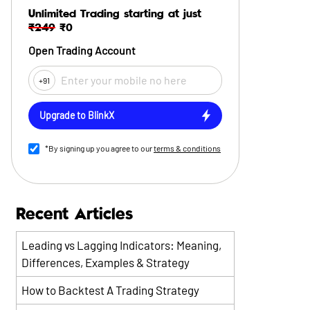
Unlimited Trading starting at just
₹249
₹0
Open Trading Account
+91
Upgrade to BlinkX
*By signing up you agree to our
terms & conditions
Recent Articles
Leading vs Lagging Indicators: Meaning,
Differences, Examples & Strategy
How to Backtest A Trading Strategy