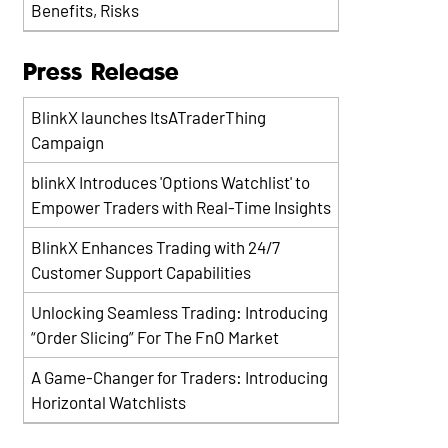
Benefits, Risks
Press Release
BlinkX launches ItsATraderThing
Campaign
blinkX Introduces 'Options Watchlist' to
Empower Traders with Real-Time Insights
BlinkX Enhances Trading with 24/7
Customer Support Capabilities
Unlocking Seamless Trading: Introducing
“Order Slicing” For The FnO Market
A Game-Changer for Traders: Introducing
Horizontal Watchlists