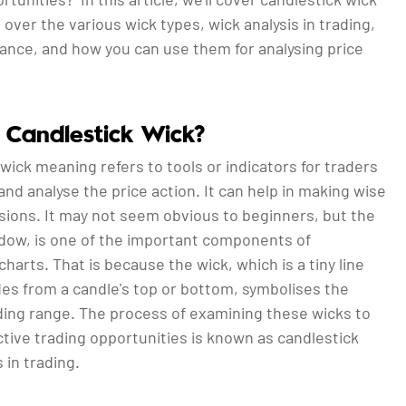
over the various wick types, wick analysis in trading,
tance, and how you can use them for analysing price
 Candlestick Wick?
wick meaning refers to tools or indicators for traders
 and analyse the price action. It can help in making wise
sions. It may not seem obvious to beginners, but the
adow, is one of the important components of
charts. That is because the wick, which is a tiny line
des from a candle's top or bottom, symbolises the
ading range. The process of examining these wicks to
tive trading opportunities is known as candlestick
s in trading.