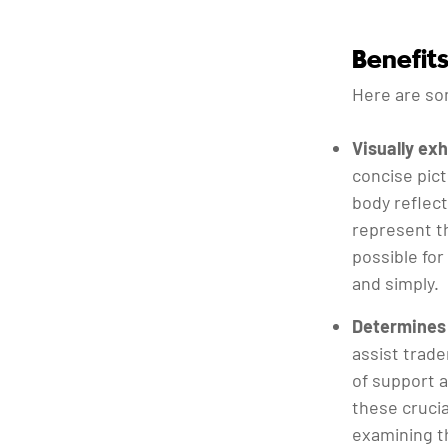
Benefit
Here are so
Visually ex
concise pic
body reflect
represent t
possible for
and simply.
Determines 
assist trade
of support a
these crucia
examining th