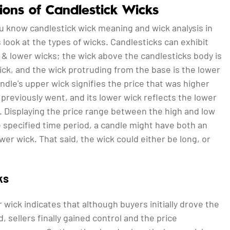
tions of Candlestick Wicks
u know candlestick wick meaning and wick analysis in
’s look at the types of wicks. Candlesticks can exhibit
& lower wicks; the wick above the candlesticks body is
ck, and the wick protruding from the base is the lower
ndle's upper wick signifies the price that was higher
 previously went, and its lower wick reflects the lower
. Displaying the price range between the high and low
e specified time period, a candle might have both an
wer wick. That said, the wick could either be long, or
ks
 wick indicates that although buyers initially drove the
, sellers finally gained control and the price