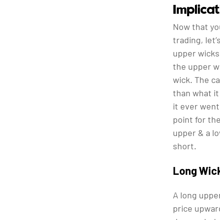
Implica
Now that yo
trading, let
upper wicks 
the upper wi
wick. The ca
than what it
it ever went
point for th
upper & a lo
short.
Long Wic
A long upper
price upward