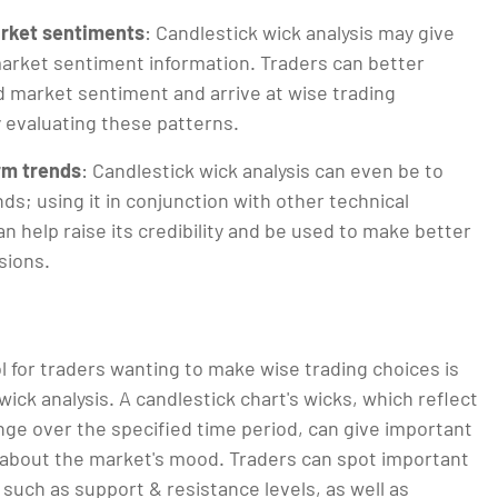
rket sentiments
: Candlestick wick analysis may give
arket sentiment information. Traders can better
market sentiment and arrive at wise trading
y evaluating these patterns.
rm trends
: Candlestick wick analysis can even be to
ds; using it in conjunction with other technical
an help raise its credibility and be used to make better
isions.
ol for traders wanting to make wise trading choices is
wick analysis. A candlestick chart's wicks, which reflect
nge over the specified time period, can give important
 about the market's mood. Traders can spot important
, such as support & resistance levels, as well as