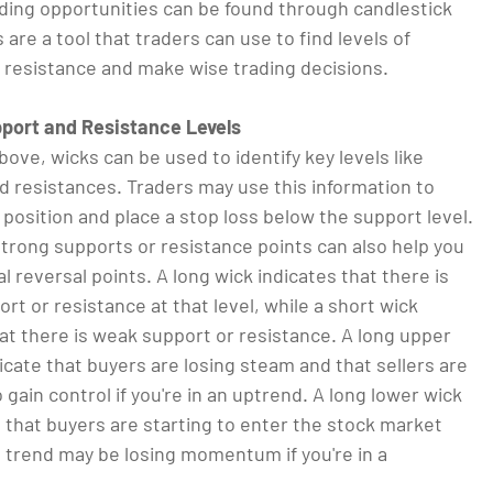
ading opportunities can be found through candlestick
 are a tool that traders can use to find levels of
 resistance and make wise trading decisions.
pport and Resistance Levels
bove, wicks can be used to identify key levels like
d resistances. Traders may use this information to
 position and place a stop loss below the support level.
strong supports or resistance points can also help you
al reversal points. A long wick indicates that there is
rt or resistance at that level, while a short wick
at there is weak support or resistance. A long upper
icate that buyers are losing steam and that sellers are
 gain control if you're in an uptrend. A long lower wick
 that buyers are starting to enter the stock market
 trend may be losing momentum if you're in a