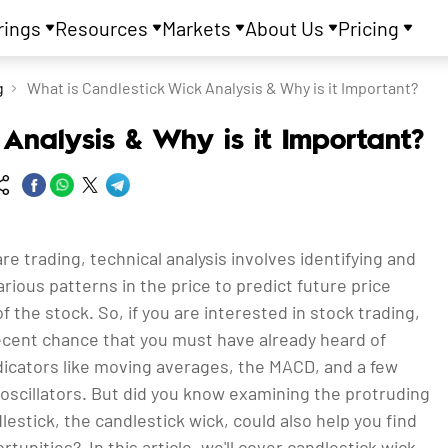
rings
Resources
Markets
About Us
Pricing
g
What is Candlestick Wick Analysis & Why is it Important?
Analysis & Why is it Important?
are trading, technical analysis involves identifying and
rious patterns in the price to predict future price
the stock. So, if you are interested in stock trading,
decent chance that you must have already heard of
dicators like moving averages, the MACD, and a few
cillators. But did you know examining the protruding
dlestick, the candlestick wick, could also help you find
rtunities? In this article, we'll cover candlestick wick