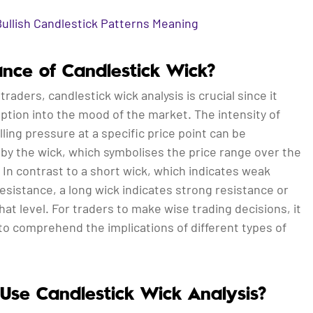
Bullish Candlestick Patterns Meaning
cance of Candlestick Wick?
traders, candlestick wick analysis is crucial since it
ption into the mood of the market. The intensity of
lling pressure at a specific price point can be
by the wick, which symbolises the price range over the
 In contrast to a short wick, which indicates weak
esistance, a long wick indicates strong resistance or
hat level. For traders to make wise trading decisions, it
 to comprehend the implications of different types of
Use Candlestick Wick Analysis?