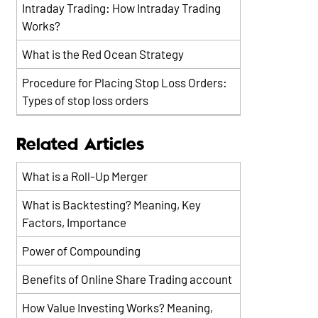
Intraday Trading: How Intraday Trading
Works?
What is the Red Ocean Strategy
Procedure for Placing Stop Loss Orders:
Types of stop loss orders
Related Articles
What is a Roll-Up Merger
What is Backtesting? Meaning, Key
Factors, Importance
Power of Compounding
Benefits of Online Share Trading account
How Value Investing Works? Meaning,