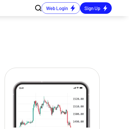
Web Login
Sign Up