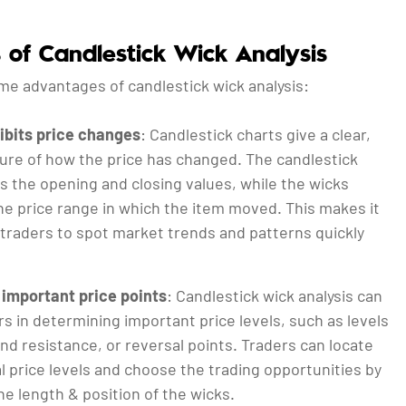
s of Candlestick Wick Analysis
me advantages of candlestick wick analysis:
hibits price changes
: Candlestick charts give a clear,
ture of how the price has changed. The candlestick
s the opening and closing values, while the wicks
he price range in which the item moved. This makes it
 traders to spot market trends and patterns quickly
important price points
: Candlestick wick analysis can
rs in determining important price levels, such as levels
nd resistance, or reversal points. Traders can locate
l price levels and choose the trading opportunities by
e length & position of the wicks.