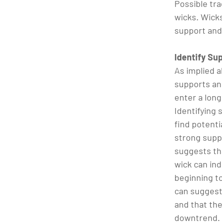
Possible tr
wicks. Wicks
support and
Identify Su
As implied a
supports an
enter a long
Identifying 
find potenti
strong suppo
suggests th
wick can ind
beginning to
can suggest
and that the
downtrend.