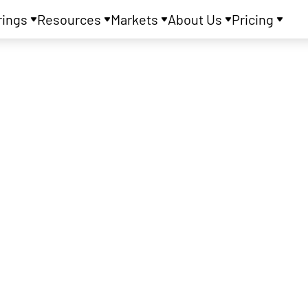
rings
Resources
Markets
About Us
Pricing