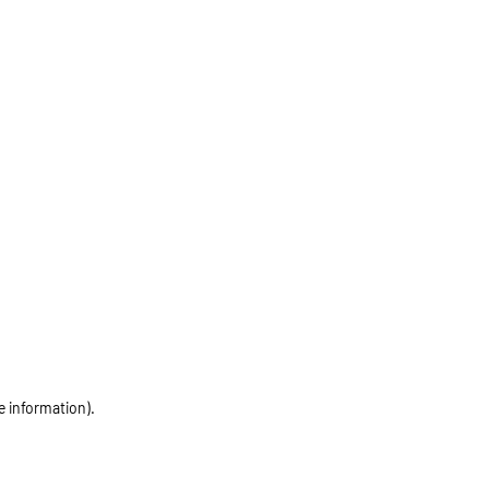
e information)
.