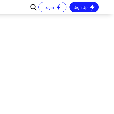
Login
Sign Up