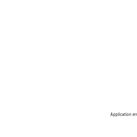
Application er