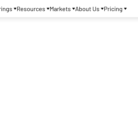
rings
Resources
Markets
About Us
Pricing