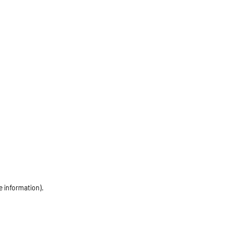
e information)
.