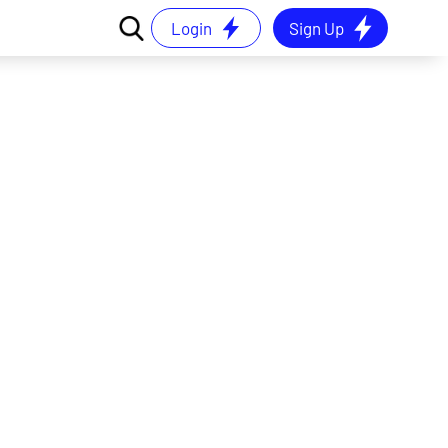
Login
Sign Up