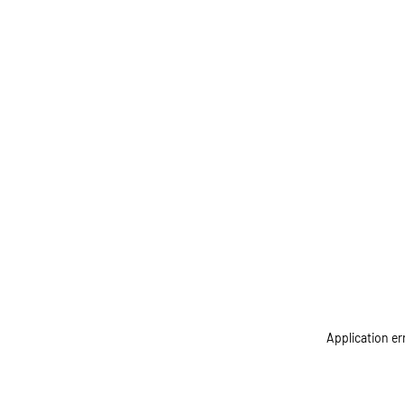
Application er