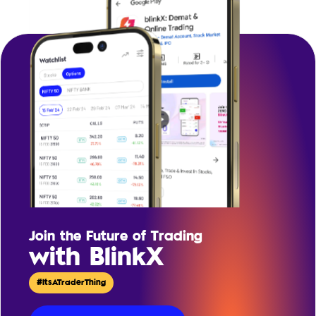
Join the Future of Trading
with BlinkX
#ItsATraderThing