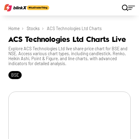
Home
Stocks
ACS Technologies Ltd Charts
ACS Technologies Ltd Charts Live
Explore ACS Technologies Ltd live share price chart for BSE and
NSE. Access various chart types, including candlestick, Renko,
Heikin Ashi, Point & Figure, and line charts, with advanced
indicators for detailed analysis.
BSE