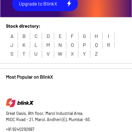
Upgrade to BlinkX
Stock directory:
A
B
C
D
E
F
G
H
I
J
K
L
M
N
O
P
Q
R
S
T
U
V
W
X
Y
Z
Most Popular on BlinkX
Great Oasis, 8th floor, Marol Industrial Area,
MIDC Road - 21, Marol, Andheri (E), Mumbai -93.
+91 9240292687