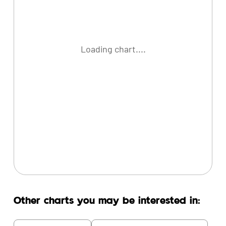
Loading chart....
Other charts you may be interested in: