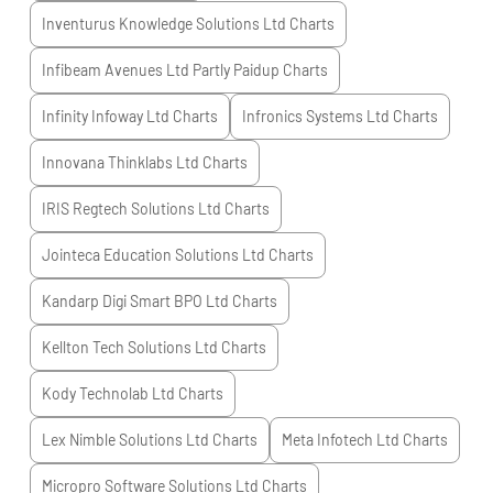
Inventurus Knowledge Solutions Ltd
Charts
Infibeam Avenues Ltd Partly Paidup
Charts
Infinity Infoway Ltd
Charts
Infronics Systems Ltd
Charts
Innovana Thinklabs Ltd
Charts
IRIS Regtech Solutions Ltd
Charts
Jointeca Education Solutions Ltd
Charts
Kandarp Digi Smart BPO Ltd
Charts
Kellton Tech Solutions Ltd
Charts
Kody Technolab Ltd
Charts
Lex Nimble Solutions Ltd
Charts
Meta Infotech Ltd
Charts
Micropro Software Solutions Ltd
Charts