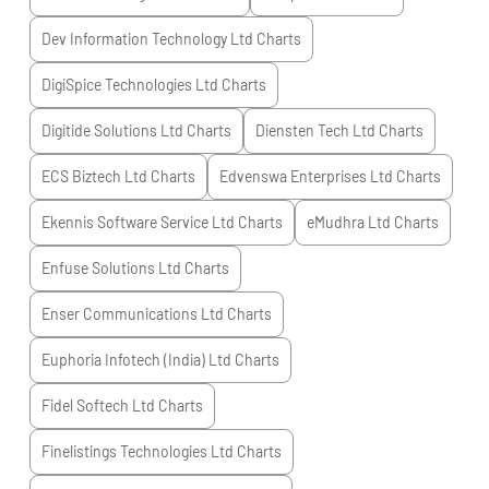
Dev Information Technology Ltd
Charts
DigiSpice Technologies Ltd
Charts
Digitide Solutions Ltd
Charts
Diensten Tech Ltd
Charts
ECS Biztech Ltd
Charts
Edvenswa Enterprises Ltd
Charts
Ekennis Software Service Ltd
Charts
eMudhra Ltd
Charts
Enfuse Solutions Ltd
Charts
Enser Communications Ltd
Charts
Euphoria Infotech (India) Ltd
Charts
Fidel Softech Ltd
Charts
Finelistings Technologies Ltd
Charts