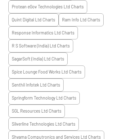
Protean eGov Technologies Ltd
Charts
Quint Digital Ltd
Charts
Ram Info Ltd
Charts
Response Informatics Ltd
Charts
R S Software (India) Ltd
Charts
SagarSoft (India) Ltd
Charts
Spice Lounge Food Works Ltd
Charts
Senthil Infotek Ltd
Charts
Springform Technology Ltd
Charts
SGL Resources Ltd
Charts
Silverline Technologies Ltd
Charts
Shyama Computronics and Services Ltd
Charts