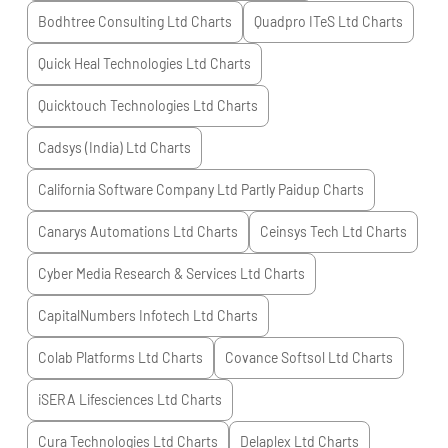
Bodhtree Consulting Ltd
Charts
Quadpro ITeS Ltd
Charts
Quick Heal Technologies Ltd
Charts
Quicktouch Technologies Ltd
Charts
Cadsys (India) Ltd
Charts
California Software Company Ltd Partly Paidup
Charts
Canarys Automations Ltd
Charts
Ceinsys Tech Ltd
Charts
Cyber Media Research & Services Ltd
Charts
CapitalNumbers Infotech Ltd
Charts
Colab Platforms Ltd
Charts
Covance Softsol Ltd
Charts
iSERA Lifesciences Ltd
Charts
Cura Technologies Ltd
Charts
Delaplex Ltd
Charts