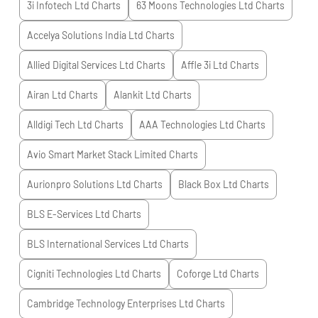
3i Infotech Ltd
Charts
63 Moons Technologies Ltd
Charts
Accelya Solutions India Ltd
Charts
Allied Digital Services Ltd
Charts
Affle 3i Ltd
Charts
Airan Ltd
Charts
Alankit Ltd
Charts
Alldigi Tech Ltd
Charts
AAA Technologies Ltd
Charts
Avio Smart Market Stack Limited
Charts
Aurionpro Solutions Ltd
Charts
Black Box Ltd
Charts
BLS E-Services Ltd
Charts
BLS International Services Ltd
Charts
Cigniti Technologies Ltd
Charts
Coforge Ltd
Charts
Cambridge Technology Enterprises Ltd
Charts