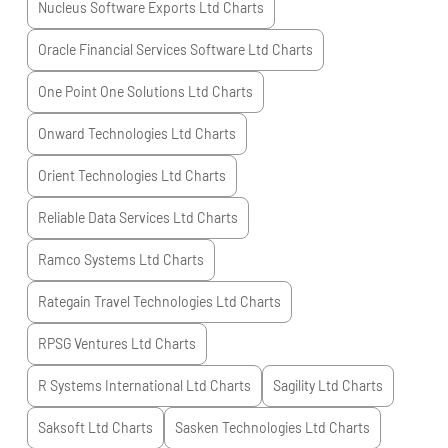
Nucleus Software Exports Ltd
Charts
Oracle Financial Services Software Ltd
Charts
One Point One Solutions Ltd
Charts
Onward Technologies Ltd
Charts
Orient Technologies Ltd
Charts
Reliable Data Services Ltd
Charts
Ramco Systems Ltd
Charts
Rategain Travel Technologies Ltd
Charts
RPSG Ventures Ltd
Charts
R Systems International Ltd
Charts
Sagility Ltd
Charts
Saksoft Ltd
Charts
Sasken Technologies Ltd
Charts