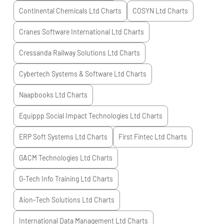
Continental Chemicals Ltd
Charts
COSYN Ltd
Charts
Cranes Software International Ltd
Charts
Cressanda Railway Solutions Ltd
Charts
Cybertech Systems & Software Ltd
Charts
Naapbooks Ltd
Charts
Equippp Social Impact Technologies Ltd
Charts
ERP Soft Systems Ltd
Charts
First Fintec Ltd
Charts
GACM Technologies Ltd
Charts
G-Tech Info Training Ltd
Charts
Aion-Tech Solutions Ltd
Charts
International Data Management Ltd
Charts