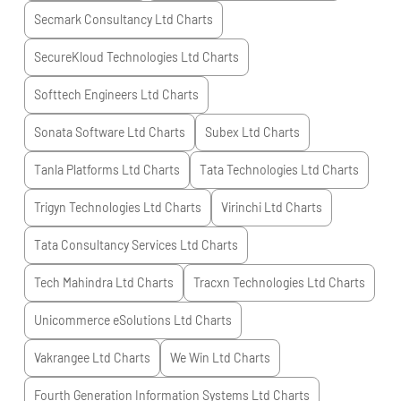
Secmark Consultancy Ltd
Charts
SecureKloud Technologies Ltd
Charts
Softtech Engineers Ltd
Charts
Sonata Software Ltd
Charts
Subex Ltd
Charts
Tanla Platforms Ltd
Charts
Tata Technologies Ltd
Charts
Trigyn Technologies Ltd
Charts
Virinchi Ltd
Charts
Tata Consultancy Services Ltd
Charts
Tech Mahindra Ltd
Charts
Tracxn Technologies Ltd
Charts
Unicommerce eSolutions Ltd
Charts
Vakrangee Ltd
Charts
We Win Ltd
Charts
Fourth Generation Information Systems Ltd
Charts