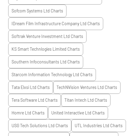
Sofcom Systems Ltd
Charts
IDream Film Infrastructure Company Ltd
Charts
Softrak Venture Investment Ltd
Charts
KS Smart Technlogies Limited
Charts
Southern Infoconsultants Ltd
Charts
Starcom Information Technology Ltd
Charts
Tata Elxsi Ltd
Charts
TechNVision Ventures Ltd
Charts
Tera Software Ltd
Charts
Titan Intech Ltd
Charts
Homre Ltd
Charts
United Interactive Ltd
Charts
USG Tech Solutions Ltd
Charts
UTL Industries Ltd
Charts