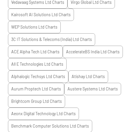
Vedavaag Systems Ltd
Charts
Virgo Global Ltd
Charts
Kairosoft AI Solutions Ltd
Charts
WEP Solutions Ltd
Charts
3C IT Solutions & Telecoms (India) Ltd
Charts
ACE Alpha Tech Ltd
Charts
AccelerateBS India Ltd
Charts
All E Technologies Ltd
Charts
Alphalogic Techsys Ltd
Charts
Atishay Ltd
Charts
Aurum Proptech Ltd
Charts
Austere Systems Ltd
Charts
Brightcom Group Ltd
Charts
Aeonx Digital Technology Ltd
Charts
Benchmark Computer Solutions Ltd
Charts