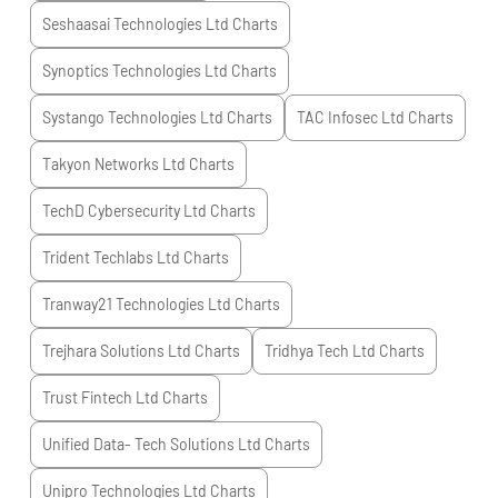
Seshaasai Technologies Ltd
Charts
Synoptics Technologies Ltd
Charts
Systango Technologies Ltd
Charts
TAC Infosec Ltd
Charts
Takyon Networks Ltd
Charts
TechD Cybersecurity Ltd
Charts
Trident Techlabs Ltd
Charts
Tranway21 Technologies Ltd
Charts
Trejhara Solutions Ltd
Charts
Tridhya Tech Ltd
Charts
Trust Fintech Ltd
Charts
Unified Data- Tech Solutions Ltd
Charts
Unipro Technologies Ltd
Charts