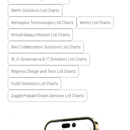
Veefin Solutions Ltd
Charts
Vertexplus Technologies Ltd
Charts
Vertoz Ltd
Charts
Virtual Galaxy Infotech Ltd
Charts
Vivo Collaboration Solutions Ltd
Charts
VL E-Governance & IT Solutions Ltd
Charts
Xelpmoc Design and Tech Ltd
Charts
Yudiz Solutions Ltd
Charts
Zaggle Prepaid Ocean Services Ltd
Charts