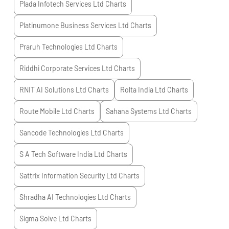
Plada Infotech Services Ltd
Charts
Platinumone Business Services Ltd
Charts
Praruh Technologies Ltd
Charts
Riddhi Corporate Services Ltd
Charts
RNIT AI Solutions Ltd
Charts
Rolta India Ltd
Charts
Route Mobile Ltd
Charts
Sahana Systems Ltd
Charts
Sancode Technologies Ltd
Charts
S A Tech Software India Ltd
Charts
Sattrix Information Security Ltd
Charts
Shradha AI Technologies Ltd
Charts
Sigma Solve Ltd
Charts