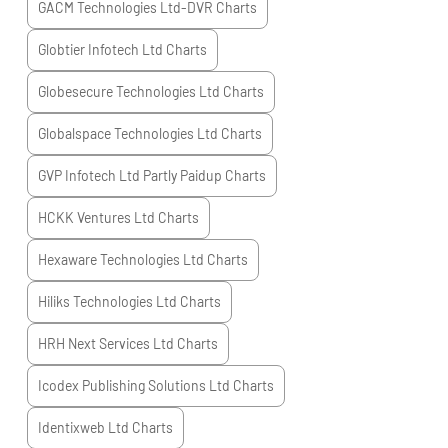
GACM Technologies Ltd-DVR
Charts
Globtier Infotech Ltd
Charts
Globesecure Technologies Ltd
Charts
Globalspace Technologies Ltd
Charts
GVP Infotech Ltd Partly Paidup
Charts
HCKK Ventures Ltd
Charts
Hexaware Technologies Ltd
Charts
Hiliks Technologies Ltd
Charts
HRH Next Services Ltd
Charts
Icodex Publishing Solutions Ltd
Charts
Identixweb Ltd
Charts