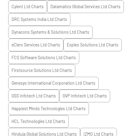
Cyient Ltd
Charts
Datamatics Global Services Ltd
Charts
DRC Systems India Ltd
Charts
Dynacons Systems & Solutions Ltd
Charts
eClerx Services Ltd
Charts
Expleo Solutions Ltd
Charts
FCS Software Solutions Ltd
Charts
Firstsource Solutions Ltd
Charts
Genesys International Corporation Ltd
Charts
GSS Infotech Ltd
Charts
GVP Infotech Ltd
Charts
Happiest Minds Technologies Ltd
Charts
HCL Technologies Ltd
Charts
Hinduja Global Solutions Ltd
Charts
IZMO Ltd
Charts