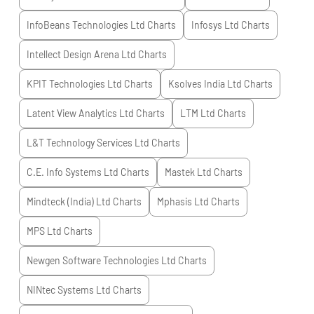
InfoBeans Technologies Ltd
Charts
Infosys Ltd
Charts
Intellect Design Arena Ltd
Charts
KPIT Technologies Ltd
Charts
Ksolves India Ltd
Charts
Latent View Analytics Ltd
Charts
LTM Ltd
Charts
L&T Technology Services Ltd
Charts
C.E. Info Systems Ltd
Charts
Mastek Ltd
Charts
Mindteck (India) Ltd
Charts
Mphasis Ltd
Charts
MPS Ltd
Charts
Newgen Software Technologies Ltd
Charts
NINtec Systems Ltd
Charts