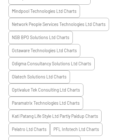
Mindpool Technologies Ltd
Charts
Network People Services Technologies Ltd
Charts
NSB BPO Solutions Ltd
Charts
Octaware Technologies Ltd
Charts
Odigma Consultancy Solutions Ltd
Charts
Olatech Solutions Ltd
Charts
Optivalue Tek Consulting Ltd
Charts
Paramatrix Technologies Ltd
Charts
Kati Patang Life Style Ltd Partly Paidup
Charts
Pelatro Ltd
Charts
PFL Infotech Ltd
Charts