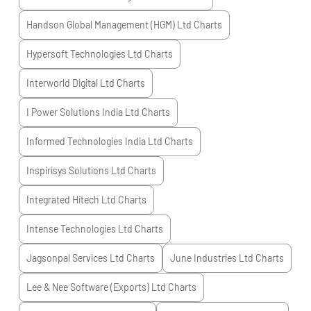
Handson Global Management (HGM) Ltd
Charts
Hypersoft Technologies Ltd
Charts
Interworld Digital Ltd
Charts
I Power Solutions India Ltd
Charts
Informed Technologies India Ltd
Charts
Inspirisys Solutions Ltd
Charts
Integrated Hitech Ltd
Charts
Intense Technologies Ltd
Charts
Jagsonpal Services Ltd
Charts
June Industries Ltd
Charts
Lee & Nee Software (Exports) Ltd
Charts