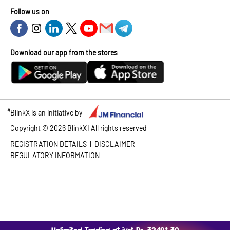
Follow us on
Download our app from the stores
#
BlinkX is an initiative by
Copyright ©
2026
BlinkX | All rights reserved
|
REGISTRATION DETAILS
DISCLAIMER
REGULATORY INFORMATION