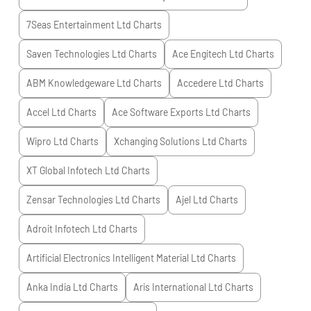
7Seas Entertainment Ltd
Charts
Saven Technologies Ltd
Charts
Ace Engitech Ltd
Charts
ABM Knowledgeware Ltd
Charts
Accedere Ltd
Charts
Accel Ltd
Charts
Ace Software Exports Ltd
Charts
Wipro Ltd
Charts
Xchanging Solutions Ltd
Charts
XT Global Infotech Ltd
Charts
Zensar Technologies Ltd
Charts
Ajel Ltd
Charts
Adroit Infotech Ltd
Charts
Artificial Electronics Intelligent Material Ltd
Charts
Anka India Ltd
Charts
Aris International Ltd
Charts