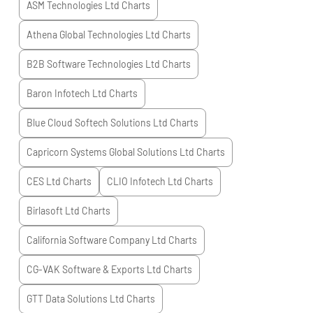
ASM Technologies Ltd
Charts
Athena Global Technologies Ltd
Charts
B2B Software Technologies Ltd
Charts
Baron Infotech Ltd
Charts
Blue Cloud Softech Solutions Ltd
Charts
Capricorn Systems Global Solutions Ltd
Charts
CES Ltd
Charts
CLIO Infotech Ltd
Charts
Birlasoft Ltd
Charts
California Software Company Ltd
Charts
CG-VAK Software & Exports Ltd
Charts
GTT Data Solutions Ltd
Charts