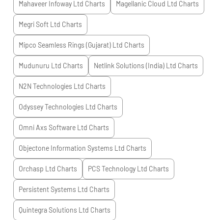
Mahaveer Infoway Ltd
Charts
Magellanic Cloud Ltd
Charts
Megri Soft Ltd
Charts
Mipco Seamless Rings (Gujarat) Ltd
Charts
Mudunuru Ltd
Charts
Netlink Solutions (India) Ltd
Charts
N2N Technologies Ltd
Charts
Odyssey Technologies Ltd
Charts
Omni Axs Software Ltd
Charts
Objectone Information Systems Ltd
Charts
Orchasp Ltd
Charts
PCS Technology Ltd
Charts
Persistent Systems Ltd
Charts
Quintegra Solutions Ltd
Charts