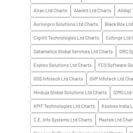
Airan Ltd
Charts
Alankit Ltd
Charts
Alldigi
Aurionpro Solutions Ltd
Charts
Black Box Ltd
Cigniti Technologies Ltd
Charts
Coforge Ltd
Datamatics Global Services Ltd
Charts
DRC Sy
Expleo Solutions Ltd
Charts
FCS Software So
GSS Infotech Ltd
Charts
GVP Infotech Ltd
Cha
Hinduja Global Solutions Ltd
Charts
IZMO Ltd
KPIT Technologies Ltd
Charts
Ksolves India L
C.E. Info Systems Ltd
Charts
Mastek Ltd
Char