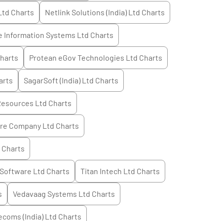
Ltd
Charts
Netlink Solutions (India) Ltd
Charts
 Information Systems Ltd
Charts
harts
Protean eGov Technologies Ltd
Charts
arts
SagarSoft (India) Ltd
Charts
Resources Ltd
Charts
ure Company Ltd
Charts
Charts
 Software Ltd
Charts
Titan Intech Ltd
Charts
s
Vedavaag Systems Ltd
Charts
ecoms (India) Ltd
Charts