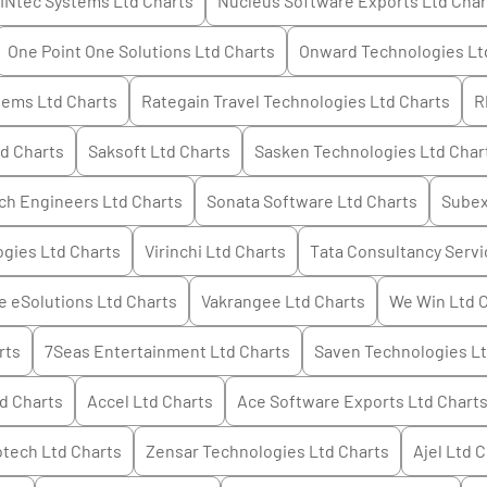
INtec Systems Ltd
Charts
Nucleus Software Exports Ltd
Char
One Point One Solutions Ltd
Charts
Onward Technologies Lt
tems Ltd
Charts
Rategain Travel Technologies Ltd
Charts
R
td
Charts
Saksoft Ltd
Charts
Sasken Technologies Ltd
Char
ch Engineers Ltd
Charts
Sonata Software Ltd
Charts
Subex
ogies Ltd
Charts
Virinchi Ltd
Charts
Tata Consultancy Servi
 eSolutions Ltd
Charts
Vakrangee Ltd
Charts
We Win Ltd
C
rts
7Seas Entertainment Ltd
Charts
Saven Technologies L
td
Charts
Accel Ltd
Charts
Ace Software Exports Ltd
Chart
otech Ltd
Charts
Zensar Technologies Ltd
Charts
Ajel Ltd
C