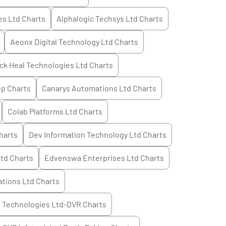
es Ltd
Charts
Alphalogic Techsys Ltd
Charts
Aeonx Digital Technology Ltd
Charts
ck Heal Technologies Ltd
Charts
up
Charts
Canarys Automations Ltd
Charts
Colab Platforms Ltd
Charts
harts
Dev Information Technology Ltd
Charts
Ltd
Charts
Edvenswa Enterprises Ltd
Charts
tions Ltd
Charts
 Technologies Ltd-DVR
Charts