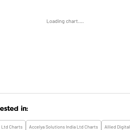
Loading chart....
ested in:
 Ltd
Charts
Accelya Solutions India Ltd
Charts
Allied Digita