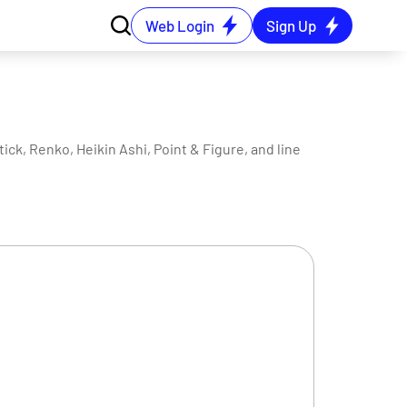
Web Login
Sign Up
ck, Renko, Heikin Ashi, Point & Figure, and line