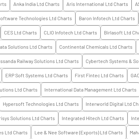
rts
Anka India Ltd
Charts
Aris International Ltd
Charts
A
oftware Technologies Ltd
Charts
Baron Infotech Ltd
Charts
CES Ltd
Charts
CLIO Infotech Ltd
Charts
Birlasoft Ltd
Cha
ata Solutions Ltd
Charts
Continental Chemicals Ltd
Charts
ssanda Railway Solutions Ltd
Charts
Cybertech Systems & So
ERP Soft Systems Ltd
Charts
First Fintec Ltd
Charts
GAC
utions Ltd
Charts
International Data Management Ltd
Charts
Hypersoft Technologies Ltd
Charts
Interworld Digital Ltd
Ch
risys Solutions Ltd
Charts
Integrated Hitech Ltd
Charts
Int
es Ltd
Charts
Lee & Nee Software (Exports) Ltd
Charts
Mah