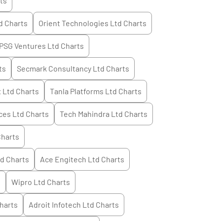
ts
d
Charts
Orient Technologies Ltd
Charts
PSG Ventures Ltd
Charts
ts
Secmark Consultancy Ltd
Charts
 Ltd
Charts
Tanla Platforms Ltd
Charts
ces Ltd
Charts
Tech Mahindra Ltd
Charts
harts
td
Charts
Ace Engitech Ltd
Charts
s
Wipro Ltd
Charts
harts
Adroit Infotech Ltd
Charts