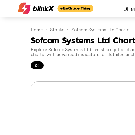
Offe
Home
Stocks
Sofcom Systems Ltd Charts
Sofcom Systems Ltd Chart
Explore Sofcom Systems Ltd live share price chart
charts, with advanced indicators for detailed anal
BSE