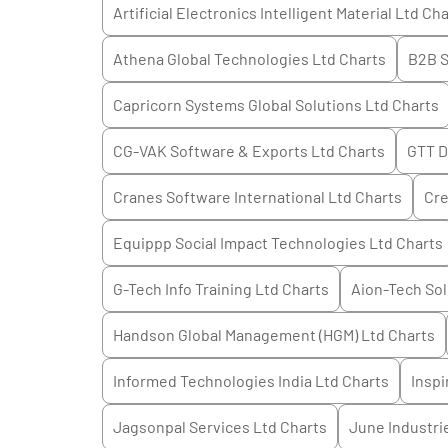
Artificial Electronics Intelligent Material Ltd
Cha
Athena Global Technologies Ltd
Charts
B2B S
Capricorn Systems Global Solutions Ltd
Charts
CG-VAK Software & Exports Ltd
Charts
GTT D
Cranes Software International Ltd
Charts
Cre
Equippp Social Impact Technologies Ltd
Charts
G-Tech Info Training Ltd
Charts
Aion-Tech Sol
Handson Global Management (HGM) Ltd
Charts
Informed Technologies India Ltd
Charts
Inspi
Jagsonpal Services Ltd
Charts
June Industri