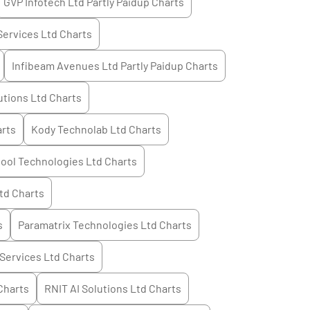
GVP Infotech Ltd Partly Paidup
Charts
Services Ltd
Charts
Infibeam Avenues Ltd Partly Paidup
Charts
utions Ltd
Charts
rts
Kody Technolab Ltd
Charts
ool Technologies Ltd
Charts
td
Charts
s
Paramatrix Technologies Ltd
Charts
 Services Ltd
Charts
Charts
RNIT AI Solutions Ltd
Charts