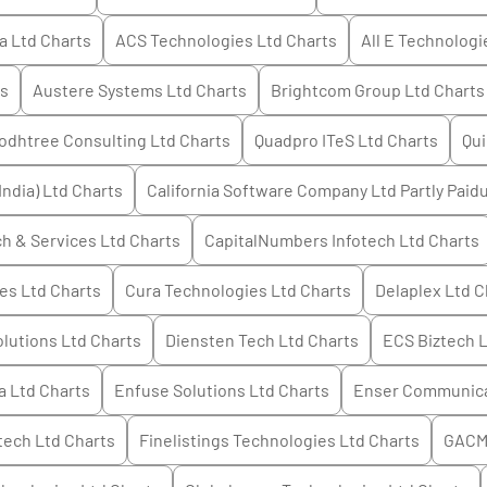
a Ltd
Charts
ACS Technologies Ltd
Charts
All E Technologi
s
Austere Systems Ltd
Charts
Brightcom Group Ltd
Charts
odhtree Consulting Ltd
Charts
Quadpro ITeS Ltd
Charts
Qui
India) Ltd
Charts
California Software Company Ltd Partly Paid
h & Services Ltd
Charts
CapitalNumbers Infotech Ltd
Charts
es Ltd
Charts
Cura Technologies Ltd
Charts
Delaplex Ltd
C
olutions Ltd
Charts
Diensten Tech Ltd
Charts
ECS Biztech 
a Ltd
Charts
Enfuse Solutions Ltd
Charts
Enser Communica
tech Ltd
Charts
Finelistings Technologies Ltd
Charts
GACM