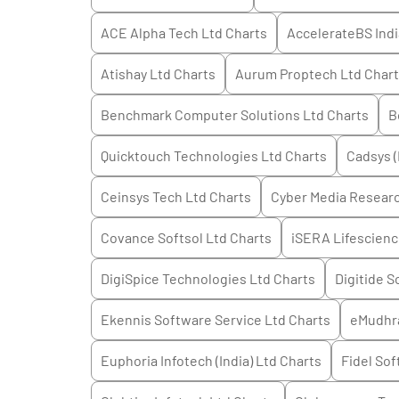
ACE Alpha Tech Ltd
Charts
AccelerateBS Indi
Atishay Ltd
Charts
Aurum Proptech Ltd
Chart
Benchmark Computer Solutions Ltd
Charts
B
Quicktouch Technologies Ltd
Charts
Cadsys (
Ceinsys Tech Ltd
Charts
Cyber Media Researc
Covance Softsol Ltd
Charts
iSERA Lifescienc
DigiSpice Technologies Ltd
Charts
Digitide S
Ekennis Software Service Ltd
Charts
eMudhr
Euphoria Infotech (India) Ltd
Charts
Fidel Sof