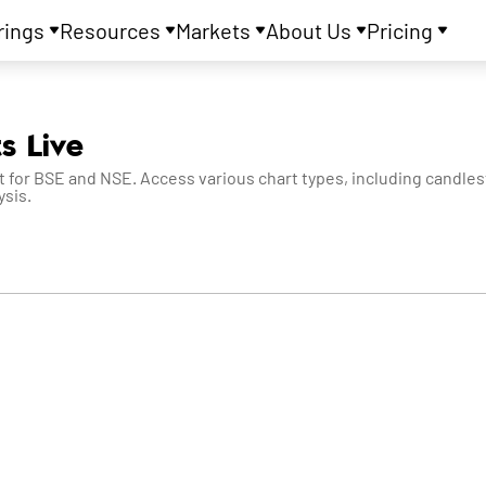
rings
Resources
Markets
About Us
Pricing
s Live
 for BSE and NSE. Access various chart types, including candlesti
ysis.