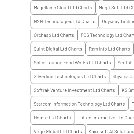
Magellanic Cloud Ltd
Charts
Megri Soft Ltd
Ch
N2N Technologies Ltd
Charts
Odyssey Techno
Orchasp Ltd
Charts
PCS Technology Ltd
Char
Quint Digital Ltd
Charts
Ram Info Ltd
Charts
Spice Lounge Food Works Ltd
Charts
Senthil 
Silverline Technologies Ltd
Charts
Shyama Co
Softrak Venture Investment Ltd
Charts
KS Sm
Starcom Information Technology Ltd
Charts
T
Homre Ltd
Charts
United Interactive Ltd
Char
Virgo Global Ltd
Charts
Kairosoft AI Solution