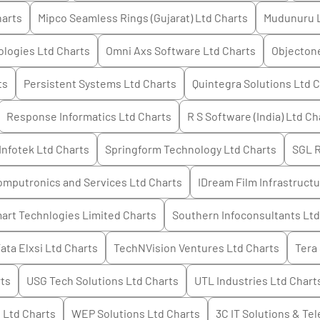
arts
Mipco Seamless Rings (Gujarat) Ltd
Charts
Mudunuru 
logies Ltd
Charts
Omni Axs Software Ltd
Charts
Objectone
ts
Persistent Systems Ltd
Charts
Quintegra Solutions Ltd
C
Response Informatics Ltd
Charts
R S Software (India) Ltd
Ch
Infotek Ltd
Charts
Springform Technology Ltd
Charts
SGL 
mputronics and Services Ltd
Charts
IDream Film Infrastruct
art Technlogies Limited
Charts
Southern Infoconsultants Ltd
ata Elxsi Ltd
Charts
TechNVision Ventures Ltd
Charts
Tera
ts
USG Tech Solutions Ltd
Charts
UTL Industries Ltd
Chart
s Ltd
Charts
WEP Solutions Ltd
Charts
3C IT Solutions & Tel