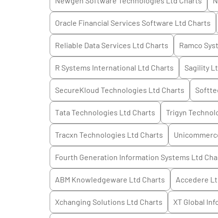
Newgen Software Technologies Ltd
Charts
N
Oracle Financial Services Software Ltd
Charts
Reliable Data Services Ltd
Charts
Ramco Sys
R Systems International Ltd
Charts
Sagility L
SecureKloud Technologies Ltd
Charts
Softte
Tata Technologies Ltd
Charts
Trigyn Technol
Tracxn Technologies Ltd
Charts
Unicommerce
Fourth Generation Information Systems Ltd
Cha
ABM Knowledgeware Ltd
Charts
Accedere L
Xchanging Solutions Ltd
Charts
XT Global Inf