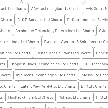
 Tech Ltd
Charts
AAA Technologies Ltd
Charts
Avio Smart M
Charts
BLS E-Services Ltd
Charts
BLS International Servi
Charts
Cambridge Technology Enterprises Ltd
Charts
Cyien
stems India Ltd
Charts
Dynacons Systems & Solutions Ltd
Ch
lutions Ltd
Charts
Firstsource Solutions Ltd
Charts
Genesy
rts
Happiest Minds Technologies Ltd
Charts
HCL Technolog
Charts
InfoBeans Technologies Ltd
Charts
Infosys Ltd
Char
td
Charts
Latent View Analytics Ltd
Charts
LTM Ltd
Charts
ts
Mindteck (India) Ltd
Charts
Mphasis Ltd
Charts
MPS Lt