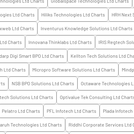
hnologies Ltd
Charts
Globalspace Technologies Ltd
Charts
ogies Ltd
Charts
Hiliks Technologies Ltd
Charts
HRH Next 
ixweb Ltd
Charts
Inventurus Knowledge Solutions Ltd
Charts
 Ltd
Charts
Innovana Thinklabs Ltd
Charts
IRIS Regtech Sol
darp Digi Smart BPO Ltd
Charts
Kellton Tech Solutions Ltd
Cha
h Ltd
Charts
Micropro Software Solutions Ltd
Charts
Mindp
rts
NSB BPO Solutions Ltd
Charts
Octaware Technologies L
tech Solutions Ltd
Charts
Optivalue Tek Consulting Ltd
Chart
Pelatro Ltd
Charts
PFL Infotech Ltd
Charts
Plada Infotech
aruh Technologies Ltd
Charts
Riddhi Corporate Services Ltd