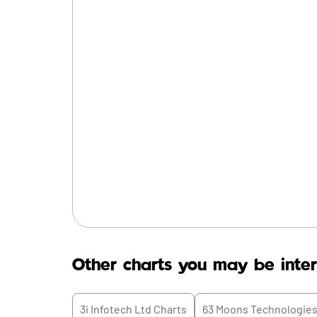
Other charts you may be inter
3i Infotech Ltd
Charts
63 Moons Technologies