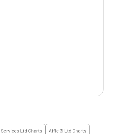
l Services Ltd
Charts
Affle 3i Ltd
Charts