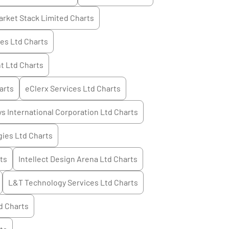
arket Stack Limited
Charts
ces Ltd
Charts
t Ltd
Charts
arts
eClerx Services Ltd
Charts
s International Corporation Ltd
Charts
ies Ltd
Charts
ts
Intellect Design Arena Ltd
Charts
L&T Technology Services Ltd
Charts
d
Charts