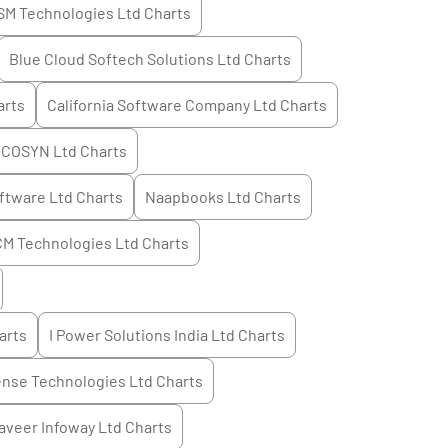
SM Technologies Ltd
Charts
Blue Cloud Softech Solutions Ltd
Charts
rts
California Software Company Ltd
Charts
COSYN Ltd
Charts
ftware Ltd
Charts
Naapbooks Ltd
Charts
M Technologies Ltd
Charts
arts
I Power Solutions India Ltd
Charts
ense Technologies Ltd
Charts
aveer Infoway Ltd
Charts