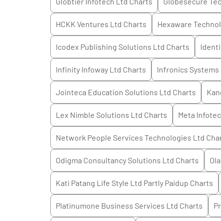
Globtier Infotech Ltd
Charts
Globesecure Tec
HCKK Ventures Ltd
Charts
Hexaware Technol
Icodex Publishing Solutions Ltd
Charts
Ident
Infinity Infoway Ltd
Charts
Infronics Systems
Jointeca Education Solutions Ltd
Charts
Kan
Lex Nimble Solutions Ltd
Charts
Meta Infotec
Network People Services Technologies Ltd
Cha
Odigma Consultancy Solutions Ltd
Charts
Ola
Kati Patang Life Style Ltd Partly Paidup
Charts
Platinumone Business Services Ltd
Charts
Pr